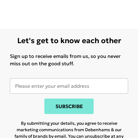
Let's get to know each other
Sign up to receive emails from us, so you never
miss out on the good stuff.
SUBSCRIBE
By submitting your details, you agree to receive
marketing communications from Debenhams & our
family of brands
by email. You can unsubscribe at any