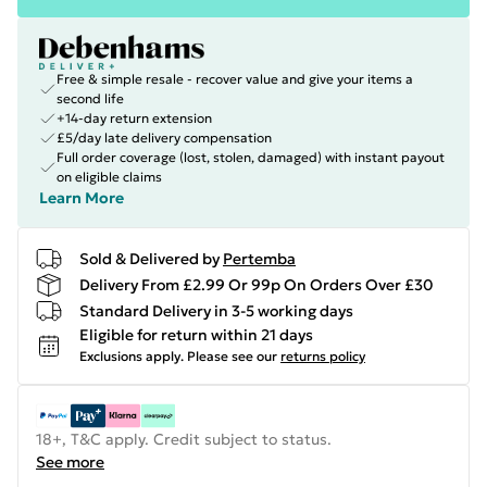
Free & simple resale - recover value and give your items a
second life
+14-day return extension
£5/day late delivery compensation
Full order coverage (lost, stolen, damaged) with instant payout
on eligible claims
Learn More
Sold & Delivered by
Pertemba
Delivery From £2.99 Or 99p On Orders Over £30
Standard Delivery in 3-5 working days
Eligible for return within 21 days
Exclusions apply.
Please see our
returns policy
18+, T&C apply. Credit subject to status.
See more