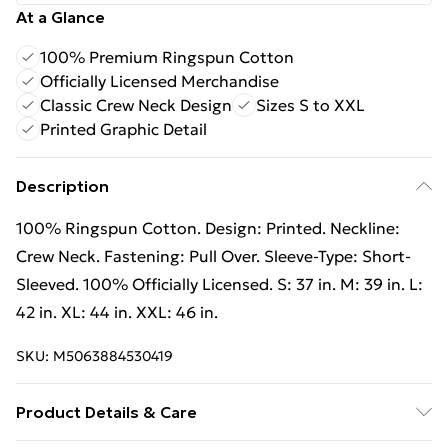
At a Glance
100% Premium Ringspun Cotton
Officially Licensed Merchandise
Classic Crew Neck Design
Sizes S to XXL
Printed Graphic Detail
Description
100% Ringspun Cotton. Design: Printed. Neckline:
Crew Neck. Fastening: Pull Over. Sleeve-Type: Short-
Sleeved. 100% Officially Licensed. S: 37 in. M: 39 in. L:
42 in. XL: 44 in. XXL: 46 in.
SKU:
M5063884530419
Product Details & Care