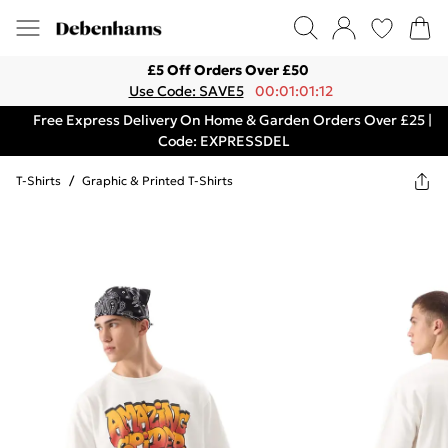
£5 Off Orders Over £50
Use Code: SAVE5
00:01:01:12
Free Express Delivery On Home & Garden Orders Over £25 |
Code: EXPRESSDEL
T-Shirts
/
Graphic & Printed T-Shirts