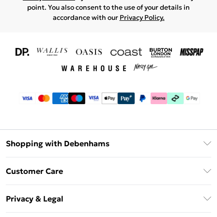
point. You also consent to the use of your details in
accordance with our
Privacy Policy.
Shopping with Debenhams
Download The App
Customer Care
Unlimited Delivery
About Us
Debenhams Deliver+
Privacy & Legal
Return or Track Your Order
Gift Card Balance