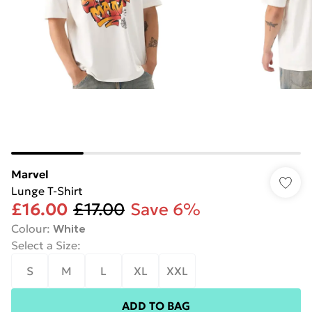
Marvel
Lunge T-Shirt
£16.00
£17.00
Save 6%
Colour
:
White
Select a Size
:
S
M
L
XL
XXL
ADD TO BAG