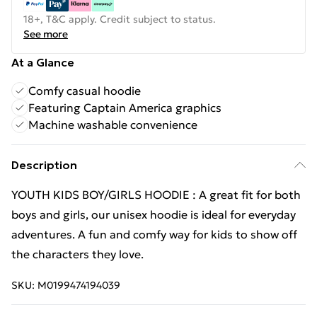
18+, T&C apply. Credit subject to status.
See more
At a Glance
Comfy casual hoodie
Featuring Captain America graphics
Machine washable convenience
Description
YOUTH KIDS BOY/GIRLS HOODIE : A great fit for both
boys and girls, our unisex hoodie is ideal for everyday
adventures. A fun and comfy way for kids to show off
the characters they love.
SKU:
M0199474194039