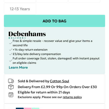
12-13 Years
ADD TO BAG
Free & simple resale - recover value and give your items a
second life
+14-day return extension
£5/day late delivery compensation
Full order coverage (lost, stolen, damaged) with instant payout
on eligible claims
Learn More
Sold & Delivered by
Cotton Soul
Delivery From £2.99 Or 99p On Orders Over £30
Eligible for return within 21 days
Exclusions apply.
Please see our
returns policy