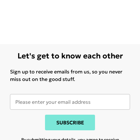
Let's get to know each other
Sign up to receive emails from us, so you never
miss out on the good stuff.
SUBSCRIBE
By submitting your details, you agree to receive