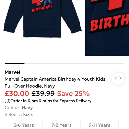
Marvel
Marvel Captain America Birthday 4 Youth Kids
Pull-Over Hoodie, Navy
£30.00
£39.99
Save 25%
Order in
0
hrs
0
mins
for Express Delivery
Colour
:
Navy
Select a Size
:
5-6 Years
7-8 Years
9-11 Years