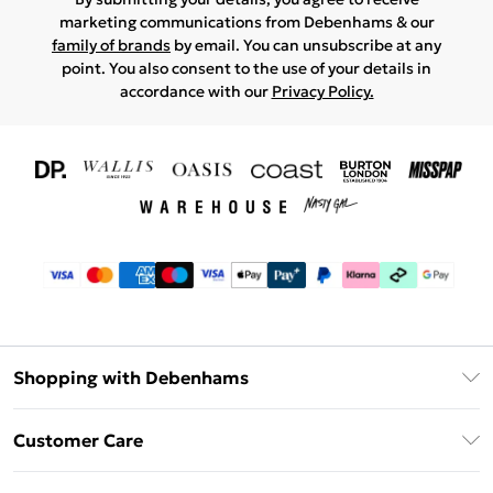
marketing communications from Debenhams & our
family of brands
by email. You can unsubscribe at any
point. You also consent to the use of your details in
accordance with our
Privacy Policy.
Shopping with Debenhams
Download The App
Customer Care
Unlimited Delivery
About Us