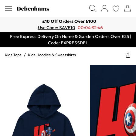
£10 Off Orders Over £100
Use Code: SAVE10
00:04:32:46
Free Express Delivery On Home & Garden Orders Over £25 |
Code: EXPRESSDEL
Kids Tops
/
Kids Hoodies & Sweatshirts