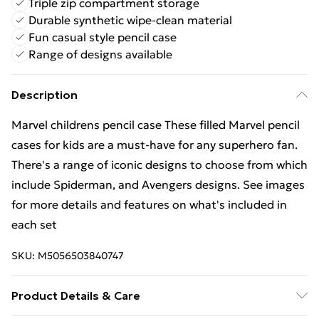
Triple zip compartment storage
Durable synthetic wipe-clean material
Fun casual style pencil case
Range of designs available
Description
Marvel childrens pencil case These filled Marvel pencil
cases for kids are a must-have for any superhero fan.
There's a range of iconic designs to choose from which
include Spiderman, and Avengers designs. See images
for more details and features on what's included in
each set
SKU:
M5056503840747
Product Details & Care