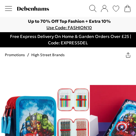
Up to 70% Off Top Fashion + Extra 10%
Use Code: FASHION10
Free Express Delivery On Home & Garden Orders Over £25 |
Code: EXPRESSDEL
Promotions
/
High Street Brands