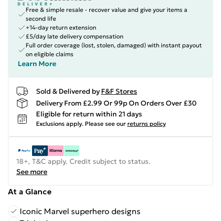
Free & simple resale - recover value and give your items a
second life
+14-day return extension
£5/day late delivery compensation
Full order coverage (lost, stolen, damaged) with instant payout
on eligible claims
Learn More
Sold & Delivered by
F&F Stores
Delivery From £2.99 Or 99p On Orders Over £30
Eligible for return within 21 days
Exclusions apply.
Please see our
returns policy
18+, T&C apply. Credit subject to status.
See more
At a Glance
Iconic Marvel superhero designs