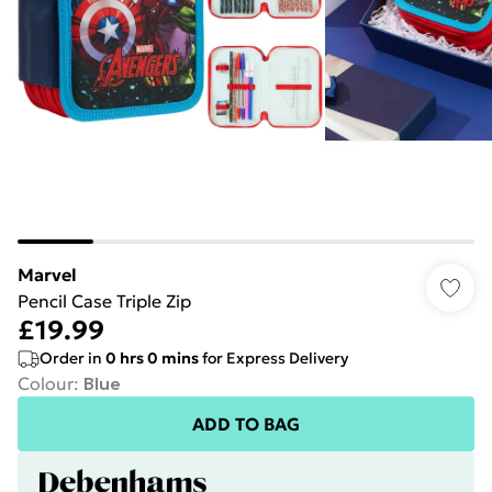
Marvel
Pencil Case Triple Zip
£19.99
Order in
0
hrs
0
mins
for Express Delivery
Colour
:
Blue
ADD TO BAG