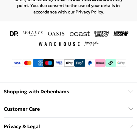
point. You also consent to the use of your details in
accordance with our
Privacy Policy.
Shopping with Debenhams
Download The App
Customer Care
Unlimited Delivery
About Us
Debenhams Deliver+
Privacy & Legal
Return or Track Your Order
Gift Card Balance