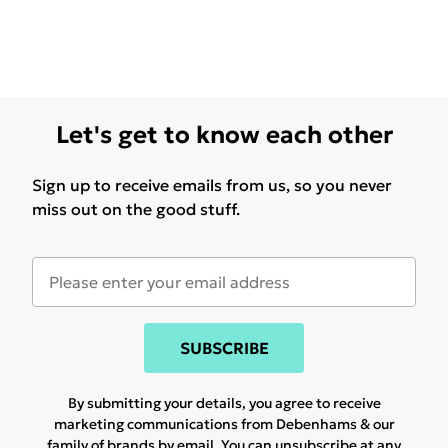
Let's get to know each other
Sign up to receive emails from us, so you never
miss out on the good stuff.
SUBSCRIBE
By submitting your details, you agree to receive
marketing communications from Debenhams & our
family of brands
by email. You can unsubscribe at any