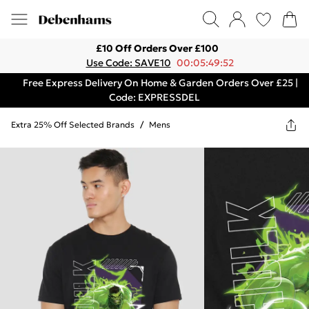
£10 Off Orders Over £100
Use Code: SAVE10
00:05:49:52
Free Express Delivery On Home & Garden Orders Over £25 |
Code: EXPRESSDEL
Extra 25% Off Selected Brands
/
Mens