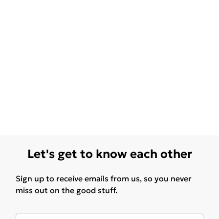
Let's get to know each other
Sign up to receive emails from us, so you never
miss out on the good stuff.