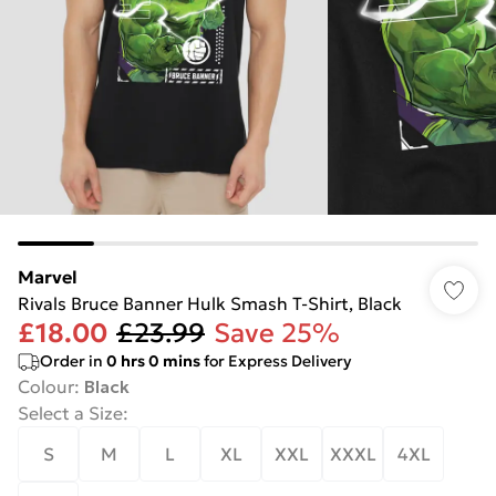
Marvel
Rivals Bruce Banner Hulk Smash T-Shirt, Black
£18.00
£23.99
Save 25%
Order in
0
hrs
0
mins
for Express Delivery
Colour
:
Black
Select a Size
:
S
M
L
XL
XXL
XXXL
4XL