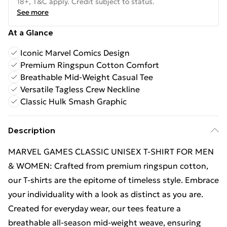
18+, T&C apply. Credit subject to status.
See more
At a Glance
Iconic Marvel Comics Design
Premium Ringspun Cotton Comfort
Breathable Mid-Weight Casual Tee
Versatile Tagless Crew Neckline
Classic Hulk Smash Graphic
Description
MARVEL GAMES CLASSIC UNISEX T-SHIRT FOR MEN
& WOMEN: Crafted from premium ringspun cotton,
our T-shirts are the epitome of timeless style. Embrace
your individuality with a look as distinct as you are.
Created for everyday wear, our tees feature a
breathable all-season mid-weight weave, ensuring