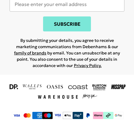
SUBSCRIBE
By submitting your details, you agree to receive
marketing communications from Debenhams & our
family of brands
by email. You can unsubscribe at any
point. You also consent to the use of your details in
accordance with our
Privacy Policy.