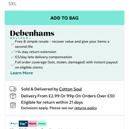
5XL
ADD TO BAG
Free & simple resale - recover value and give your items a
second life
+14-day return extension
£5/day late delivery compensation
Full order coverage (lost, stolen, damaged) with instant payout
on eligible claims
Learn More
Sold & Delivered by
Cotton Soul
Delivery From £2.99 Or 99p On Orders Over £30
Eligible for return within 21 days
Exclusions apply.
Please see our
returns policy