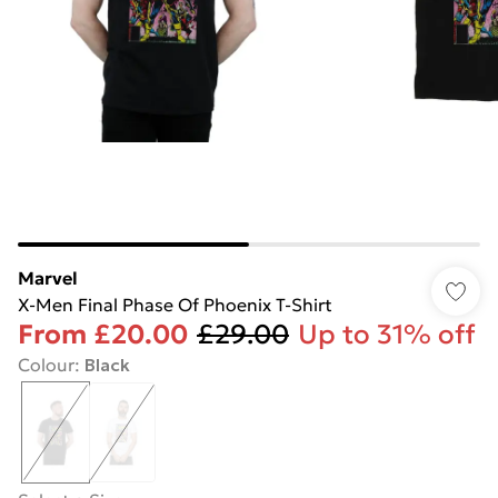
Marvel
X-Men Final Phase Of Phoenix T-Shirt
From
£20.00
£29.00
Up to 31% off
Colour
:
Black