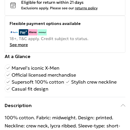
Eligible for return within 21 days
Exclusions apply.
Please see our
returns policy
Flexible payment options available
18+, T&C apply. Credit subject to status.
See more
At a Glance
Marvel's iconic X-Men
Official licensed merchandise
Supersoft 100% cotton
Stylish crew neckline
Casual fit design
Description
100% cotton. Fabric: midweight. Design: printed.
Neckline: crew neck, lycra ribbed. Sleeve-type: short-