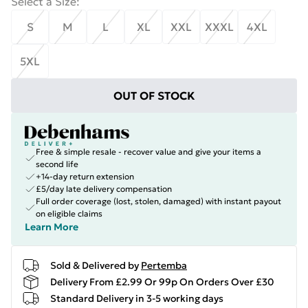
Select a Size
:
S
M
L
XL
XXL
XXXL
4XL
5XL
OUT OF STOCK
Free & simple resale - recover value and give your items a
second life
+14-day return extension
£5/day late delivery compensation
Full order coverage (lost, stolen, damaged) with instant payout
on eligible claims
Learn More
Sold & Delivered by
Pertemba
Delivery From £2.99 Or 99p On Orders Over £30
Standard Delivery in 3-5 working days