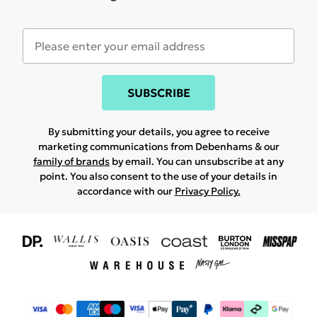
SUBSCRIBE
By submitting your details, you agree to receive
marketing communications from Debenhams & our
family of brands
by email. You can unsubscribe at any
point. You also consent to the use of your details in
accordance with our
Privacy Policy.