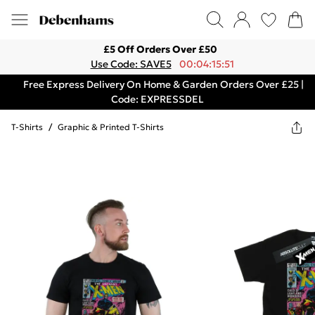
£5 Off Orders Over £50
Use Code: SAVE5
00:04:15:51
Free Express Delivery On Home & Garden Orders Over £25 |
Code: EXPRESSDEL
T-Shirts
/
Graphic & Printed T-Shirts