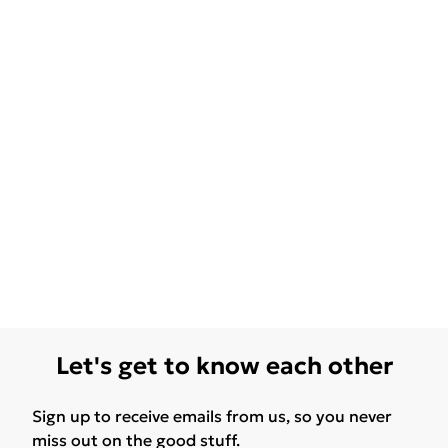
Let's get to know each other
Sign up to receive emails from us, so you never
miss out on the good stuff.