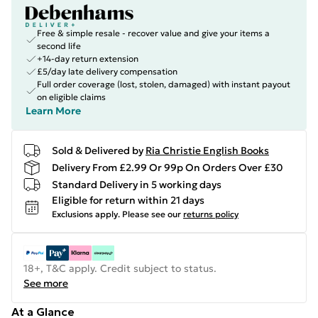
Free & simple resale - recover value and give your items a
second life
+14-day return extension
£5/day late delivery compensation
Full order coverage (lost, stolen, damaged) with instant payout
on eligible claims
Learn More
Sold & Delivered by
Ria Christie English Books
Delivery From £2.99 Or 99p On Orders Over £30
Standard Delivery in 5 working days
Eligible for return within 21 days
Exclusions apply.
Please see our
returns policy
18+, T&C apply. Credit subject to status.
See more
At a Glance