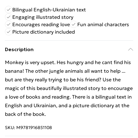
Bilingual English-Ukrainian text
Engaging illustrated story
Encourages reading love
Fun animal characters
Picture dictionary included
Description
Monkey is very upset. Hes hungry and he cant find his
banana! The other jungle animals all want to help ...
but are they really trying to be his friend? Use the
magic of this beautifully illustrated story to encourage
a love of books and reading. There is a bilingual text in
English and Ukrainian, and a picture dictionary at the
back of the book.
SKU:
M9781916851108