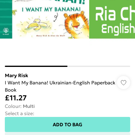
Mary Risk
I Want My Banana! Ukrainian-English Paperback
Book
£11.27
Colour
:
Multi
Select a size
:
ADD TO BAG