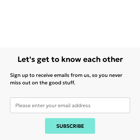
Let's get to know each other
Sign up to receive emails from us, so you never
miss out on the good stuff.
SUBSCRIBE