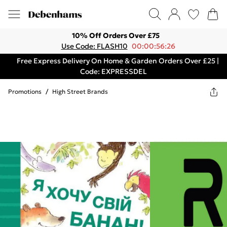
10% Off Orders Over £75
Use Code: FLASH10
00:00:56:26
Free Express Delivery On Home & Garden Orders Over £25 |
Code: EXPRESSDEL
Promotions
/
High Street Brands