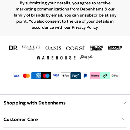
By submitting your details, you agree to receive
marketing communications from Debenhams & our
family of brands
by email. You can unsubscribe at any
point. You also consent to the use of your details in
accordance with our
Privacy Policy.
Shopping with Debenhams
Download The App
Customer Care
Unlimited Delivery