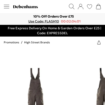
10% Off Orders Over £75
Use Code: FLASH10
00:02:04:01
Free Express Delivery On Home & Garden Orders Over £25 |
Code: EXPRESSDEL
Promotions
/
High Street Brands