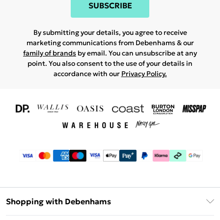
SUBSCRIBE
By submitting your details, you agree to receive
marketing communications from Debenhams & our
family of brands
by email. You can unsubscribe at any
point. You also consent to the use of your details in
accordance with our
Privacy Policy.
Shopping with Debenhams