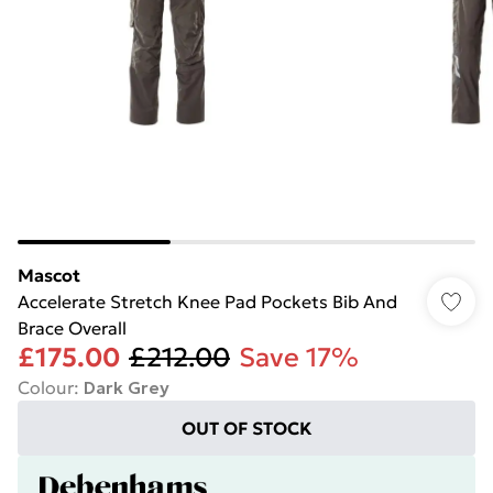
Mascot
Accelerate Stretch Knee Pad Pockets Bib And
Brace Overall
£175.00
£212.00
Save 17%
Colour
:
Dark Grey
OUT OF STOCK