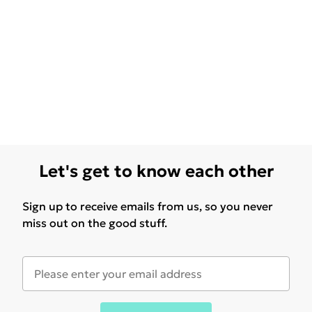
Let's get to know each other
Sign up to receive emails from us, so you never
miss out on the good stuff.