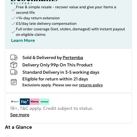
Free & simple resale - recover value and give your items a
second life
+14-day return extension
£5/day late delivery compensation
Full order coverage (lost, stolen, damaged) with instant payout
on eligible claims
Learn More
Sold & Delivered by
Pertemba
Delivery Only 99p On This Product
Standard Delivery in 3-5 working days
Eligible for return within 21 days
Exclusions apply.
Please see our
returns policy
18+, T&C apply. Credit subject to status.
See more
At a Glance