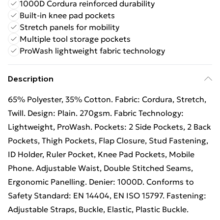
1000D Cordura reinforced durability
Built-in knee pad pockets
Stretch panels for mobility
Multiple tool storage pockets
ProWash lightweight fabric technology
Description
65% Polyester, 35% Cotton. Fabric: Cordura, Stretch,
Twill. Design: Plain. 270gsm. Fabric Technology:
Lightweight, ProWash. Pockets: 2 Side Pockets, 2 Back
Pockets, Thigh Pockets, Flap Closure, Stud Fastening,
ID Holder, Ruler Pocket, Knee Pad Pockets, Mobile
Phone. Adjustable Waist, Double Stitched Seams,
Ergonomic Panelling. Denier: 1000D. Conforms to
Safety Standard: EN 14404, EN ISO 15797. Fastening:
Adjustable Straps, Buckle, Elastic, Plastic Buckle.