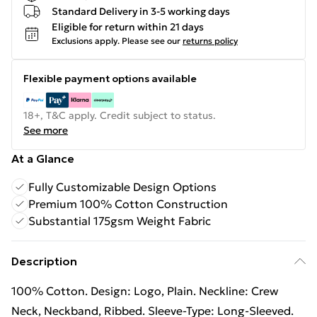
Standard Delivery in 3-5 working days
Eligible for return within 21 days
Exclusions apply.
Please see our
returns policy
Flexible payment options available
18+, T&C apply. Credit subject to status.
See more
At a Glance
Fully Customizable Design Options
Premium 100% Cotton Construction
Substantial 175gsm Weight Fabric
Description
100% Cotton. Design: Logo, Plain. Neckline: Crew
Neck, Neckband, Ribbed. Sleeve-Type: Long-Sleeved.