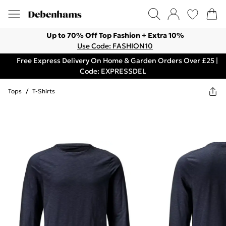
Up to 70% Off Top Fashion + Extra 10%
Use Code: FASHION10
Free Express Delivery On Home & Garden Orders Over £25 |
Code: EXPRESSDEL
Tops
/
T-Shirts