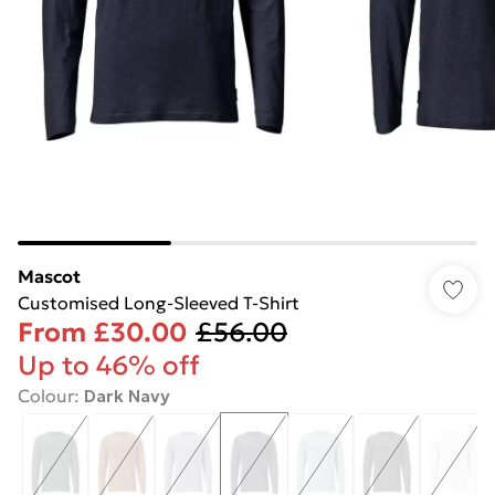
Mascot
Customised Long-Sleeved T-Shirt
From
£30.00
£56.00
Up to 46% off
Colour
:
Dark Navy