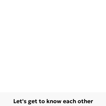
Let's get to know each other