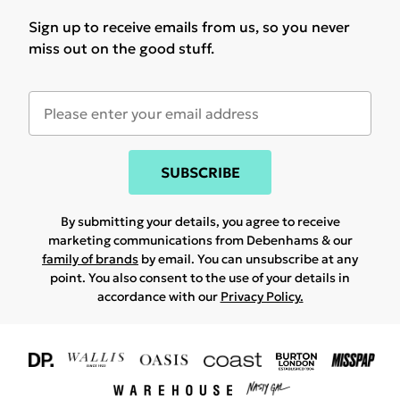
Sign up to receive emails from us, so you never
miss out on the good stuff.
SUBSCRIBE
By submitting your details, you agree to receive
marketing communications from Debenhams & our
family of brands
by email. You can unsubscribe at any
point. You also consent to the use of your details in
accordance with our
Privacy Policy.