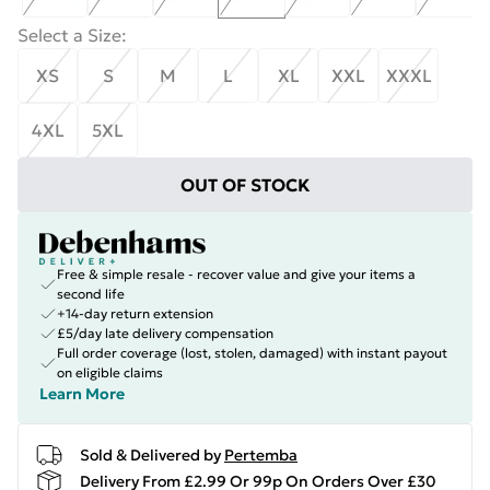
Select a Size
:
XS
S
M
L
XL
XXL
XXXL
4XL
5XL
OUT OF STOCK
Free & simple resale - recover value and give your items a
second life
+14-day return extension
£5/day late delivery compensation
Full order coverage (lost, stolen, damaged) with instant payout
on eligible claims
Learn More
Sold & Delivered by
Pertemba
Delivery From £2.99 Or 99p On Orders Over £30