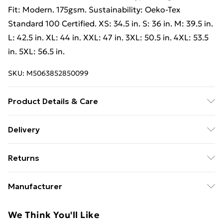
Fit: Modern. 175gsm. Sustainability: Oeko-Tex
Standard 100 Certified. XS: 34.5 in. S: 36 in. M: 39.5 in.
L: 42.5 in. XL: 44 in. XXL: 47 in. 3XL: 50.5 in. 4XL: 53.5
in. 5XL: 56.5 in.
SKU:
M5063852850099
Product Details & Care
100% Cotton. Design: Logo, Plain. Neckline: Crew
Delivery
Neck, Neckband, Ribbed. Sleeve-Type: Long-Sleeved.
Free Delivery For A Year With Unlimited Delivery For
Fit: Modern. 175gsm. : Standard 100 Certified. XS: 34.5
Returns
£14.99
in. S: 36 in. M: 39.5 in. L: 42.5 in. XL: 44 in. XXL: 47 in.
3XL: 50.5 in. 4XL: 53.5 in. 5XL: 56.5 in. Wash at 40
Something not quite right? You have 21 days from the
Super Saver Delivery
£2.99
Manufacturer
day you receive it, to send something back.
99p on orders over £30
Name
:
Please note, we cannot offer refunds on fashion face
We Think You'll Like
Standard Delivery
£3.99
Mascot International A/S
masks, cosmetics, pierced jewellery, adult toys, and