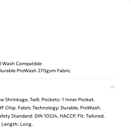
al Wash Compatible
Durable ProWash 270gsm Fabric
 Shrinkage, Twill. Pockets: 1 Inner Pocket.
UHF Chip. Fabric Technology: Durable, ProWash.
fety Standard: DIN 10524, HACCP. Fit: Tailored.
. Length: Long.