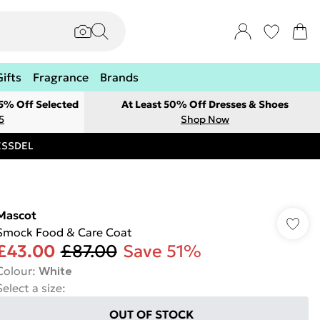
Gifts
Fragrance
Brands
 5% Off Selected
At Least 50% Off Dresses & Shoes
5
Shop Now
RESSDEL
Mascot
Smock Food & Care Coat
£43.00
£87.00
Save 51%
Colour
:
White
Select a size
:
OUT OF STOCK