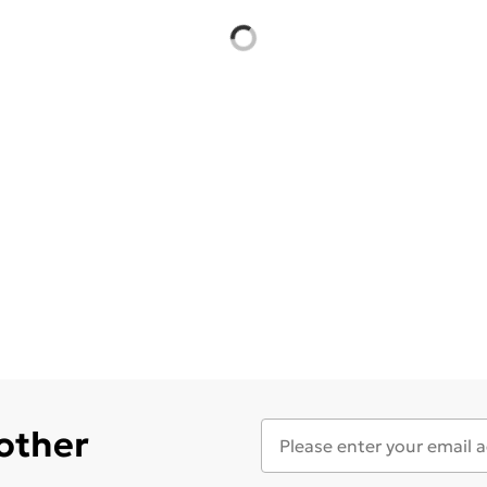
 other