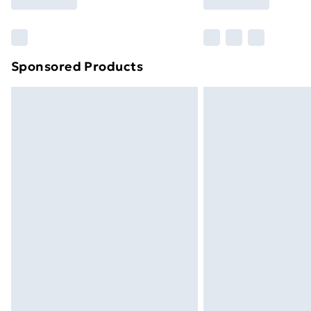
brand partners & they may have longe
Find out more
Sponsored Products