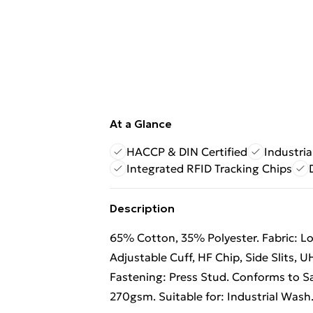
At a Glance
HACCP & DIN Certified
Industri
Integrated RFID Tracking Chips
Description
65% Cotton, 35% Polyester. Fabric: Low
Adjustable Cuff, HF Chip, Side Slits, 
Fastening: Press Stud. Conforms to Sa
270gsm. Suitable for: Industrial Wash