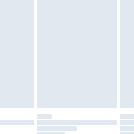
cy.
£3.99
£5.99
£6.99
nd before 8pm Saturday
£4.99
ry
£2.99
£4.99
£5.99
(Delivery Monday - Saturday)
£14.99
e not available for products delivered by our