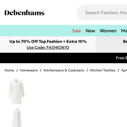
Sale
New
Women
M
Up to 70% Off Top Fashion + Extra 10%
B
Use Code: FASHION10
Free 
Home
/
Homeware
/
Kitchenware & Cookware
/
Kitchen Textiles
/
Ap