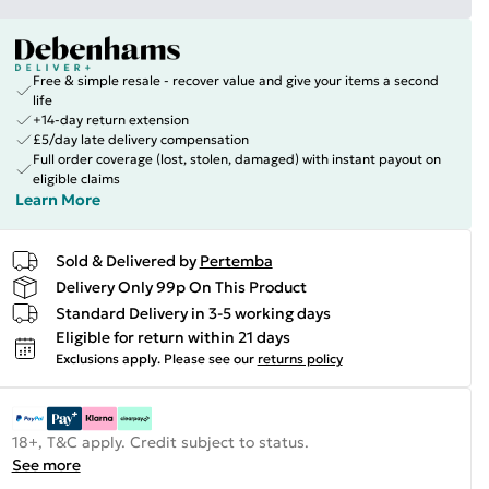
Free & simple resale - recover value and give your items a second
life
+14-day return extension
£5/day late delivery compensation
Full order coverage (lost, stolen, damaged) with instant payout on
eligible claims
Learn More
Sold & Delivered by
Pertemba
Delivery Only 99p On This Product
Standard Delivery in 3-5 working days
Eligible for return within 21 days
Exclusions apply.
Please see our
returns policy
18+, T&C apply. Credit subject to status.
See more