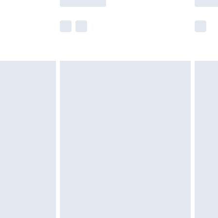
r delivery times.