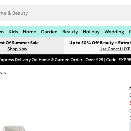
en
Kids
Home
Garden
Beauty
Holiday
Wedding
est Of Summer Sale
Up to 50% Off Beauty + Extra
Shop Now
Use Code: LUXE
Express Delivery On Home & Garden Orders Over £25 | Code: EXP
rons