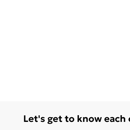
Let's get to know each