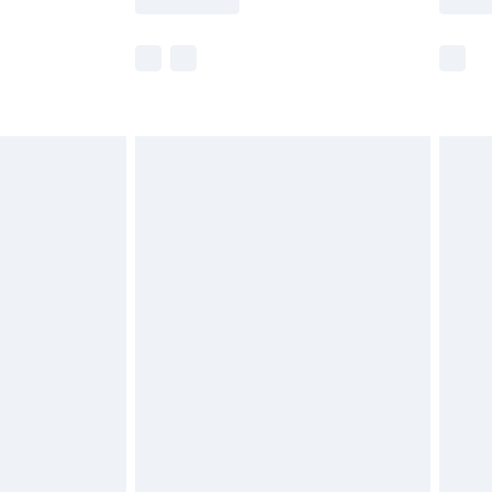
e not available for products delivered by our
r delivery times.