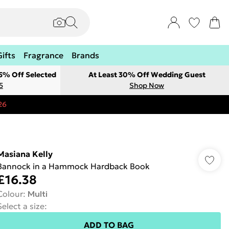
Gifts
Fragrance
Brands
 5% Off Selected
At Least 30% Off Wedding Guest
5
Shop Now
26
Masiana Kelly
Bannock in a Hammock Hardback Book
£16.38
Colour
:
Multi
Select a size
:
ADD TO BAG