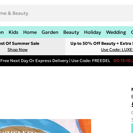
en
Kids
Home
Garden
Beauty
Holiday
Wedding
est Of Summer Sale
Up to 50% Off Beauty + Extra
Shop Now
Use Code: LUXE
Free Next Day Or Express Delivery | Use Code: FREEDEL
00:13:10: