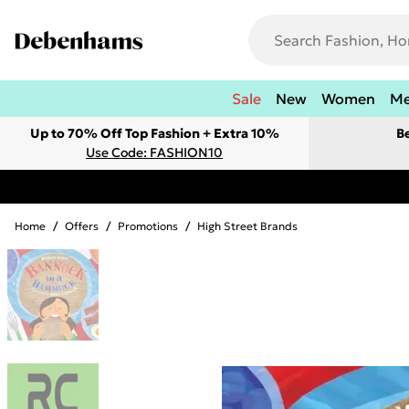
Sale
New
Women
M
Up to 70% Off Top Fashion + Extra 10%
B
Use Code: FASHION10
Home
/
Offers
/
Promotions
/
High Street Brands