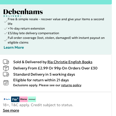
Free & simple resale - recover value and give your items a second
life
+14-day return extension
£5/day late delivery compensation
Full order coverage (lost, stolen, damaged) with instant payout on
eligible claims
Learn More
Sold & Delivered by
Ria Christie English Books
Delivery From £2.99 Or 99p On Orders Over £30
Standard Delivery in 5 working days
Eligible for return within 21 days
Exclusions apply.
Please see our
returns policy
18+, T&C apply. Credit subject to status.
See more