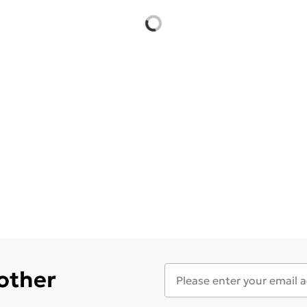
 other