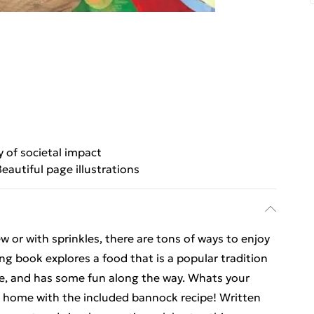
y of societal impact
Beautiful page illustrations
ew or with sprinkles, there are tons of ways to enjoy
g book explores a food that is a popular tradition
le, and has some fun along the way. Whats your
at home with the included bannock recipe! Written