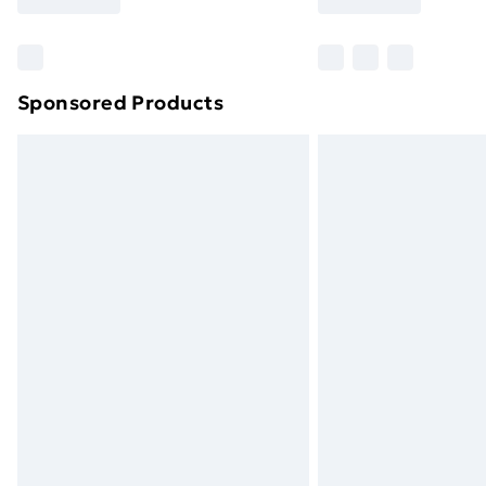
Find Out More
Please note, some delivery methods ar
brand partners & they may have longe
Sponsored Products
Find out more