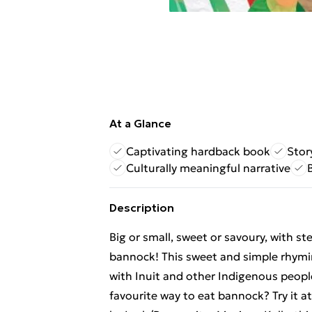
At a Glance
Captivating hardback book
Stor
Culturally meaningful narrative
Description
Big or small, sweet or savoury, with st
bannock! This sweet and simple rhymin
with Inuit and other Indigenous peop
favourite way to eat bannock? Try it 