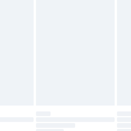
must be unused and in their original unopened
tatutory rights.
£2.49
cy.
£3.99
£5.99
£6.99
nd before 8pm Saturday
£4.99
ry
£2.99
£4.99
£5.99
(Delivery Monday - Saturday)
£14.99