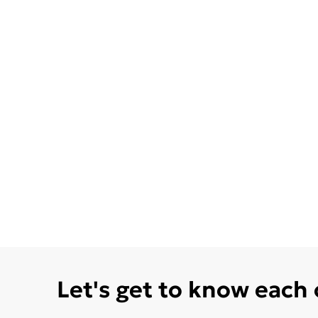
Let's get to know each