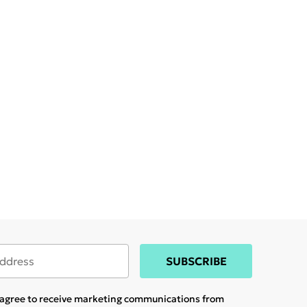
SUBSCRIBE
u agree to receive marketing communications from