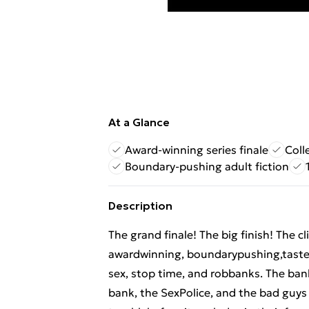
At a Glance
Award-winning series finale
Coll
Boundary-pushing adult fiction
Description
The grand finale! The big finish! The 
awardwinning, boundarypushing,tast
sex, stop time, and robbanks. The ban
bank, the SexPolice, and the bad guys 