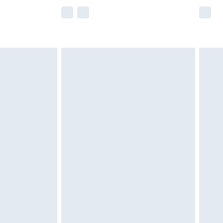
e not available for products delivered by our
r delivery times.