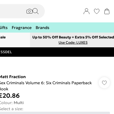
Gifts
Fragrance
Brands
ale
Up to 50% Off Beauty + Extra 5% Off Selected
Use Code: LUXE5
RESSDEL
Matt Fraction
Sex Criminals Volume 6: Six Criminals Paperback
Book
£20.86
Colour
:
Multi
Select a size
: