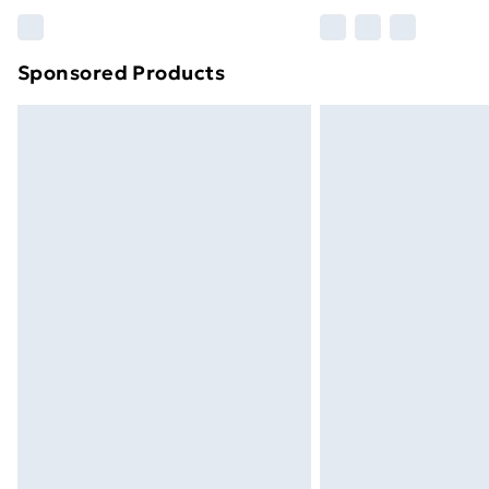
Please note, some delivery methods ar
brand partners & they may have longe
Sponsored Products
Find out more