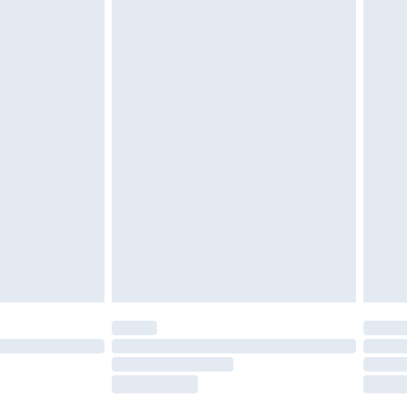
tatutory rights.
£2.49
cy.
£3.99
£5.99
£6.99
nd before 8pm Saturday
£4.99
ry
£2.99
£4.99
£5.99
(Delivery Monday - Saturday)
£14.99