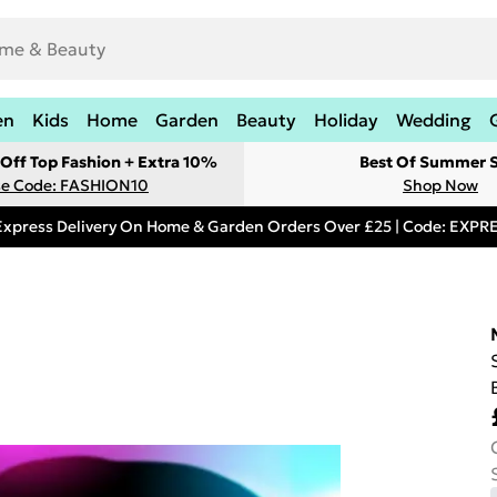
en
Kids
Home
Garden
Beauty
Holiday
Wedding
Off Top Fashion + Extra 10%
Best Of Summer S
e Code: FASHION10
Shop Now
Express Delivery On Home & Garden Orders Over £25 | Code: EXP