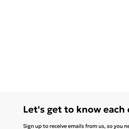
Let's get to know each
Sign up to receive emails from us, so you n