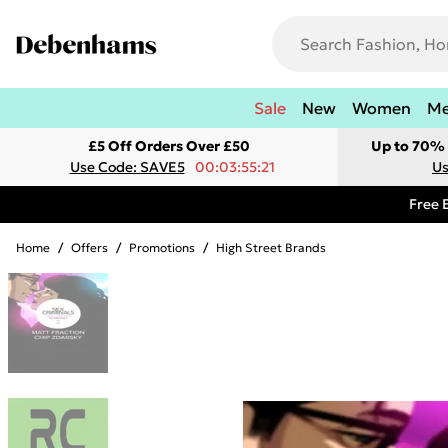
Sale
New
Women
M
£5 Off Orders Over £50
Up to 70% 
Use Code: SAVE5
00:03:55:21
Us
Free 
Home
/
Offers
/
Promotions
/
High Street Brands