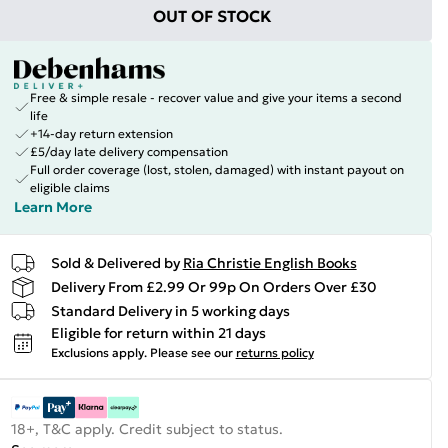
OUT OF STOCK
Free & simple resale - recover value and give your items a second
life
+14-day return extension
£5/day late delivery compensation
Full order coverage (lost, stolen, damaged) with instant payout on
eligible claims
Learn More
Sold & Delivered by
Ria Christie English Books
Delivery From £2.99 Or 99p On Orders Over £30
Standard Delivery in 5 working days
Eligible for return within 21 days
Exclusions apply.
Please see our
returns policy
18+, T&C apply. Credit subject to status.