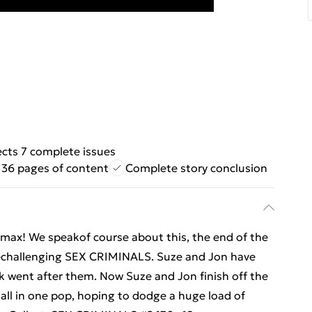
ects 7 complete issues
136 pages of content
Complete story conclusion
climax! We speakof course about this, the end of the
echallenging SEX CRIMINALS. Suze and Jon have
k went after them. Now Suze and Jon finish off the
all in one pop, hoping to dodge a huge load of