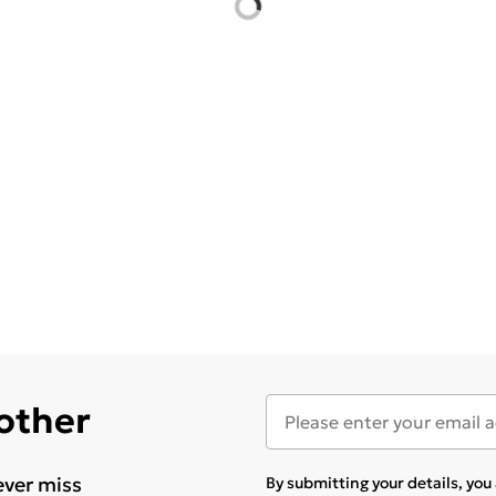
 other
ever miss
By submitting your details, yo