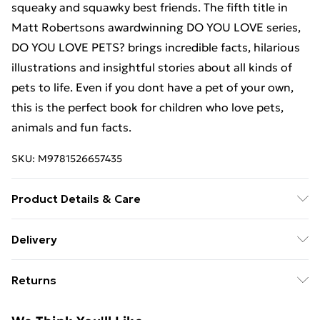
squeaky and squawky best friends. The fifth title in
Matt Robertsons awardwinning DO YOU LOVE series,
DO YOU LOVE PETS? brings incredible facts, hilarious
illustrations and insightful stories about all kinds of
pets to life. Even if you dont have a pet of your own,
this is the perfect book for children who love pets,
animals and fun facts.
SKU:
M9781526657435
Product Details & Care
Binding: Paperback;32 pages; Publisher: Bloomsbury
Delivery
Publishing plc; Classification: YNND; Weight: 320 g;
Free Delivery For A Year With Unlimited Delivery For
Dimensions: 250 x 250 x 4
Returns
£14.99
Something not quite right? You have 21 days from the
Super Saver Delivery
£2.99