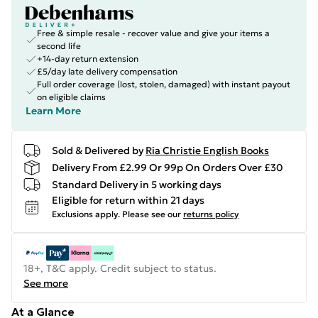
Free & simple resale - recover value and give your items a
second life
+14-day return extension
£5/day late delivery compensation
Full order coverage (lost, stolen, damaged) with instant payout
on eligible claims
Learn More
Sold & Delivered by
Ria Christie English Books
Delivery From £2.99 Or 99p On Orders Over £30
Standard Delivery in 5 working days
Eligible for return within 21 days
Exclusions apply.
Please see our
returns policy
18+, T&C apply. Credit subject to status.
See more
At a Glance