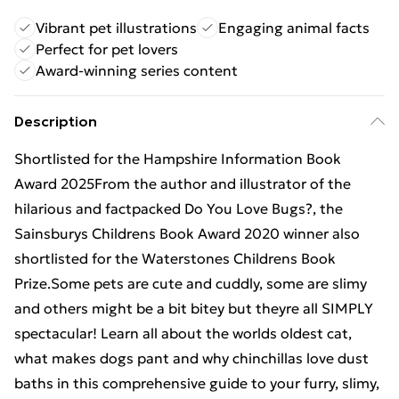
Vibrant pet illustrations
Engaging animal facts
Perfect for pet lovers
Award-winning series content
Description
Shortlisted for the Hampshire Information Book
Award 2025From the author and illustrator of the
hilarious and factpacked Do You Love Bugs?, the
Sainsburys Childrens Book Award 2020 winner also
shortlisted for the Waterstones Childrens Book
Prize.Some pets are cute and cuddly, some are slimy
and others might be a bit bitey but theyre all SIMPLY
spectacular! Learn all about the worlds oldest cat,
what makes dogs pant and why chinchillas love dust
baths in this comprehensive guide to your furry, slimy,