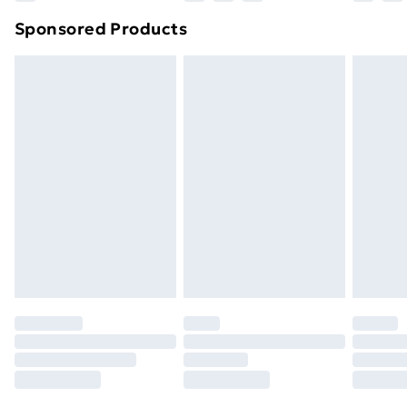
Northern Ireland Super Saver Delivery
£2.99
Sponsored Products
Northern Ireland Standard Delivery
£4.99
Northern Ireland Express Delivery
£5.99
Order before 7pm Sunday - Thursday (Delivery
Monday - Saturday)
Unlimited Delivery
£14.99
Free Delivery For A Year
Find Out More
Please note, some delivery methods are not available
for products delivered by our brand partners & they
may have longer delivery times.
Find out more