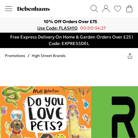
10% Off Orders Over £75
Use Code: FLASH10
00:00:54:27
Free Express Delivery On Home & Garden Orders Over £25 |
Code: EXPRESSDEL
Promotions
/
High Street Brands