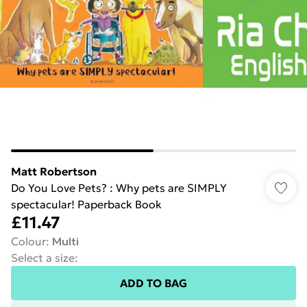
Matt Robertson
Do You Love Pets? : Why pets are SIMPLY
spectacular! Paperback Book
£11.47
Colour
:
Multi
Select a size
:
ADD TO BAG