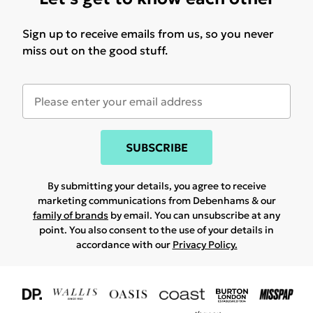
Sign up to receive emails from us, so you never
miss out on the good stuff.
SUBSCRIBE
By submitting your details, you agree to receive
marketing communications from Debenhams & our
family of brands
by email. You can unsubscribe at any
point. You also consent to the use of your details in
accordance with our
Privacy Policy.