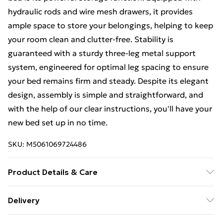
hydraulic rods and wire mesh drawers, it provides
ample space to store your belongings, helping to keep
your room clean and clutter-free. Stability is
guaranteed with a sturdy three-leg metal support
system, engineered for optimal leg spacing to ensure
your bed remains firm and steady. Despite its elegant
design, assembly is simple and straightforward, and
with the help of our clear instructions, you'll have your
new bed set up in no time.
SKU:
M5061069724486
Product Details & Care
Our Grey Velvet and Metal Bed is constructed from
Delivery
high-quality velvet and metal materials, ensuring
Free Delivery For A Year With Unlimited Delivery For
durability and longevity. It measures 203.5
156
91-