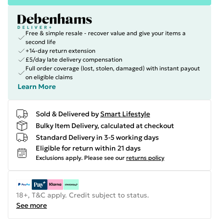
Free & simple resale - recover value and give your items a
second life
+14-day return extension
£5/day late delivery compensation
Full order coverage (lost, stolen, damaged) with instant payout
on eligible claims
Learn More
Sold & Delivered by
Smart Lifestyle
Bulky Item Delivery, calculated at checkout
Standard Delivery in 3-5 working days
Eligible for return within 21 days
Exclusions apply.
Please see our
returns policy
18+, T&C apply. Credit subject to status.
See more