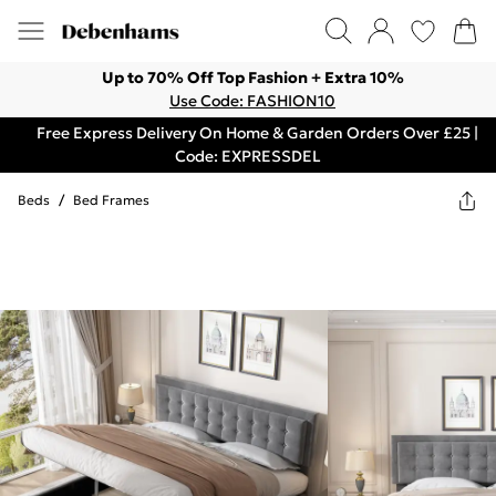
Up to 70% Off Top Fashion + Extra 10%
Use Code: FASHION10
Free Express Delivery On Home & Garden Orders Over £25 |
Code: EXPRESSDEL
Beds
/
Bed Frames