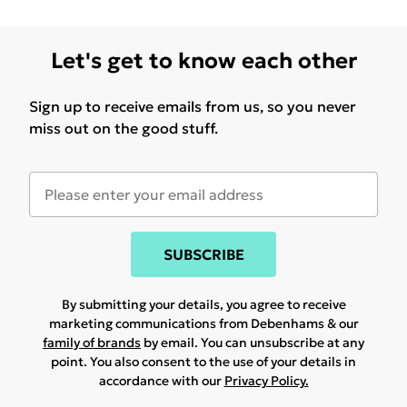
Let's get to know each other
Sign up to receive emails from us, so you never
miss out on the good stuff.
SUBSCRIBE
By submitting your details, you agree to receive
marketing communications from Debenhams & our
family of brands
by email. You can unsubscribe at any
point. You also consent to the use of your details in
accordance with our
Privacy Policy.