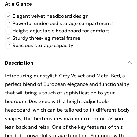
At a Glance
Elegant velvet headboard design
Powerful under-bed storage compartments
Height-adjustable headboard for comfort
Sturdy three-leg metal frame
Spacious storage capacity
Description
Introducing our stylish Grey Velvet and Metal Bed, a
perfect blend of European elegance and functionality
that will bring a touch of sophistication to your
bedroom. Designed with a height-adjustable
headboard, which can be tailored to fit different body
shapes, this bed ensures maximum comfort as you
lean back and relax. One of the key features of this
bed is its powerful storage function. Equipped with