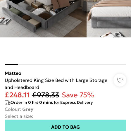
Matteo
Upholstered King Size Bed with Large Storage
and Headboard
£248.11
£978.33
Save 75%
Order in
0
hrs
0
mins
for Express Delivery
Colour
:
Grey
Select a size
:
ADD TO BAG