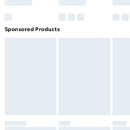
Bulky Item Delivery
£4.99
Northern Ireland Super Saver Delivery
£2.99
Sponsored Products
Northern Ireland Standard Delivery
£4.99
Northern Ireland Express Delivery
£5.99
Order before 7pm Sunday - Thursday (Delivery
Monday - Saturday)
Unlimited Delivery
£14.99
Free Delivery For A Year
Find Out More
Please note, some delivery methods are not available
for products delivered by our brand partners & they
may have longer delivery times.
Find out more