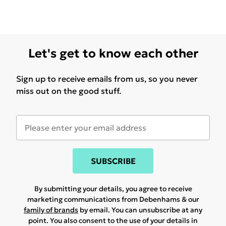
Let's get to know each other
Sign up to receive emails from us, so you never
miss out on the good stuff.
SUBSCRIBE
By submitting your details, you agree to receive
marketing communications from Debenhams & our
family of brands
by email. You can unsubscribe at any
point. You also consent to the use of your details in