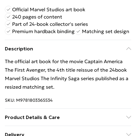
Official Marvel Studios art book
240 pages of content
Part of 24-book collector's series
Premium hardback binding
Matching set design
Description
The official art book for the movie Captain America
The First Avenger, the 4th title reissue of the 24book
Marvel Studios The Infinity Saga series published as a
resized matching set.
SKU:
M9781803365534
Product Details & Care
Binding: Hardback;240 pages; Publisher: Titan Books
Delivery