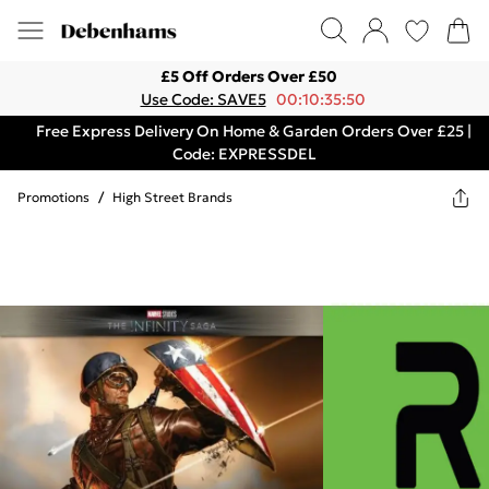
£5 Off Orders Over £50
Use Code: SAVE5
00:10:35:50
Free Express Delivery On Home & Garden Orders Over £25 |
Code: EXPRESSDEL
Promotions
/
High Street Brands