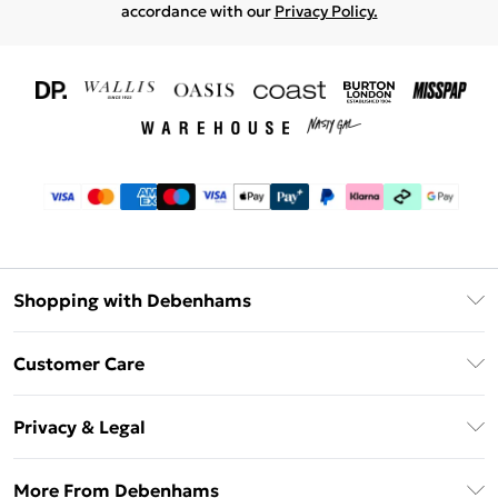
accordance with our
Privacy Policy.
Shopping with Debenhams
Download The App
Customer Care
Unlimited Delivery
About Us
Debenhams Deliver+
Privacy & Legal
Return or Track Your Order
Gift Card Balance
Privacy Policy
Frequently Asked Questions
More From Debenhams
DebenhamsPay+