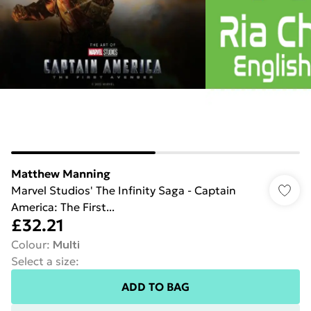
Matthew Manning
Marvel Studios' The Infinity Saga - Captain
America: The First...
£32.21
Colour
:
Multi
Select a size
:
ADD TO BAG