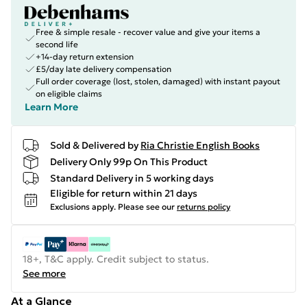
Free & simple resale - recover value and give your items a
second life
+14-day return extension
£5/day late delivery compensation
Full order coverage (lost, stolen, damaged) with instant payout
on eligible claims
Learn More
Sold & Delivered by
Ria Christie English Books
Delivery Only 99p On This Product
Standard Delivery in 5 working days
Eligible for return within 21 days
Exclusions apply.
Please see our
returns policy
18+, T&C apply. Credit subject to status.
See more
At a Glance