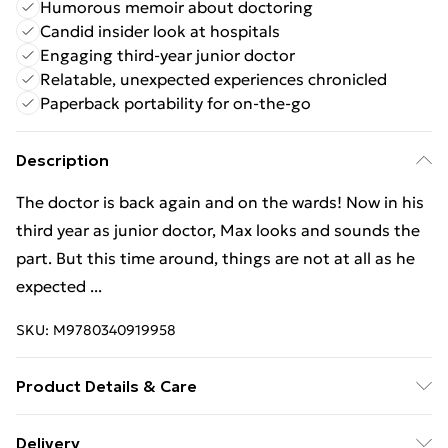
Humorous memoir about doctoring
Candid insider look at hospitals
Engaging third-year junior doctor
Relatable, unexpected experiences chronicled
Paperback portability for on-the-go
Description
The doctor is back again and on the wards! Now in his
third year as junior doctor, Max looks and sounds the
part. But this time around, things are not at all as he
expected ...
SKU:
M9780340919958
Product Details & Care
Binding: Paperback;336 pages; Publisher: Hodder &
Delivery