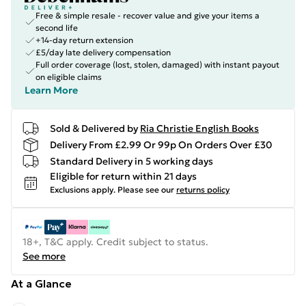
Free & simple resale - recover value and give your items a
second life
+14-day return extension
£5/day late delivery compensation
Full order coverage (lost, stolen, damaged) with instant payout
on eligible claims
Learn More
Sold & Delivered by
Ria Christie English Books
Delivery From £2.99 Or 99p On Orders Over £30
Standard Delivery in 5 working days
Eligible for return within 21 days
Exclusions apply.
Please see our
returns policy
18+, T&C apply. Credit subject to status.
See more
At a Glance