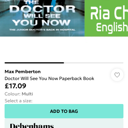
Max Pemberton
Doctor Will See You Now Paperback Book
£17.09
Colour
:
Multi
Select a size
:
ADD TO BAG