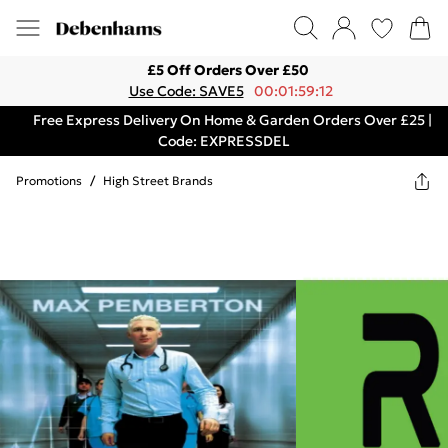
£5 Off Orders Over £50
Use Code: SAVE5
00:01:59:12
Free Express Delivery On Home & Garden Orders Over £25 |
Code: EXPRESSDEL
Promotions
/
High Street Brands