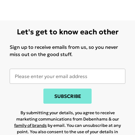
Let's get to know each other
Sign up to receive emails from us, so you never
miss out on the good stuff.
SUBSCRIBE
By submitting your details, you agree to receive
marketing communications from Debenhams & our
family of brands
by email. You can unsubscribe at any
point. You also consent to the use of your details in