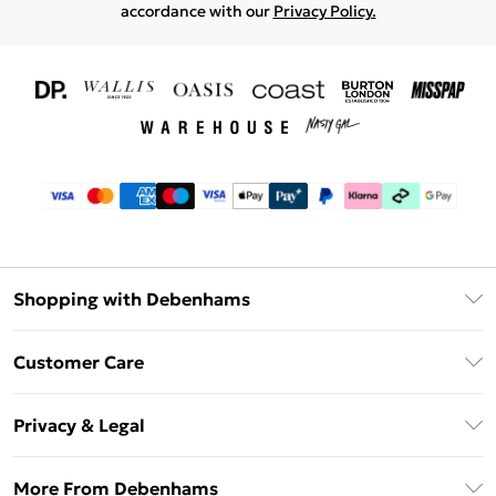
accordance with our
Privacy Policy.
Shopping with Debenhams
Download The App
Customer Care
Unlimited Delivery
About Us
Debenhams Deliver+
Privacy & Legal
Return or Track Your Order
Gift Card Balance
Privacy Policy
Frequently Asked Questions
More From Debenhams
DebenhamsPay+