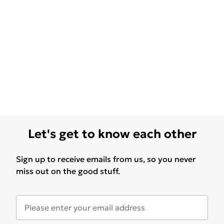
Let's get to know each other
Sign up to receive emails from us, so you never
miss out on the good stuff.