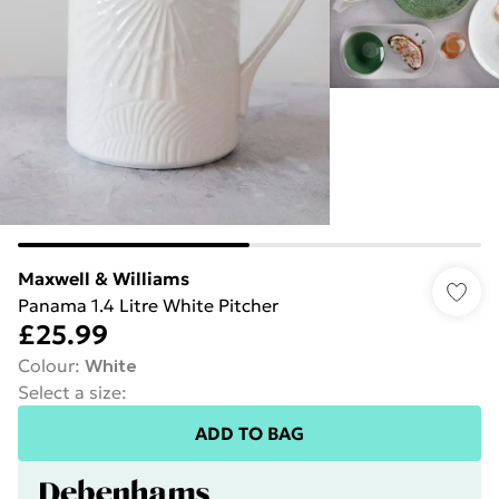
Maxwell & Williams
Panama 1.4 Litre White Pitcher
£25.99
Colour
:
White
Select a size
:
ADD TO BAG