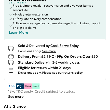
Free & simple resale - recover value and give your items a
second life
+14-day return extension
£5/day late delivery compensation
Full order coverage (lost, stolen, damaged) with instant payout
on eligible claims
Learn More
Sold & Delivered by
Cook Serve Enjoy
Exclusions apply.
See more
Delivery From £2.99 Or 99p On Orders Over £30
Standard Delivery in 3-5 working days
Eligible for return within 21 days
Exclusions apply.
Please see our
returns policy
18+, T&C apply. Credit subject to status.
See more
At a Glance