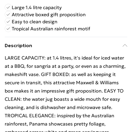
Large 1.4 litre capacity
Attractive boxed gift proposition
Easy to clean design
Tropical Australian rainforest motif
Description
LARGE CAPACITY: at 1.4 litres, it's ideal for iced water
at a BBQ, for sangria at a party, or even as a charming,
makeshift vase. GIFT BOXED: as well as keeping it
secure in transit, this attractive Maxwell & Williams
box makes it an impressive gift proposition. EASY TO
CLEAN: the water jug boasts a wide mouth for easy
cleaning, and is dishwasher and microwave safe.
TROPICAL ELEGANCE: inspired by the Australian
rainforest, Panama showcases pretty foliage,