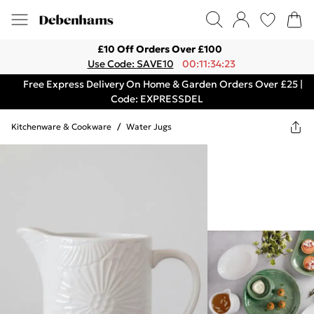
£10 Off Orders Over £100
Use Code: SAVE10
00:11:34:23
Free Express Delivery On Home & Garden Orders Over £25 |
Code: EXPRESSDEL
Kitchenware & Cookware
/
Water Jugs