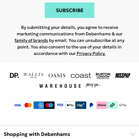
SUBSCRIBE
By submitting your details, you agree to receive
marketing communications from Debenhams & our
family of brands
by email. You can unsubscribe at any
point. You also consent to the use of your details in
accordance with our
Privacy Policy.
Shopping with Debenhams