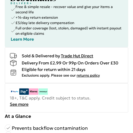
Free & simple resale - recover value and give your items a
second life
+14-day return extension
£5/day late delivery compensation
Full order coverage (lost, stolen, damaged) with instant payout
on eligible claims
Learn More
Sold & Delivered by
Trade Hut Direct
Delivery From £2.99 Or 99p On Orders Over £30
Eligible for return within 21 days
Exclusions apply.
Please see our
returns policy
18+, T&C apply. Credit subject to status.
See more
At a Glance
Prevents backflow contamination