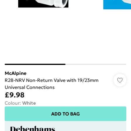
McAlpine
R28-NRV Non-Return Valve with 19/23mm
Universal Connections
£9.98
Colour
:
White
ADD TO BAG