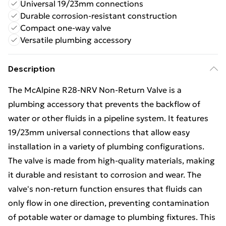
Universal 19/23mm connections
Durable corrosion-resistant construction
Compact one-way valve
Versatile plumbing accessory
Description
The McAlpine R28-NRV Non-Return Valve is a
plumbing accessory that prevents the backflow of
water or other fluids in a pipeline system. It features
19/23mm universal connections that allow easy
installation in a variety of plumbing configurations.
The valve is made from high-quality materials, making
it durable and resistant to corrosion and wear. The
valve's non-return function ensures that fluids can
only flow in one direction, preventing contamination
of potable water or damage to plumbing fixtures. This