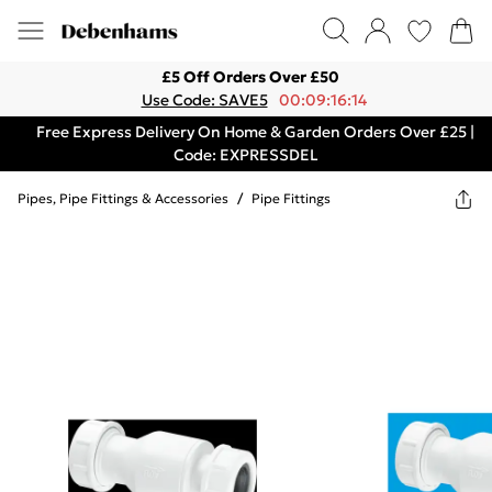
£5 Off Orders Over £50
Use Code: SAVE5
00:09:16:14
Free Express Delivery On Home & Garden Orders Over £25 |
Code: EXPRESSDEL
Pipes, Pipe Fittings & Accessories
/
Pipe Fittings