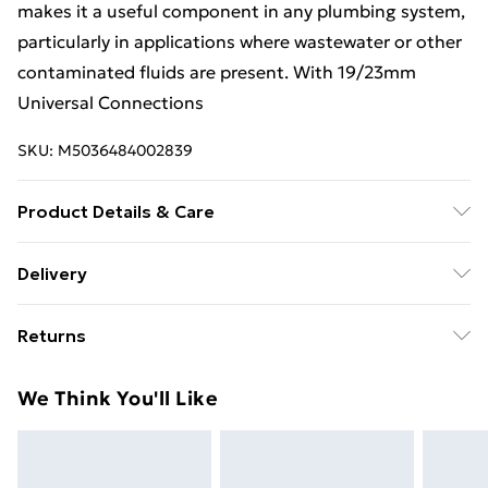
makes it a useful component in any plumbing system,
particularly in applications where wastewater or other
contaminated fluids are present. With 19/23mm
Universal Connections
SKU:
M5036484002839
Product Details & Care
It is designed and manufactured by McAlpine, a UK-
Delivery
based company that specializes in plumbing products.
Free Delivery For A Year With Unlimited Delivery For
Returns
£14.99
Something not quite right? You have 21 days from the
Super Saver Delivery
£2.99
We Think You'll Like
day you receive it, to send something back.
99p on orders over £30
Please note, we cannot offer refunds on fashion face
Standard Delivery
£3.99
masks, cosmetics, pierced jewellery, adult toys, and