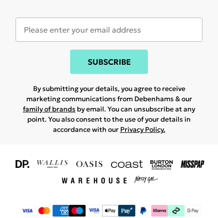
SUBSCRIBE
By submitting your details, you agree to receive
marketing communications from Debenhams & our
family of brands
by email. You can unsubscribe at any
point. You also consent to the use of your details in
accordance with our
Privacy Policy.