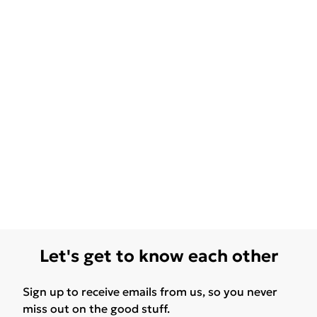
Let's get to know each other
Sign up to receive emails from us, so you never
miss out on the good stuff.