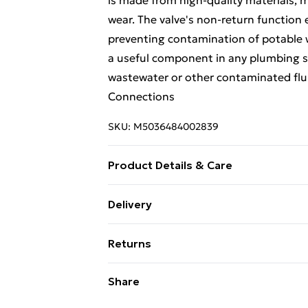
is made from high-quality materials, m
wear. The valve's non-return function e
preventing contamination of potable w
a useful component in any plumbing sy
wastewater or other contaminated flu
Connections
SKU:
M5036484002839
Product Details & Care
It is designed and manufactured by M
Delivery
plumbing products.
Free Delivery For A Year With Unlimit
Returns
Super Saver Delivery
Something not quite right? You have 2
Share
99p on orders over £30
something back.