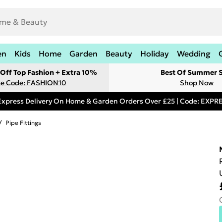
en
Kids
Home
Garden
Beauty
Holiday
Wedding
Off Top Fashion + Extra 10%
Best Of Summer S
e Code: FASHION10
Shop Now
Express Delivery On Home & Garden Orders Over £25 | Code: EXP
/
Pipe Fittings