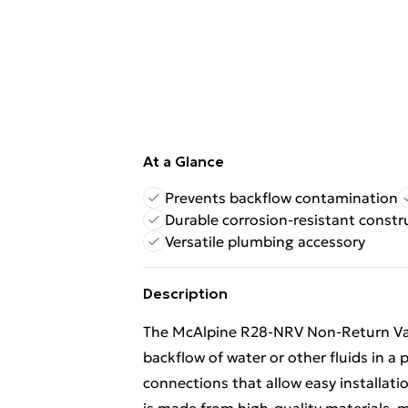
At a Glance
Prevents backflow contamination
Durable corrosion-resistant constr
Versatile plumbing accessory
Description
The McAlpine R28-NRV Non-Return Valv
backflow of water or other fluids in a
connections that allow easy installatio