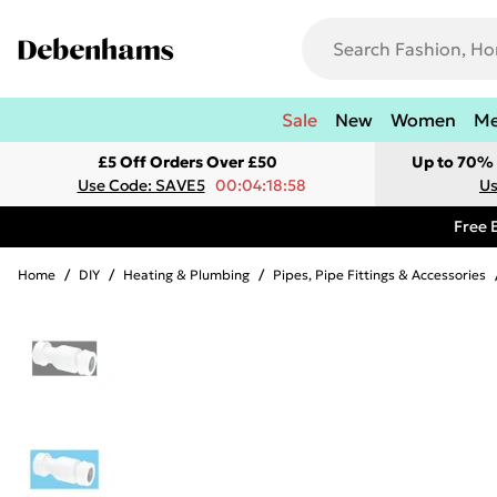
Sale
New
Women
M
£5 Off Orders Over £50
Up to 70% 
Use Code: SAVE5
00:04:18:58
Us
Free 
Home
/
DIY
/
Heating & Plumbing
/
Pipes, Pipe Fittings & Accessories