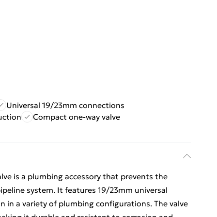
Universal 19/23mm connections
uction
Compact one-way valve
e is a plumbing accessory that prevents the
 pipeline system. It features 19/23mm universal
n in a variety of plumbing configurations. The valve