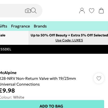
Gifts
Fragrance
Brands
ale
Up to 50% Off Beauty + Extra 5% Off Selected
Use Code: LUXE5
RESSDEL
McAlpine
R28-NRV Non-Return Valve with 19/23mm
Universal Connections
£9.98
Colour
:
White
ADD TO BAG