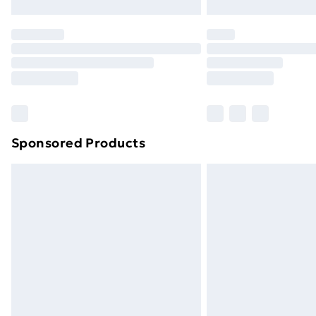
Northern Ireland Express Delivery
Order before 7pm Sunday - Thursday 
Unlimited Delivery
Free Delivery For A Year
Find Out More
Please note, some delivery methods ar
brand partners & they may have longe
Sponsored Products
Find out more