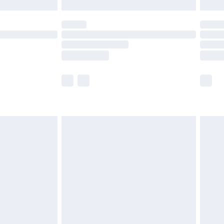
£5.99
(Delivery Monday - Saturday)
£14.99
e not available for products delivered by our
r delivery times.