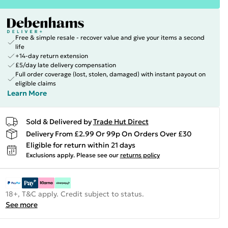
Free & simple resale - recover value and give your items a second
life
+14-day return extension
£5/day late delivery compensation
Full order coverage (lost, stolen, damaged) with instant payout on
eligible claims
Learn More
Sold & Delivered by
Trade Hut Direct
Delivery From £2.99 Or 99p On Orders Over £30
Eligible for return within 21 days
Exclusions apply.
Please see our
returns policy
18+, T&C apply. Credit subject to status.
See more