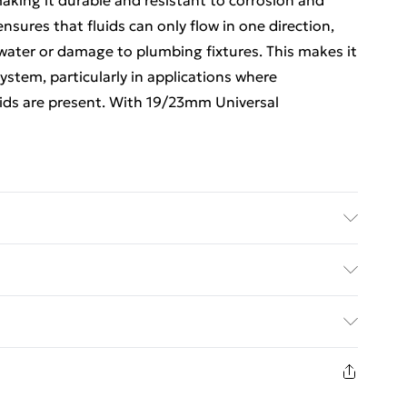
aking it durable and resistant to corrosion and
nsures that fluids can only flow in one direction,
ater or damage to plumbing fixtures. This makes it
stem, particularly in applications where
ids are present. With 19/23mm Universal
cAlpine, a UK-based company that specializes in
ed Delivery For £14.99
£2.99
1 days from the day you receive it, to send