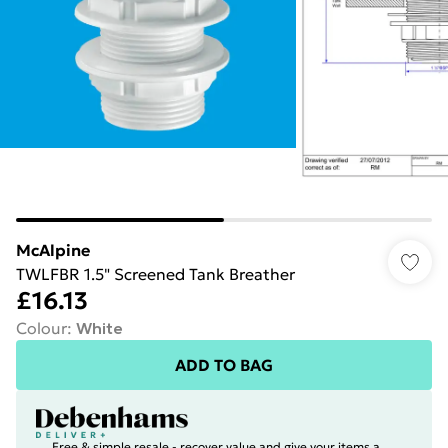
McAlpine
TWLFBR 1.5" Screened Tank Breather
£16.13
Colour
:
White
ADD TO BAG
Free & simple resale - recover value and give your items a