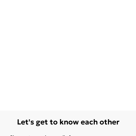
Let's get to know each other