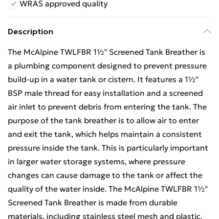
WRAS approved quality
Description
The McAlpine TWLFBR 1½" Screened Tank Breather is
a plumbing component designed to prevent pressure
build-up in a water tank or cistern. It features a 1½"
BSP male thread for easy installation and a screened
air inlet to prevent debris from entering the tank. The
purpose of the tank breather is to allow air to enter
and exit the tank, which helps maintain a consistent
pressure inside the tank. This is particularly important
in larger water storage systems, where pressure
changes can cause damage to the tank or affect the
quality of the water inside. The McAlpine TWLFBR 1½"
Screened Tank Breather is made from durable
materials, including stainless steel mesh and plastic,