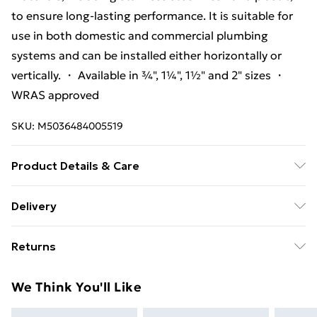
to ensure long-lasting performance. It is suitable for
use in both domestic and commercial plumbing
systems and can be installed either horizontally or
vertically. ・ Available in ¾", 1¼", 1½" and 2" sizes ・
WRAS approved
SKU:
M5036484005519
Product Details & Care
It is designed and manufactured by McAlpine, a UK-
Delivery
based company that specializes in plumbing products.
Free Delivery For A Year With Unlimited Delivery For
Returns
£14.99
Something not quite right? You have 21 days from the
Super Saver Delivery
£2.99
We Think You'll Like
day you receive it, to send something back.
99p on orders over £30
Please note, we cannot offer refunds on fashion face