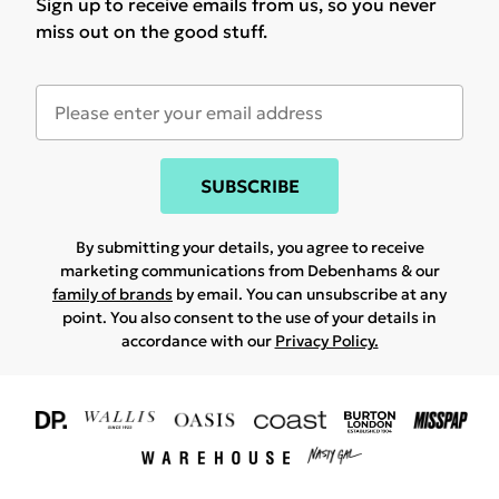
Sign up to receive emails from us, so you never
miss out on the good stuff.
SUBSCRIBE
By submitting your details, you agree to receive
marketing communications from Debenhams & our
family of brands
by email. You can unsubscribe at any
point. You also consent to the use of your details in
accordance with our
Privacy Policy.