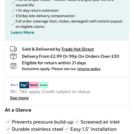
second life
+14-day return extension
£5/day late delivery compensation
Full order coverage (lost, stolen, damaged) with instant payout
on eligible claims
Learn More
Sold & Delivered by
Trade Hut Direct
Delivery From £2.99 Or 99p On Orders Over £30
Eligible for return within 21 days
Exclusions apply.
Please see our
returns policy
18+, T&C apply. Credit subject to status.
See more
At a Glance
Prevents pressure build-up
Screened air inlet
Durable stainless steel
Easy 1.5" installation