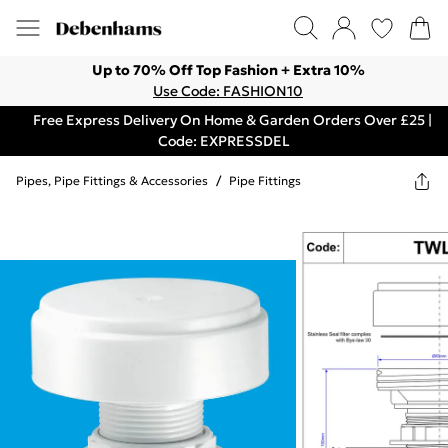
Up to 70% Off Top Fashion + Extra 10%
Use Code: FASHION10
Free Express Delivery On Home & Garden Orders Over £25 |
Code: EXPRESSDEL
Pipes, Pipe Fittings & Accessories
/
Pipe Fittings