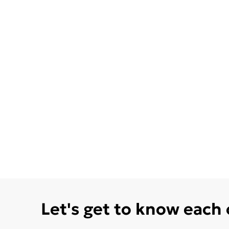
Let's get to know each