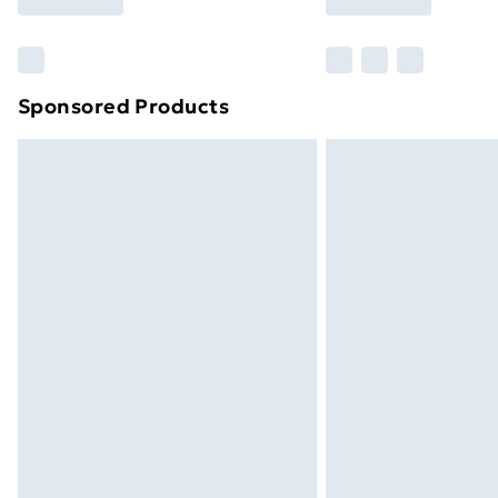
brand partners & they may have longe
Find out more
Sponsored Products