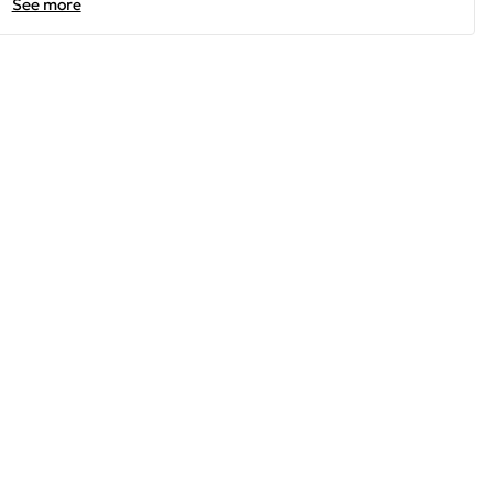
See more