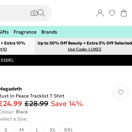
Gifts
Fragrance
Brands
 + Extra 10%
Up to 50% Off Beauty + Extra 5% Off Selected
ON10
Use Code: LUXE5
RESSDEL
Megadeth
Rust In Peace Tracklist T Shirt
£24.99
£28.99
Save 14%
Colour
:
Black
Select a Size
:
S
M
L
XL
XXL