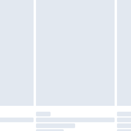
cy.
£3.99
£5.99
£6.99
nd before 8pm Saturday
£4.99
ry
£2.99
£4.99
£5.99
(Delivery Monday - Saturday)
£14.99
e not available for products delivered by our