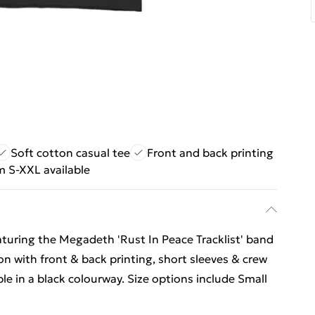
Soft cotton casual tee
Front and back printing
m S-XXL available
eaturing the Megadeth 'Rust In Peace Tracklist' band
on with front & back printing, short sleeves & crew
able in a black colourway. Size options include Small