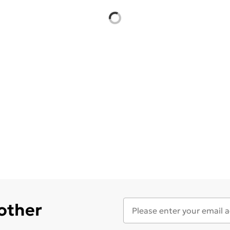
 other