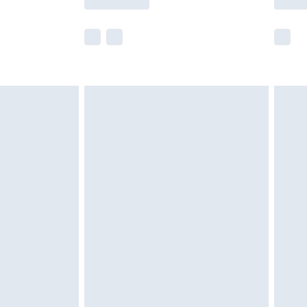
r delivery times.