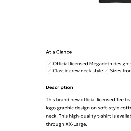
At a Glance
Official licensed Megadeth design
Classic crew neck style
Sizes fro
Description
This brand new official licensed Tee f
logo graphic design on soft-style cott
neck. This high-quality t-shirt is avail
through XX-Large.