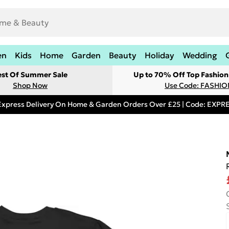
en
Kids
Home
Garden
Beauty
Holiday
Wedding
est Of Summer Sale
Up to 70% Off Top Fashion
Shop Now
Use Code: FASHI
Express Delivery On Home & Garden Orders Over £25 | Code: EXP