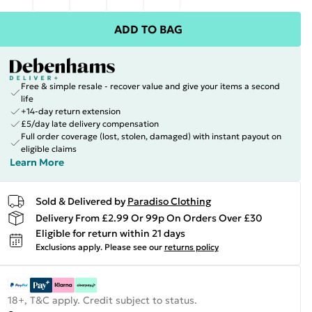
ADD TO BAG
Free & simple resale - recover value and give your items a second
life
+14-day return extension
£5/day late delivery compensation
Full order coverage (lost, stolen, damaged) with instant payout on
eligible claims
Learn More
Sold & Delivered by
Paradiso Clothing
Delivery From £2.99 Or 99p On Orders Over £30
Eligible for return within 21 days
Exclusions apply.
Please see our
returns policy
18+, T&C apply. Credit subject to status.