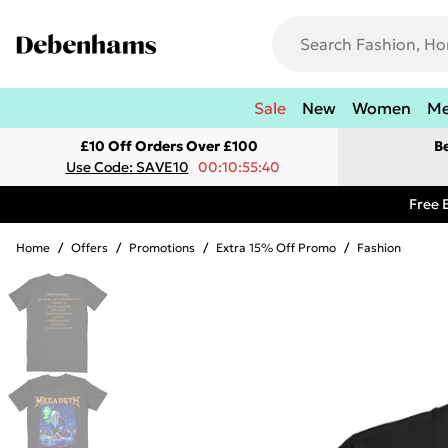
Sale
New
Women
M
£10 Off Orders Over £100
B
Use Code: SAVE10
00:10:55:40
Free 
Home
/
Offers
/
Promotions
/
Extra 15% Off Promo
/
Fashion