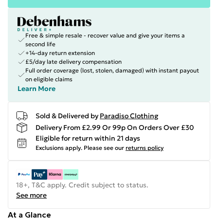
Free & simple resale - recover value and give your items a
second life
+14-day return extension
£5/day late delivery compensation
Full order coverage (lost, stolen, damaged) with instant payout
on eligible claims
Learn More
Sold & Delivered by
Paradiso Clothing
Delivery From £2.99 Or 99p On Orders Over £30
Eligible for return within 21 days
Exclusions apply.
Please see our
returns policy
18+, T&C apply. Credit subject to status.
See more
At a Glance