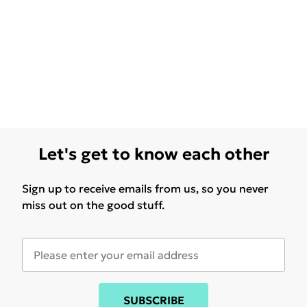
Let's get to know each other
Sign up to receive emails from us, so you never
miss out on the good stuff.
SUBSCRIBE