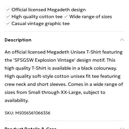
Official licensed Megadeth design
High quality cotton tee
Wide range of sizes
Casual vintage graphic tee
Description
An official licensed Megadeth Unisex T-Shirt featuring
the 'SFSGSW Explosion Vintage' design motif. This
high quality T-Shirt is available in a black colourway.
High quality soft-style cotton unisex fit tee featuring
crew neck and short sleeves. Comes in a wide range of
sizes from Small through XX-Large, subject to
availability.
SKU:
M5056561066356