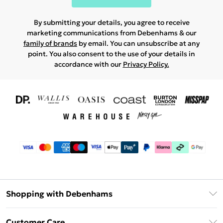
By submitting your details, you agree to receive
marketing communications from Debenhams & our
family of brands
by email. You can unsubscribe at any
point. You also consent to the use of your details in
accordance with our
Privacy Policy.
Shopping with Debenhams
Download The App
Customer Care