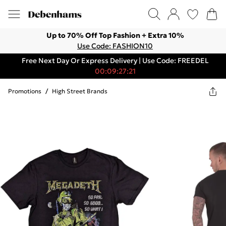
Up to 70% Off Top Fashion + Extra 10%
Use Code: FASHION10
Free Next Day Or Express Delivery | Use Code: FREEDEL
00:09:27:21
Promotions
/
High Street Brands