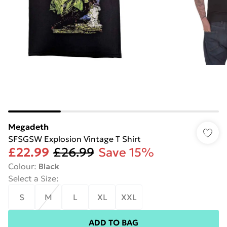
Megadeth
SFSGSW Explosion Vintage T Shirt
£22.99
£26.99
Save 15%
Colour
:
Black
Select a Size
:
S
M
L
XL
XXL
ADD TO BAG