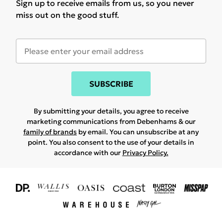
Sign up to receive emails from us, so you never
miss out on the good stuff.
SUBSCRIBE
By submitting your details, you agree to receive
marketing communications from Debenhams & our
family of brands
by email. You can unsubscribe at any
point. You also consent to the use of your details in
accordance with our
Privacy Policy.