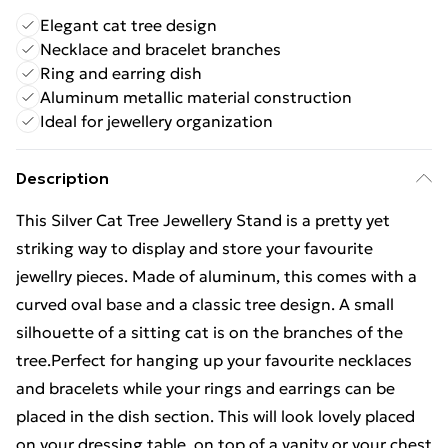
Elegant cat tree design
Necklace and bracelet branches
Ring and earring dish
Aluminum metallic material construction
Ideal for jewellery organization
Description
This Silver Cat Tree Jewellery Stand is a pretty yet
striking way to display and store your favourite
jewellry pieces. Made of aluminum, this comes with a
curved oval base and a classic tree design. A small
silhouette of a sitting cat is on the branches of the
tree.Perfect for hanging up your favourite necklaces
and bracelets while your rings and earrings can be
placed in the dish section. This will look lovely placed
on your dressing table, on top of a vanity or your chest