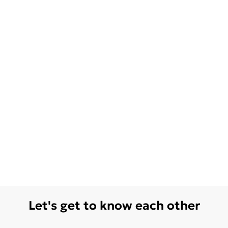
Let's get to know each other