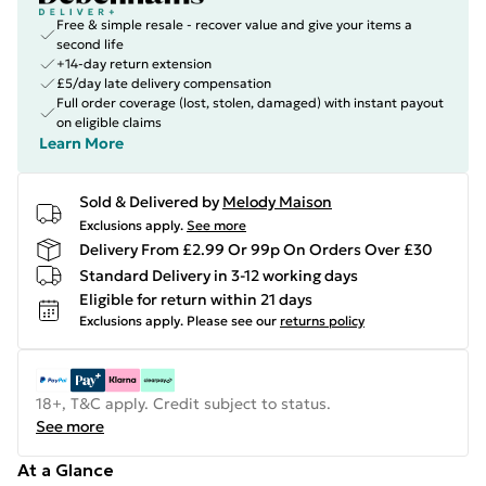
Free & simple resale - recover value and give your items a
second life
+14-day return extension
£5/day late delivery compensation
Full order coverage (lost, stolen, damaged) with instant payout
on eligible claims
Learn More
Sold & Delivered by
Melody Maison
Exclusions apply.
See more
Delivery From £2.99 Or 99p On Orders Over £30
Standard Delivery in 3-12 working days
Eligible for return within 21 days
Exclusions apply.
Please see our
returns policy
18+, T&C apply. Credit subject to status.
See more
At a Glance