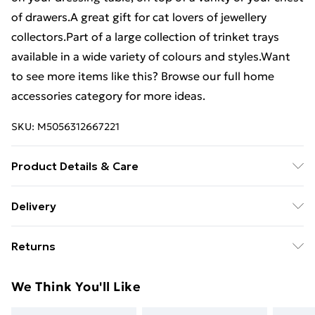
of drawers.A great gift for cat lovers of jewellery
collectors.Part of a large collection of trinket trays
available in a wide variety of colours and styles.Want
to see more items like this? Browse our full home
accessories category for more ideas.
SKU:
M5056312667221
Product Details & Care
Colour: Silver Finish: Metallic Material(s): Aluminum
Delivery
Measurements: 23.5cm x 31cm x 10.5cm (width x
Free Delivery For A Year With Unlimited Delivery For
height x depth) Fully assembled
Returns
£14.99
Something not quite right? You have 21 days from the
Super Saver Delivery
£2.99
We Think You'll Like
day you receive it, to send something back.
99p on orders over £30