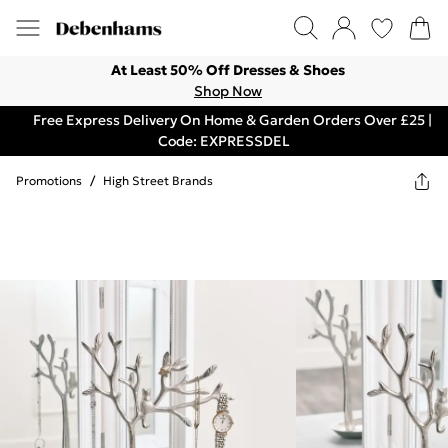
At Least 50% Off Dresses & Shoes
Shop Now
Free Express Delivery On Home & Garden Orders Over £25 |
Code: EXPRESSDEL
Promotions
/
High Street Brands