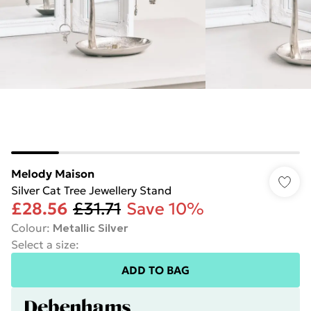
Melody Maison
Silver Cat Tree Jewellery Stand
£28.56
£31.71
Save 10%
Colour
:
Metallic Silver
Select a size
:
ADD TO BAG