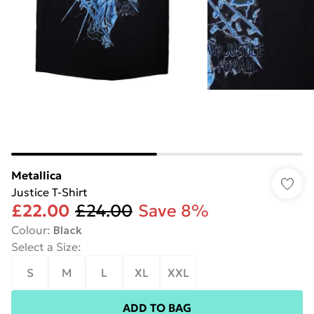
Metallica
Justice T-Shirt
£22.00
£24.00
Save 8%
Colour
:
Black
Select a Size
:
S
M
L
XL
XXL
ADD TO BAG