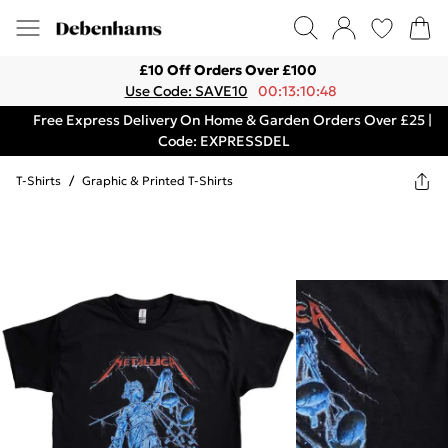
£10 Off Orders Over £100
Use Code: SAVE10
00:13:10:48
Free Express Delivery On Home & Garden Orders Over £25 |
Code: EXPRESSDEL
T-Shirts
/
Graphic & Printed T-Shirts