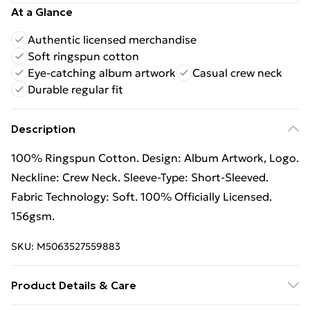
At a Glance
Authentic licensed merchandise
Soft ringspun cotton
Eye-catching album artwork
Casual crew neck
Durable regular fit
Description
100% Ringspun Cotton. Design: Album Artwork, Logo.
Neckline: Crew Neck. Sleeve-Type: Short-Sleeved.
Fabric Technology: Soft. 100% Officially Licensed.
156gsm.
SKU:
M5063527559883
Product Details & Care