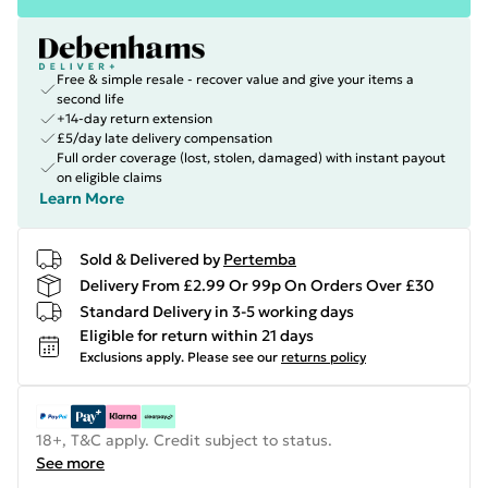
Free & simple resale - recover value and give your items a
second life
+14-day return extension
£5/day late delivery compensation
Full order coverage (lost, stolen, damaged) with instant payout
on eligible claims
Learn More
Sold & Delivered by
Pertemba
Delivery From £2.99 Or 99p On Orders Over £30
Standard Delivery in 3-5 working days
Eligible for return within 21 days
Exclusions apply.
Please see our
returns policy
18+, T&C apply. Credit subject to status.
See more