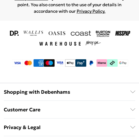
point. You also consent to the use of your details in
accordance with our
Privacy Policy.
Shopping with Debenhams
Download The App
Customer Care
Unlimited Delivery
About Us
Debenhams Deliver+
Privacy & Legal
Return or Track Your Order
Gift Card Balance