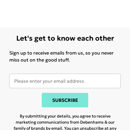
Let's get to know each other
Sign up to receive emails from us, so you never
miss out on the good stuff.
SUBSCRIBE
By submitting your details, you agree to receive
marketing communications from Debenhams & our
family of brands
by email. You can unsubscribe at any