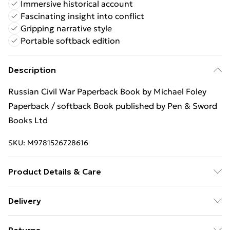
Immersive historical account
Fascinating insight into conflict
Gripping narrative style
Portable softback edition
Description
Russian Civil War Paperback Book by Michael Foley
Paperback / softback Book published by Pen & Sword
Books Ltd
SKU:
M9781526728616
Product Details & Care
Binding: Paperback;128 pages; Publisher: Pen & Sword
Delivery
Books Ltd; Classification: HBJD; Weight: 418 g;
Free Delivery For A Year With Unlimited Delivery For
Dimensions: 233 x 154 x 9