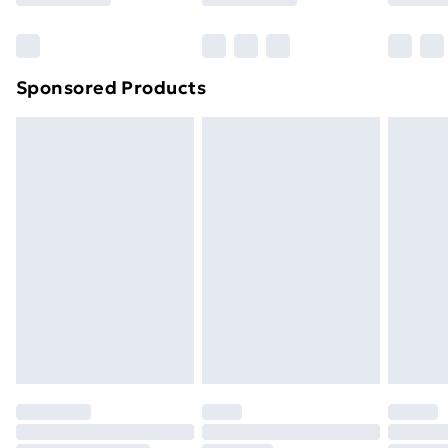
Bulky Item Delivery
£4.99
Northern Ireland Super Saver Delivery
£2.99
Sponsored Products
Northern Ireland Standard Delivery
£4.99
Northern Ireland Express Delivery
£5.99
Order before 7pm Sunday - Thursday (Delivery
Monday - Saturday)
Unlimited Delivery
£14.99
Free Delivery For A Year
Find Out More
Please note, some delivery methods are not available
for products delivered by our brand partners & they
may have longer delivery times.
Find out more