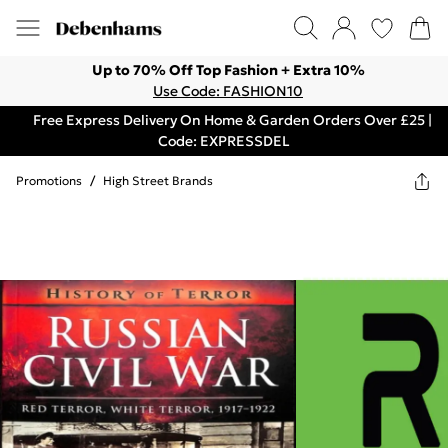
Up to 70% Off Top Fashion + Extra 10%
Use Code: FASHION10
Free Express Delivery On Home & Garden Orders Over £25 |
Code: EXPRESSDEL
Promotions
/
High Street Brands