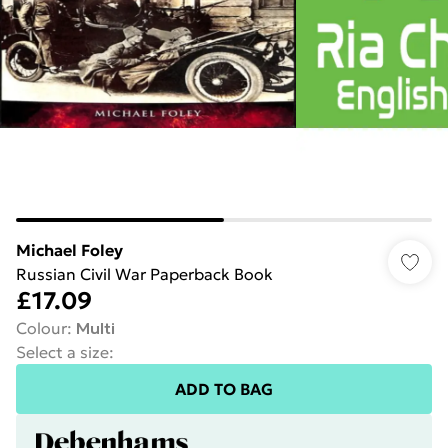
Michael Foley
Russian Civil War Paperback Book
£17.09
Colour
:
Multi
Select a size
:
ADD TO BAG