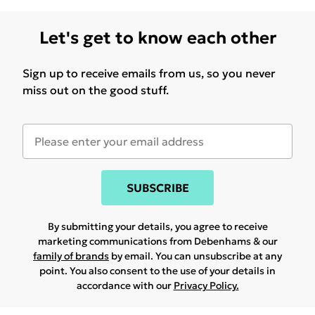
Let's get to know each other
Sign up to receive emails from us, so you never
miss out on the good stuff.
SUBSCRIBE
By submitting your details, you agree to receive
marketing communications from Debenhams & our
family of brands
by email. You can unsubscribe at any
point. You also consent to the use of your details in
accordance with our
Privacy Policy.