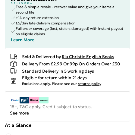
Free & simple resale - recover value and give your items a
second life
+14-day return extension
£5/day late delivery compensation
Full order coverage (lost, stolen, damaged) with instant payout
on eligible claims
Learn More
Sold & Delivered by
Ria Christie English Books
Delivery From £2.99 Or 99p On Orders Over £30
Standard Delivery in 5 working days
Eligible for return within 21 days
Exclusions apply.
Please see our
returns policy
18+, T&C apply. Credit subject to status.
See more
At a Glance