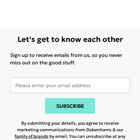
Let's get to know each other
Sign up to receive emails from us, so you never
miss out on the good stuff.
SUBSCRIBE
By submitting your details, you agree to receive
marketing communications from Debenhams & our
family of brands
by email. You can unsubscribe at any