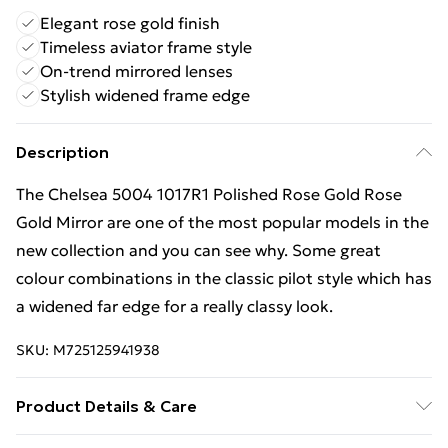
Elegant rose gold finish
Timeless aviator frame style
On-trend mirrored lenses
Stylish widened frame edge
Description
The Chelsea 5004 1017R1 Polished Rose Gold Rose
Gold Mirror are one of the most popular models in the
new collection and you can see why. Some great
colour combinations in the classic pilot style which has
a widened far edge for a really classy look.
SKU:
M725125941938
Product Details & Care