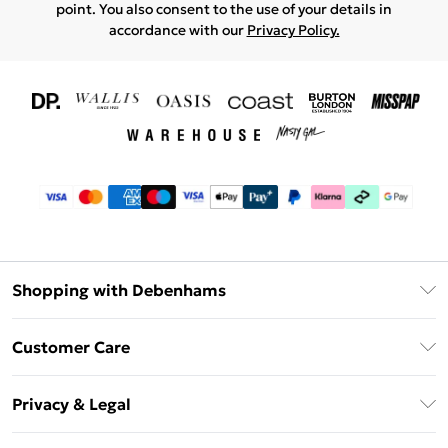
point. You also consent to the use of your details in
accordance with our
Privacy Policy.
Shopping with Debenhams
Download The App
Customer Care
Unlimited Delivery
About Us
Debenhams Deliver+
Privacy & Legal
Return or Track Your Order
Gift Card Balance