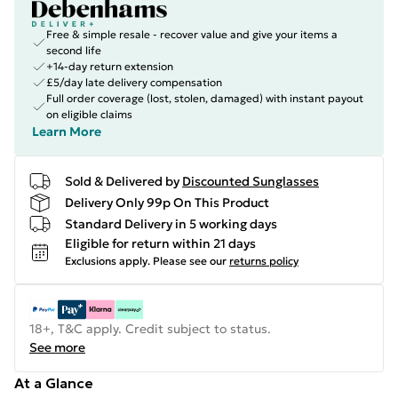
Free & simple resale - recover value and give your items a
second life
+14-day return extension
£5/day late delivery compensation
Full order coverage (lost, stolen, damaged) with instant payout
on eligible claims
Learn More
Sold & Delivered by
Discounted Sunglasses
Delivery Only 99p On This Product
Standard Delivery in 5 working days
Eligible for return within 21 days
Exclusions apply.
Please see our
returns policy
18+, T&C apply. Credit subject to status.
See more
At a Glance