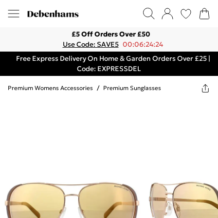
£5 Off Orders Over £50
Use Code: SAVE5
00:06:24:24
Free Express Delivery On Home & Garden Orders Over £25 |
Code: EXPRESSDEL
Premium Womens Accessories
/
Premium Sunglasses