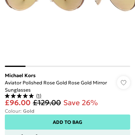
Michael Kors
Aviator Polished Rose Gold Rose Gold Mirror
Sunglasses
(
1
)
£96.00
£129.00
Save 26%
Colour
:
Gold
ADD TO BAG