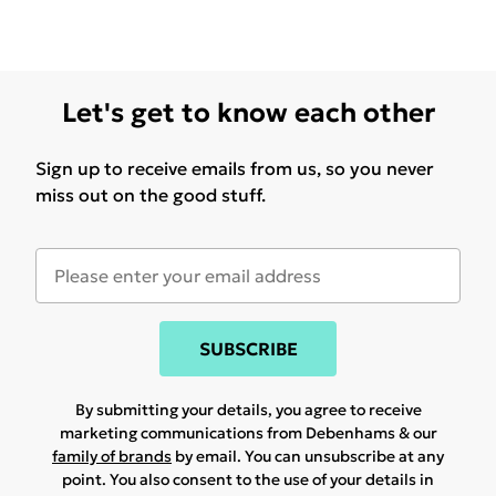
Let's get to know each other
Sign up to receive emails from us, so you never
miss out on the good stuff.
SUBSCRIBE
By submitting your details, you agree to receive
marketing communications from Debenhams & our
family of brands
by email. You can unsubscribe at any
point. You also consent to the use of your details in