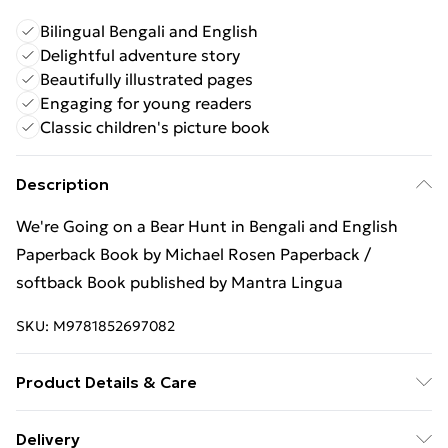
Bilingual Bengali and English
Delightful adventure story
Beautifully illustrated pages
Engaging for young readers
Classic children's picture book
Description
We're Going on a Bear Hunt in Bengali and English
Paperback Book by Michael Rosen Paperback /
softback Book published by Mantra Lingua
SKU:
M9781852697082
Product Details & Care
Binding: Paperback;32 pages; Publisher: Mantra
Delivery