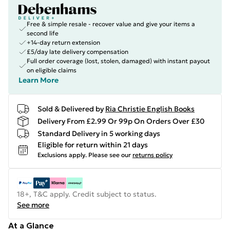
Free & simple resale - recover value and give your items a
second life
+14-day return extension
£5/day late delivery compensation
Full order coverage (lost, stolen, damaged) with instant payout
on eligible claims
Learn More
Sold & Delivered by
Ria Christie English Books
Delivery From £2.99 Or 99p On Orders Over £30
Standard Delivery in 5 working days
Eligible for return within 21 days
Exclusions apply.
Please see our
returns policy
18+, T&C apply. Credit subject to status.
See more
At a Glance