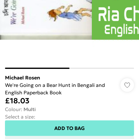
Michael Rosen
We're Going on a Bear Hunt in Bengali and
English Paperback Book
£18.03
Colour
:
Multi
Select a size
:
ADD TO BAG