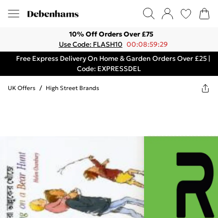
10% Off Orders Over £75
Use Code: FLASH10
00:08:59:29
Free Express Delivery On Home & Garden Orders Over £25 |
Code: EXPRESSDEL
UK Offers
/
High Street Brands