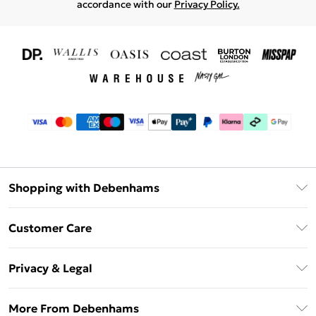
accordance with our
Privacy Policy.
Shopping with Debenhams
Download The App
Customer Care
Unlimited Delivery
About Us
Debenhams Deliver+
Privacy & Legal
Return or Track Your Order
Gift Card Balance
Privacy Policy
Frequently Asked Questions
More From Debenhams
DebenhamsPay+