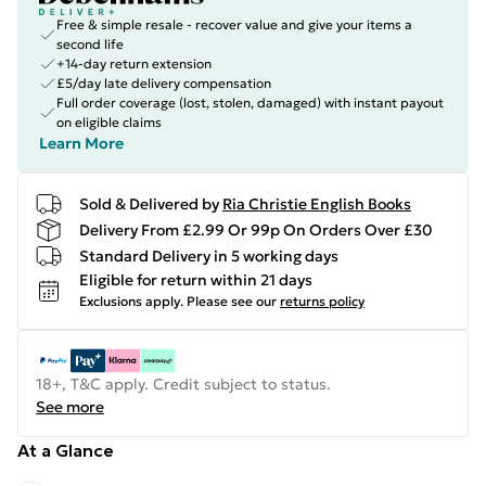
Free & simple resale - recover value and give your items a
second life
+14-day return extension
£5/day late delivery compensation
Full order coverage (lost, stolen, damaged) with instant payout
on eligible claims
Learn More
Sold & Delivered by
Ria Christie English Books
Delivery From £2.99 Or 99p On Orders Over £30
Standard Delivery in 5 working days
Eligible for return within 21 days
Exclusions apply.
Please see our
returns policy
18+, T&C apply. Credit subject to status.
See more
At a Glance