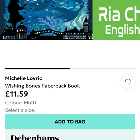
Michelle Lovric
Wishing Bones Paperback Book
£11.59
Colour
:
Multi
Select a size
:
ADD TO BAG