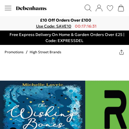
£10 Off Orders Over £100
Use Code: SAVE10
00:17:16:31
Free Express Delivery On Home & Garden Orders Over £25 |
Code: EXPRESSDEL
Promotions
/
High Street Brands