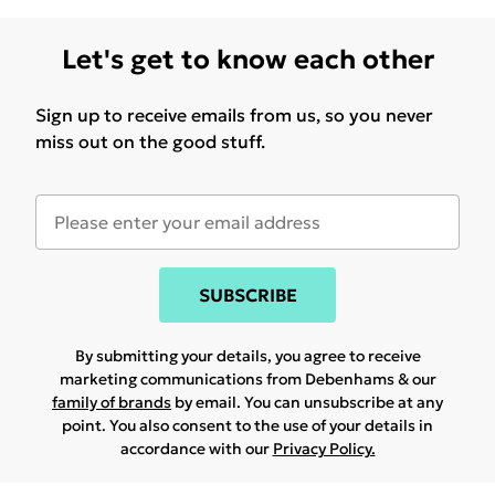
Let's get to know each other
Sign up to receive emails from us, so you never
miss out on the good stuff.
SUBSCRIBE
By submitting your details, you agree to receive
marketing communications from Debenhams & our
family of brands
by email. You can unsubscribe at any
point. You also consent to the use of your details in
accordance with our
Privacy Policy.