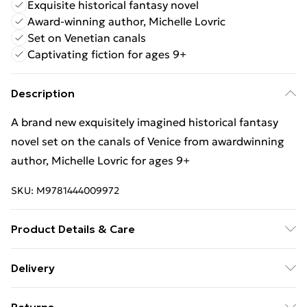
Exquisite historical fantasy novel
Award-winning author, Michelle Lovric
Set on Venetian canals
Captivating fiction for ages 9+
Description
A brand new exquisitely imagined historical fantasy
novel set on the canals of Venice from awardwinning
author, Michelle Lovric for ages 9+
SKU:
M9781444009972
Product Details & Care
Binding: Paperback;400 pages; Publisher: Hachette
Delivery
Children's Group; Classification: YFH; Weight: 484 g;
Free Delivery For A Year With Unlimited Delivery For
Dimensions: 196 x 141 x 24