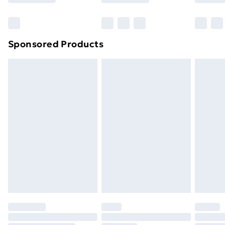
Bulky Item Delivery
£4.99
Northern Ireland Super Saver Delivery
£2.99
Sponsored Products
Northern Ireland Standard Delivery
£4.99
Northern Ireland Express Delivery
£5.99
Order before 7pm Sunday - Thursday (Delivery
Monday - Saturday)
Unlimited Delivery
£14.99
Free Delivery For A Year
Find Out More
Please note, some delivery methods are not available
for products delivered by our brand partners & they
may have longer delivery times.
Find out more