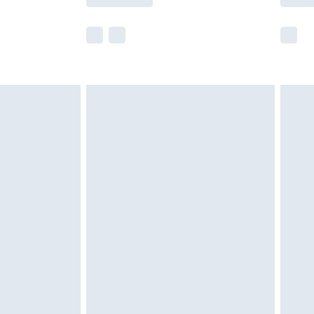
r delivery times.