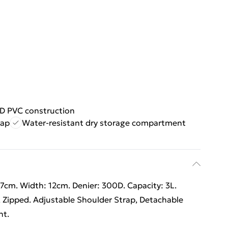
D PVC construction
rap
Water-resistant dry storage compartment
7cm. Width: 12cm. Denier: 300D. Capacity: 3L.
ipped. Adjustable Shoulder Strap, Detachable
nt.