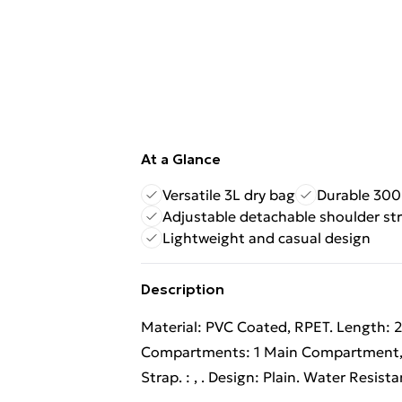
At a Glance
Versatile 3L dry bag
Durable 300
Adjustable detachable shoulder st
Lightweight and casual design
Description
Material: PVC Coated, RPET. Length: 2
Compartments: 1 Main Compartment, Z
Strap. : , . Design: Plain. Water Resista