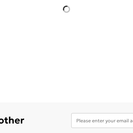
 other