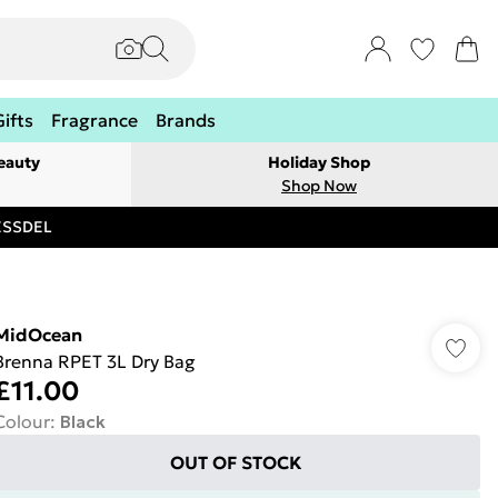
Gifts
Fragrance
Brands
eauty
Holiday Shop
Shop Now
RESSDEL
MidOcean
Brenna RPET 3L Dry Bag
£11.00
Colour
:
Black
OUT OF STOCK