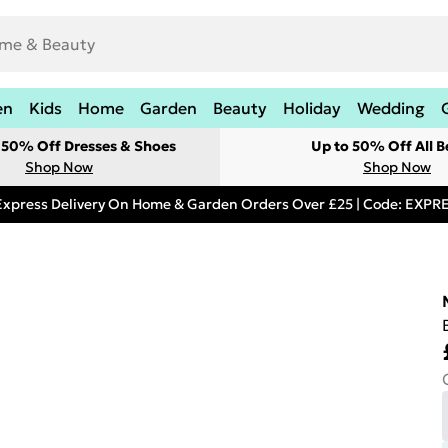
en
Kids
Home
Garden
Beauty
Holiday
Wedding
t 50% Off Dresses & Shoes
Up to 50% Off All B
Shop Now
Shop Now
Express Delivery On Home & Garden Orders Over £25 | Code: EXP