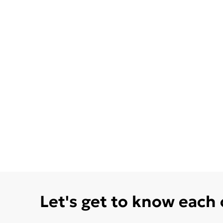
Let's get to know each