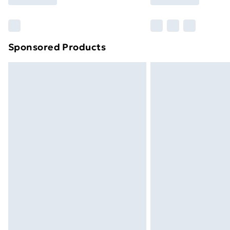
brand partners & they may have longe
Find out more
Sponsored Products