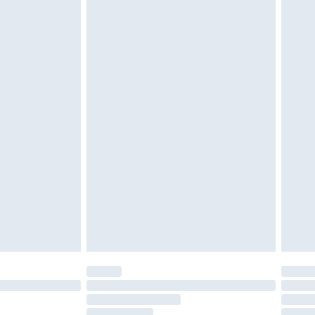
cy.
£3.99
£5.99
£6.99
nd before 8pm Saturday
£4.99
ry
£2.99
£4.99
£5.99
(Delivery Monday - Saturday)
£14.99
e not available for products delivered by our