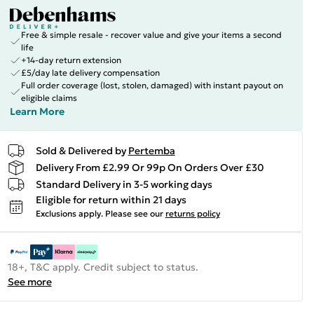
Free & simple resale - recover value and give your items a second
life
+14-day return extension
£5/day late delivery compensation
Full order coverage (lost, stolen, damaged) with instant payout on
eligible claims
Learn More
Sold & Delivered by
Pertemba
Delivery From £2.99 Or 99p On Orders Over £30
Standard Delivery in 3-5 working days
Eligible for return within 21 days
Exclusions apply.
Please see our
returns policy
18+, T&C apply. Credit subject to status.
See more