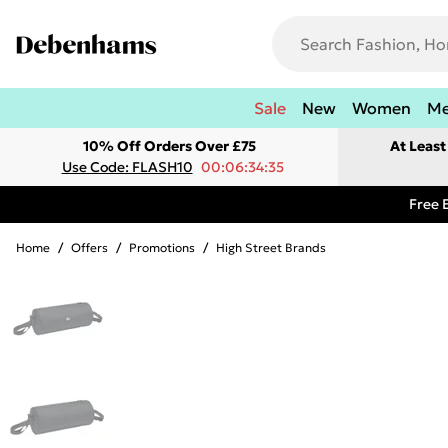
Sale
New
Women
M
10% Off Orders Over £75
At Leas
Use Code: FLASH10
00:06:34:35
Free 
Home
/
Offers
/
Promotions
/
High Street Brands