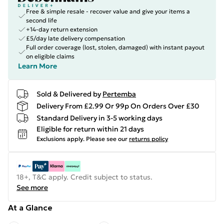
Free & simple resale - recover value and give your items a
second life
+14-day return extension
£5/day late delivery compensation
Full order coverage (lost, stolen, damaged) with instant payout
on eligible claims
Learn More
Sold & Delivered by
Pertemba
Delivery From £2.99 Or 99p On Orders Over £30
Standard Delivery in 3-5 working days
Eligible for return within 21 days
Exclusions apply.
Please see our
returns policy
18+, T&C apply. Credit subject to status.
See more
At a Glance