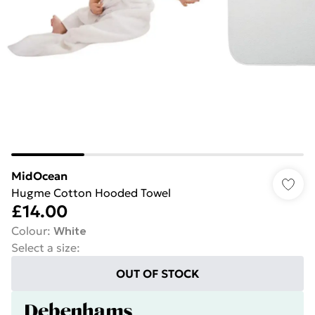
MidOcean
Hugme Cotton Hooded Towel
£14.00
Colour
:
White
Select a size
:
OUT OF STOCK