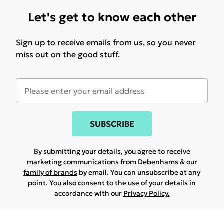
Let's get to know each other
Sign up to receive emails from us, so you never
miss out on the good stuff.
SUBSCRIBE
By submitting your details, you agree to receive
marketing communications from Debenhams & our
family of brands
by email. You can unsubscribe at any
point. You also consent to the use of your details in
accordance with our
Privacy Policy.