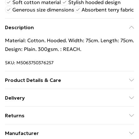
Soft cotton material
Stylish hooded design
Generous size dimensions
Absorbent terry fabric
Description
Material: Cotton. Hooded. Width: 75cm. Length: 75cm.
Design: Plain. 300gsm. : REACH.
SKU:
M5063750376257
Product Details & Care
Material: Cotton. Hooded. Width: 75cm. Length: 75cm.
Delivery
Design: Plain. 300gsm. : REACH.
Free Delivery For A Year With Unlimited Delivery For
Returns
£14.99
Something not quite right? You have 21 days from the
Super Saver Delivery
£2.99
Manufacturer
day you receive it, to send something back.