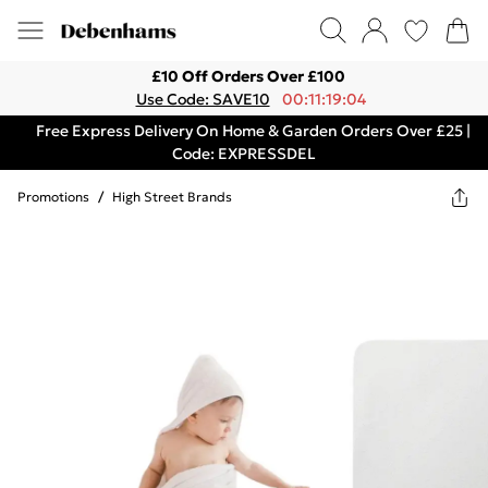
£10 Off Orders Over £100
Use Code: SAVE10
00:11:19:04
Free Express Delivery On Home & Garden Orders Over £25 |
Code: EXPRESSDEL
Promotions
/
High Street Brands