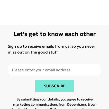
Let's get to know each other
Sign up to receive emails from us, so you never
miss out on the good stuff.
SUBSCRIBE
By submitting your details, you agree to receive
marketing communications from Debenhams & our