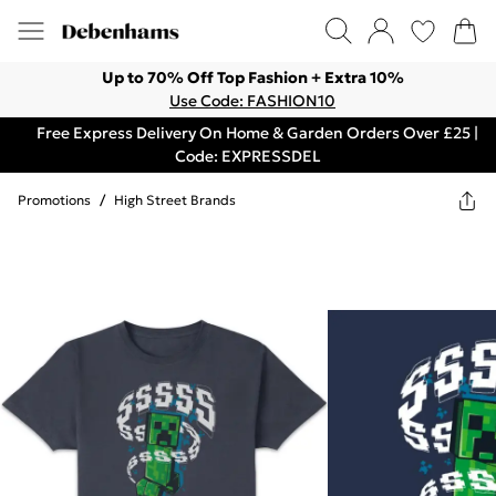
Up to 70% Off Top Fashion + Extra 10%
Use Code: FASHION10
Free Express Delivery On Home & Garden Orders Over £25 |
Code: EXPRESSDEL
Promotions
/
High Street Brands