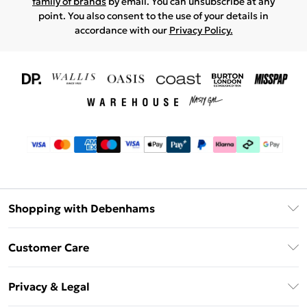
family of brands
by email. You can unsubscribe at any
point. You also consent to the use of your details in
accordance with our
Privacy Policy.
Shopping with Debenhams
Download The App
Customer Care
Unlimited Delivery
About Us
Debenhams Deliver+
Privacy & Legal
Return or Track Your Order
Gift Card Balance