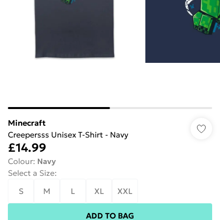
Minecraft
Creepersss Unisex T-Shirt - Navy
£14.99
Colour
:
Navy
Select a Size
:
S
M
L
XL
XXL
ADD TO BAG