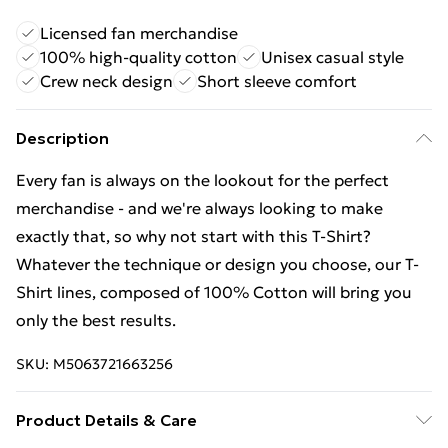
Licensed fan merchandise
100% high-quality cotton
Unisex casual style
Crew neck design
Short sleeve comfort
Description
Every fan is always on the lookout for the perfect
merchandise - and we're always looking to make
exactly that, so why not start with this T-Shirt?
Whatever the technique or design you choose, our T-
Shirt lines, composed of 100% Cotton will bring you
only the best results.
SKU:
M5063721663256
Product Details & Care