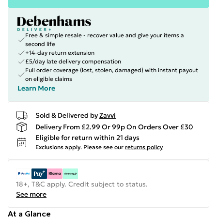
Free & simple resale - recover value and give your items a
second life
+14-day return extension
£5/day late delivery compensation
Full order coverage (lost, stolen, damaged) with instant payout
on eligible claims
Learn More
Sold & Delivered by
Zavvi
Delivery From £2.99 Or 99p On Orders Over £30
Eligible for return within 21 days
Exclusions apply.
Please see our
returns policy
18+, T&C apply. Credit subject to status.
See more
At a Glance