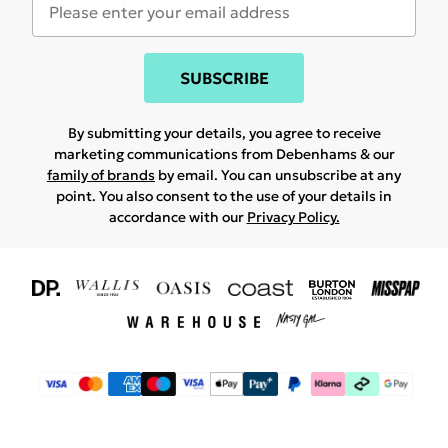
SUBSCRIBE
By submitting your details, you agree to receive
marketing communications from Debenhams & our
family of brands
by email. You can unsubscribe at any
point. You also consent to the use of your details in
accordance with our
Privacy Policy.