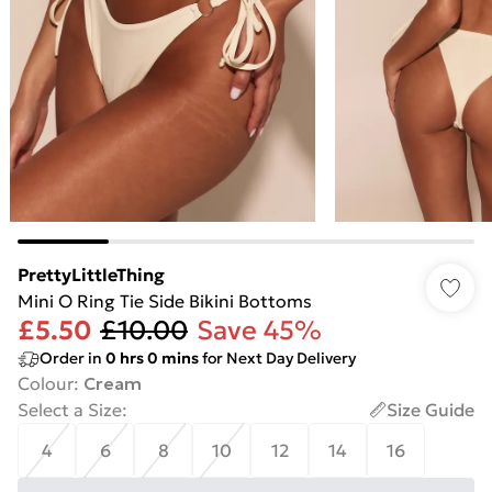
PrettyLittleThing
Mini O Ring Tie Side Bikini Bottoms
£5.50
£10.00
Save 45%
Order in
0
hrs
0
mins
for Next Day Delivery
Colour
:
Cream
Select a Size
:
Size Guide
4
6
8
10
12
14
16