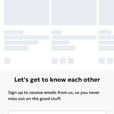
Find Out More
Please note, some delivery methods are not available
for products delivered by our brand partners & they
may have longer delivery times.
Find out more
Let's get to know each other
Sign up to receive emails from us, so you never
miss out on the good stuff.