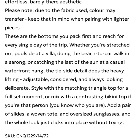
effortless, barely-there aesthetic
Please note: due to the fabric used, colour may
transfer - keep that in mind when pairing with lighter
pieces
These are the bottoms you pack first and reach for
every single day of the trip. Whether you're stretched
out poolside at a villa, doing the beach-to-bar walk in
a sarong, or catching the last of the sun at a casual
waterfront hang, the tie-side detail does the heavy
lifting - adjustable, considered, and always looking
deliberate. Style with the matching triangle top for a
full set moment, or mix with a contrasting bikini top if
you're that person (you know who you are). Add a pair
of slides, a woven tote, and oversized sunglasses, and
the whole look just clicks into place without trying.
SKU:
CNQ1229/14/72