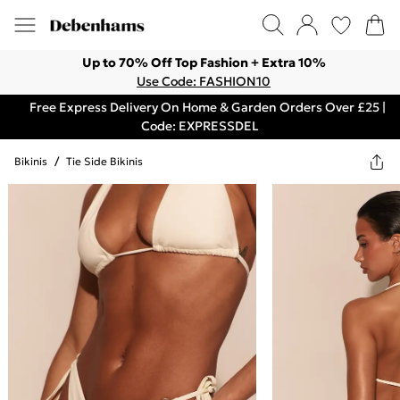
Up to 70% Off Top Fashion + Extra 10%
Use Code: FASHION10
Free Express Delivery On Home & Garden Orders Over £25 |
Code: EXPRESSDEL
Bikinis
/
Tie Side Bikinis