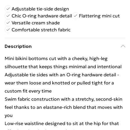
Adjustable tie-side design
Chic O-ring hardware detail
Flattering mini cut
Versatile cream shade
Comfortable stretch fabric
Description
Mini bikini bottoms cut with a cheeky, high-leg
silhouette that keeps things minimal and intentional
Adjustable tie sides with an O-ring hardware detail -
wear them loose and knotted or pulled tight for a
custom fit every time
Swim fabric construction with a stretchy, second-skin
feel thanks to an elastane-rich blend that moves with
you
Low-rise waistline designed to sit at the hip for that