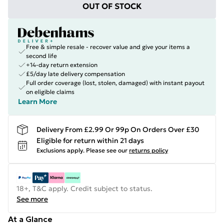
OUT OF STOCK
Free & simple resale - recover value and give your items a
second life
+14-day return extension
£5/day late delivery compensation
Full order coverage (lost, stolen, damaged) with instant payout
on eligible claims
Learn More
Delivery From £2.99 Or 99p On Orders Over £30
Eligible for return within 21 days
Exclusions apply.
Please see our
returns policy
18+, T&C apply. Credit subject to status.
See more
At a Glance