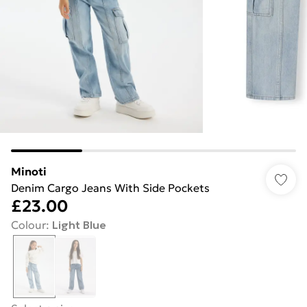
Minoti
Denim Cargo Jeans With Side Pockets
£23.00
Colour
:
Light Blue