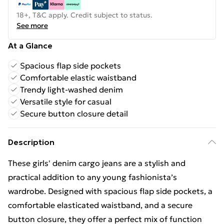
18+, T&C apply. Credit subject to status.
See more
At a Glance
Spacious flap side pockets
Comfortable elastic waistband
Trendy light-washed denim
Versatile style for casual
Secure button closure detail
Description
These girls' denim cargo jeans are a stylish and
practical addition to any young fashionista’s
wardrobe. Designed with spacious flap side pockets, a
comfortable elasticated waistband, and a secure
button closure, they offer a perfect mix of function