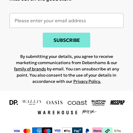
SUBSCRIBE
By submitting your details, you agree to receive
marketing communications from Debenhams & our
family of brands
by email. You can unsubscribe at any
point. You also consent to the use of your details in
accordance with our
Privacy Policy.