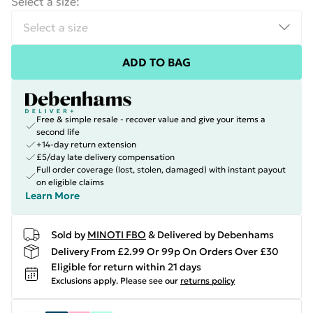
Select a size
:
ADD TO BAG
Free & simple resale - recover value and give your items a
second life
+14-day return extension
£5/day late delivery compensation
Full order coverage (lost, stolen, damaged) with instant payout
on eligible claims
Learn More
Sold by
MINOTI FBO
& Delivered by Debenhams
Delivery From £2.99 Or 99p On Orders Over £30
Eligible for return within 21 days
Exclusions apply.
Please see our
returns policy