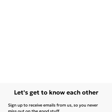
Let's get to know each other
Sign up to receive emails from us, so you never
miss out on the good stuff.