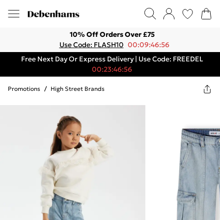
10% Off Orders Over £75
Use Code: FLASH10
00:09:46:56
Free Next Day Or Express Delivery | Use Code: FREEDEL
00:23:46:56
Promotions
/
High Street Brands