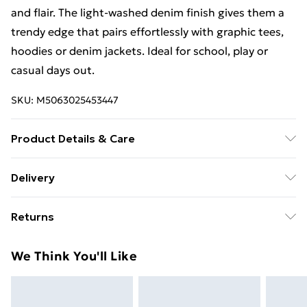
and flair. The light-washed denim finish gives them a
trendy edge that pairs effortlessly with graphic tees,
hoodies or denim jackets. Ideal for school, play or
casual days out.
SKU:
M5063025453447
Product Details & Care
Wash at 40°C with similar colors
Delivery
Free Delivery For A Year With Unlimited Delivery For
Returns
£14.99
Something not quite right? You have 21 days from the
Super Saver Delivery
£2.99
We Think You'll Like
day you receive it, to send something back.
99p on orders over £30
Please note, we cannot offer refunds on fashion face
Standard Delivery
£3.99
masks, cosmetics, pierced jewellery, adult toys, and