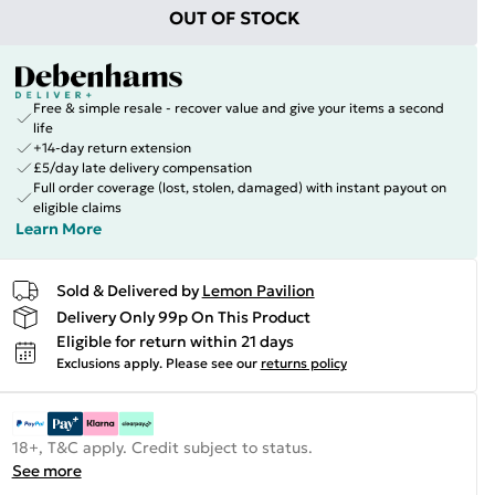
OUT OF STOCK
Free & simple resale - recover value and give your items a second
life
+14-day return extension
£5/day late delivery compensation
Full order coverage (lost, stolen, damaged) with instant payout on
eligible claims
Learn More
Sold & Delivered by
Lemon Pavilion
Delivery Only 99p On This Product
Eligible for return within 21 days
Exclusions apply.
Please see our
returns policy
18+, T&C apply. Credit subject to status.
See more