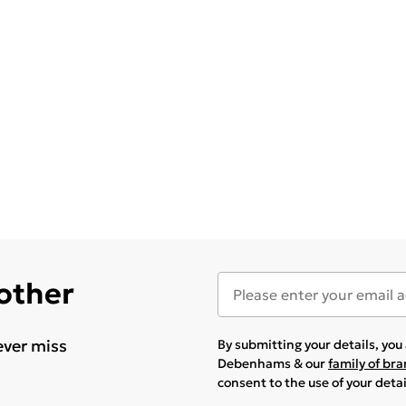
 other
ever miss
By submitting your details, yo
Debenhams & our
family of br
consent to the use of your deta