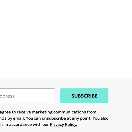
SUBSCRIBE
u agree to receive marketing communications from
ands
by email. You can unsubscribe at any point. You also
ils in accordance with our
Privacy Policy.