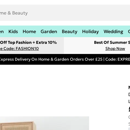
en
Kids
Home
Garden
Beauty
Holiday
Wedding
Off Top Fashion + Extra 10%
Best Of Summer S
e Code: FASHION10
Shop Now
Express Delivery On Home & Garden Orders Over £25 | Code: EXP