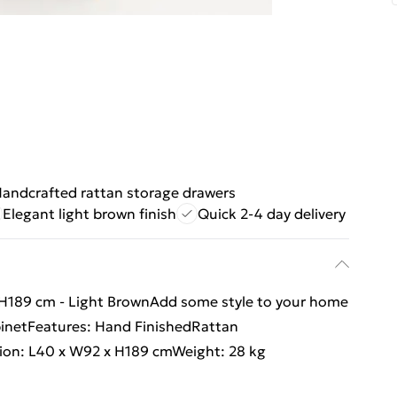
andcrafted rattan storage drawers
Elegant light brown finish
Quick 2-4 day delivery
 H189 cm - Light BrownAdd some style to your home
binetFeatures: Hand FinishedRattan
ion: L40 x W92 x H189 cmWeight: 28 kg