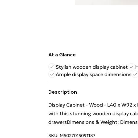
At a Glance
Stylish wooden display cabinet
H
Ample display space dimensions
Description
Display Cabinet - Wood - L40 x W92 x
with this stunning wooden display ca
drawersDimensions & Weight: Dimens
SKU:
M5027015091187