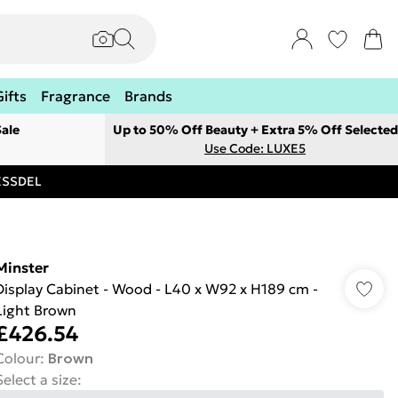
Gifts
Fragrance
Brands
ale
Up to 50% Off Beauty + Extra 5% Off Selected
Use Code: LUXE5
RESSDEL
Minster
Display Cabinet - Wood - L40 x W92 x H189 cm -
Light Brown
£426.54
Colour
:
Brown
Select a size
: