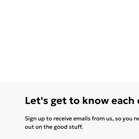
Let's get to know each
Sign up to receive emails from us, so you n
out on the good stuff.