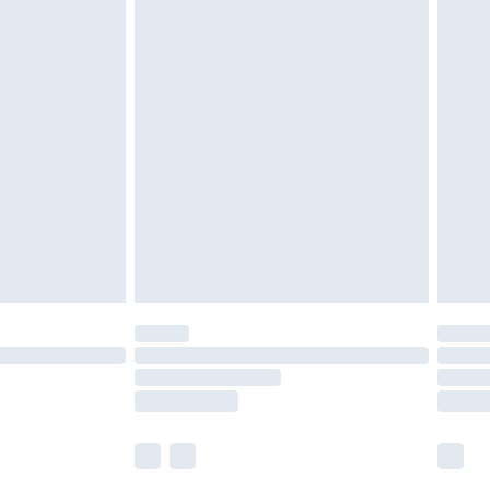
£5.99
£6.99
nd before 8pm Saturday
£4.99
ry
£2.99
£4.99
£5.99
(Delivery Monday - Saturday)
£14.99
e not available for products delivered by our
r delivery times.