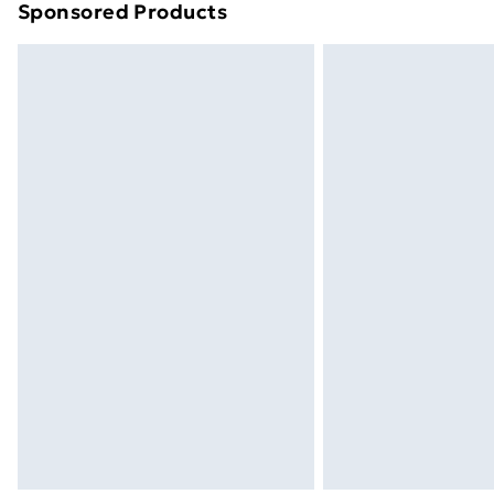
Sponsored Products
Find out more