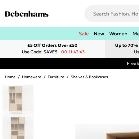
Sale
New
Women
M
£5 Off Orders Over £50
Up to 70% 
Use Code: SAVE5
00:11:43:43
Us
Free 
Home
/
Homeware
/
Furniture
/
Shelves & Bookcases