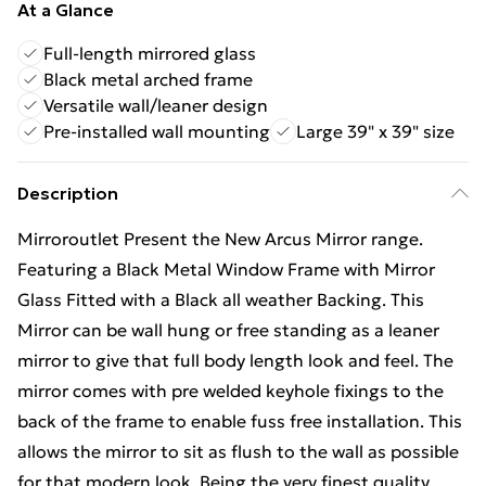
At a Glance
Full-length mirrored glass
Black metal arched frame
Versatile wall/leaner design
Pre-installed wall mounting
Large 39" x 39" size
Description
Mirroroutlet Present the New Arcus Mirror range.
Featuring a Black Metal Window Frame with Mirror
Glass Fitted with a Black all weather Backing. This
Mirror can be wall hung or free standing as a leaner
mirror to give that full body length look and feel. The
mirror comes with pre welded keyhole fixings to the
back of the frame to enable fuss free installation. This
allows the mirror to sit as flush to the wall as possible
for that modern look. Being the very finest quality