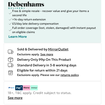
Free & simple resale - recover value and give your items a
second life
+14-day return extension
£5/day late delivery compensation
Full order coverage (lost, stolen, damaged) with instant payout
on eligible claims
Learn More
Sold & Delivered by
MirrorOutlet
Exclusions apply.
See more
Delivery Only 99p On This Product
Standard Delivery in 3-8 working days
Eligible for return within 21 days
Exclusions apply.
Please see our
returns policy
18+, T&C apply. Credit subject to status.
See more