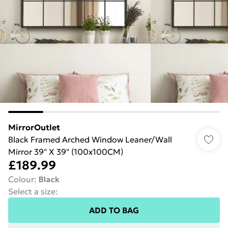
MirrorOutlet
Black Framed Arched Window Leaner/Wall
Mirror 39" X 39" (100x100CM)
£189.99
Colour
:
Black
Select a size
:
ADD TO BAG