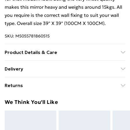
makes this mirror heavy and weighs around 15kgs. All
you require is the correct wall fixing to suit your wall
type. Overall size 39" X 39" (100CM X 100CM).
SKU:
M5055781860515
Product Details & Care
This mirror will have a keyhole fixing on the back of the
Delivery
mirror so will just need to hook on to a screw.
Free Delivery For A Year With Unlimited Delivery For
Returns
£14.99
Something not quite right? You have 21 days from the
Super Saver Delivery
£2.99
We Think You'll Like
day you receive it, to send something back.
99p on orders over £30
Please note, we cannot offer refunds on fashion face
Standard Delivery
£3.99
masks, cosmetics, pierced jewellery, adult toys, and