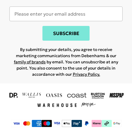
SUBSCRIBE
By submitting your details, you agree to receive
marketing communications from Debenhams & our
family of brands
by email. You can unsubscribe at any
point. You also consent to the use of your details in
accordance with our
Privacy Policy.