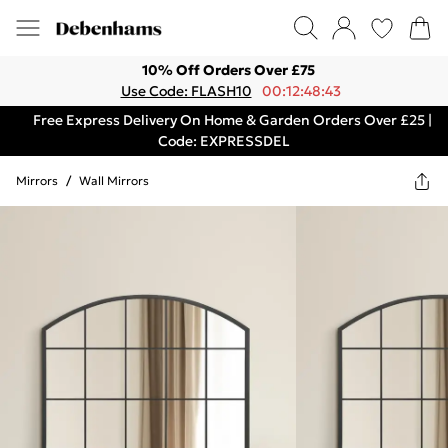
10% Off Orders Over £75
Use Code: FLASH10
00:12:48:43
Free Express Delivery On Home & Garden Orders Over £25 |
Code: EXPRESSDEL
Mirrors
/
Wall Mirrors