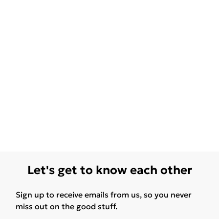
Let's get to know each other
Sign up to receive emails from us, so you never
miss out on the good stuff.