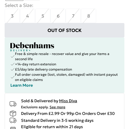
Select a Size
:
3
4
5
6
7
8
OUT OF STOCK
Free & simple resale - recover value and give your items a
second life
+14-day return extension
£5/day late delivery compensation
Full order coverage (lost, stolen, damaged) with instant payout
on eligible claims
Learn More
Sold & Delivered by
Miss Diva
Exclusions apply.
See more
Delivery From £2.99 Or 99p On Orders Over £30
Standard Delivery in 3-5 working days
Eligible for return within 21 days