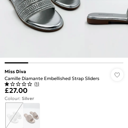
Miss Diva
Camille Diamante Embellished Strap Sliders
(
1
)
£27.00
Colour
:
Silver