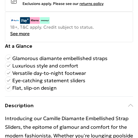
Exclusions apply.
Please see our
returns policy
18+, T&C apply. Credit subject to status.
See more
At a Glance
Glamorous diamante embellished straps
Luxurious style and comfort
Versatile day-to-night footwear
Eye-catching statement sliders
Flat, slip-on design
Description
Introducing our Camille Diamante Embellished Strap
Sliders, the epitome of glamour and comfort for the
modern fashionista. Whether you're lounging poolside