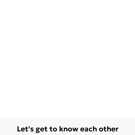
Let's get to know each other