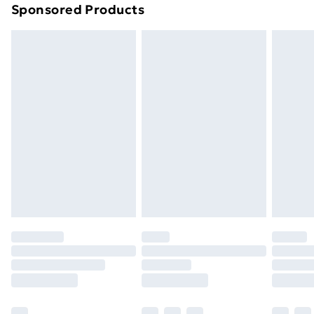
Sponsored Products
Northern Ireland Standard Delivery
£4.99
Northern Ireland Express Delivery
£5.99
Order before 7pm Sunday - Thursday (Delivery
Monday - Saturday)
Unlimited Delivery
£14.99
Free Delivery For A Year
Find Out More
Please note, some delivery methods are not available
for products delivered by our brand partners & they
may have longer delivery times.
Find out more