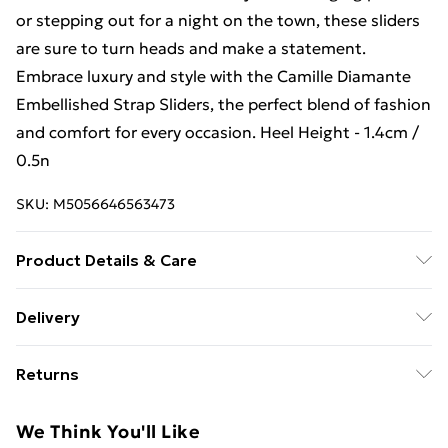
or stepping out for a night on the town, these sliders
are sure to turn heads and make a statement.
Embrace luxury and style with the Camille Diamante
Embellished Strap Sliders, the perfect blend of fashion
and comfort for every occasion. Heel Height - 1.4cm /
0.5n
SKU:
M5056646563473
Product Details & Care
Material: Man-made Synthetic, Material structure:
Delivery
Matt, Linning Material: Synthetic, Insole Material:
Free Delivery For A Year With Unlimited Delivery For
Synthetic, Sole Material: Synthetic, Heel/Sole Height
Returns
£14.99
(CM): 1.4, Shoe Tip: Peeptoe, Fastening: Slip-on
Something not quite right? You have 21 days from the
Super Saver Delivery
£2.99
We Think You'll Like
day you receive it, to send something back.