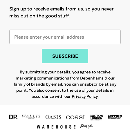
Sign up to receive emails from us, so you never
miss out on the good stuff.
SUBSCRIBE
By submitting your details, you agree to receive
marketing communications from Debenhams & our
family of brands
by email. You can unsubscribe at any
point. You also consent to the use of your details in
accordance with our
Privacy Policy.