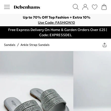
Up to 70% Off Top Fashion + Extra 10%
Use Code: FASHION10
Free Express Delivery On Home & Garden Orders Over £25 |
Code: EXPRESSDEL
Sandals
/
Ankle Strap Sandals