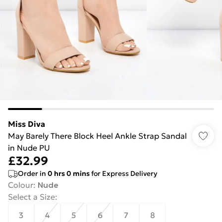
Miss Diva
May Barely There Block Heel Ankle Strap Sandal
in Nude PU
£32.99
Order in
0
hrs
0
mins
for Express Delivery
Colour
:
Nude
Select a Size
:
3
4
5
6
7
8