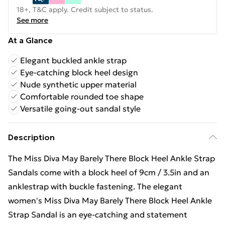
18+, T&C apply. Credit subject to status.
See more
At a Glance
Elegant buckled ankle strap
Eye-catching block heel design
Nude synthetic upper material
Comfortable rounded toe shape
Versatile going-out sandal style
Description
The Miss Diva May Barely There Block Heel Ankle Strap
Sandals come with a block heel of 9cm / 3.5in and an
anklestrap with buckle fastening. The elegant
women's Miss Diva May Barely There Block Heel Ankle
Strap Sandal is an eye-catching and statement