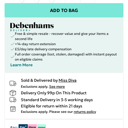
ADD TO BAG
Free & simple resale - recover value and give your items a
second life
+14-day return extension
£5/day late delivery compensation
Full order coverage (lost, stolen, damaged) with instant payout
on eligible claims
Learn More
Sold & Delivered by
Miss Diva
Exclusions apply.
See more
Delivery Only 99p On This Product
Standard Delivery in 3-5 working days
Eligible for return within 21 days
Exclusions apply.
Please see our
returns policy