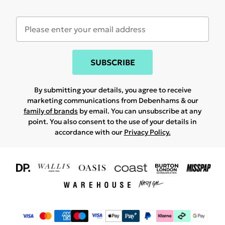
SUBSCRIBE
By submitting your details, you agree to receive
marketing communications from Debenhams & our
family of brands
by email. You can unsubscribe at any
point. You also consent to the use of your details in
accordance with our
Privacy Policy.