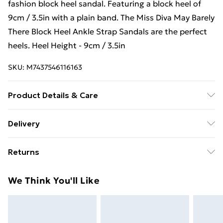
fashion block heel sandal. Featuring a block heel of
9cm / 3.5in with a plain band. The Miss Diva May Barely
There Block Heel Ankle Strap Sandals are the perfect
heels. Heel Height - 9cm / 3.5in
SKU:
M7437546116163
Product Details & Care
Material: Man-made Synthetic, Material structure:
Delivery
Matt, Linning Material: Synthetic, Insole Material:
Free Delivery For A Year With Unlimited Delivery For
Synthetic, Sole Material: Synthetic, Heel/Sole Height
Returns
£14.99
(CM): 9.0, Shoe Tip: Rounded, Fastening: Strap buckle
Something not quite right? You have 21 days from the
Super Saver Delivery
£2.99
We Think You'll Like
day you receive it, to send something back.
99p on orders over £30
Please note, we cannot offer refunds on fashion face
Standard Delivery
£3.99
masks, cosmetics, pierced jewellery, adult toys, and