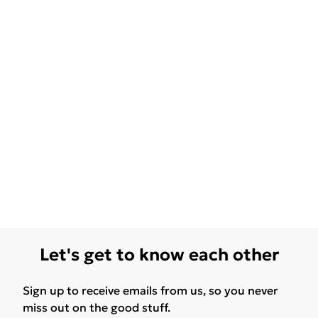
Let's get to know each other
Sign up to receive emails from us, so you never
miss out on the good stuff.