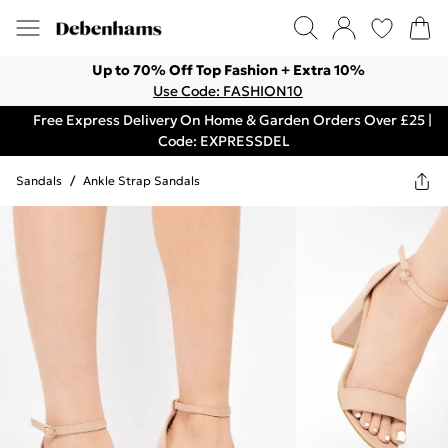
Up to 70% Off Top Fashion + Extra 10%
Use Code: FASHION10
Free Express Delivery On Home & Garden Orders Over £25 |
Code: EXPRESSDEL
Sandals
/
Ankle Strap Sandals