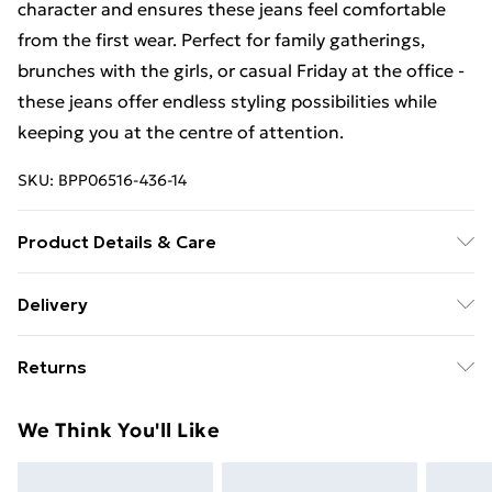
character and ensures these jeans feel comfortable
from the first wear. Perfect for family gatherings,
brunches with the girls, or casual Friday at the office -
these jeans offer endless styling possibilities while
keeping you at the centre of attention.
SKU:
BPP06516-436-14
Product Details & Care
100% Cotton- Machine washable. - Model wears size
Delivery
10, approx. height 5'10- 5'11
Free Delivery For A Year With Unlimited Delivery For
Returns
£14.99
Something not quite right? You have 21days from the
Super Saver Delivery
£2.99
We Think You'll Like
day you receive it, to send something back.
99p on orders over £30
Please note, we cannot offer refunds on fashion face