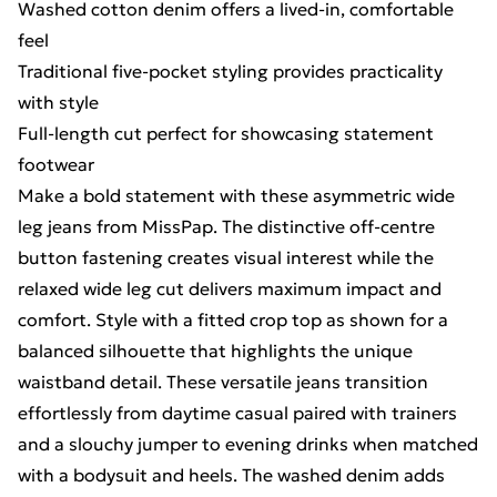
Washed cotton denim offers a lived-in, comfortable
feel
Traditional five-pocket styling provides practicality
with style
Full-length cut perfect for showcasing statement
footwear
Make a bold statement with these asymmetric wide
leg jeans from MissPap. The distinctive off-centre
button fastening creates visual interest while the
relaxed wide leg cut delivers maximum impact and
comfort. Style with a fitted crop top as shown for a
balanced silhouette that highlights the unique
waistband detail. These versatile jeans transition
effortlessly from daytime casual paired with trainers
and a slouchy jumper to evening drinks when matched
with a bodysuit and heels. The washed denim adds