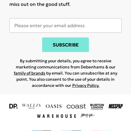
miss out on the good stuff.
SUBSCRIBE
By submitting your details, you agree to receive
marketing communications from Debenhams & our
family of brands
by email. You can unsubscribe at any
point. You also consent to the use of your details in
accordance with our
Privacy Policy.