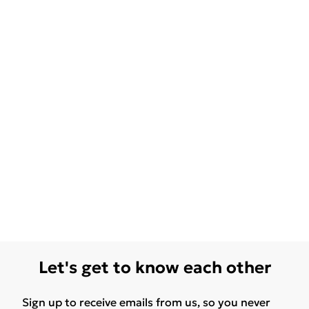
Let's get to know each other
Sign up to receive emails from us, so you never