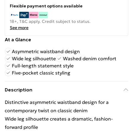
Flexible payment options available
18+, T&C apply. Credit subject to status.
See more
At a Glance
Asymmetric waistband design
Wide leg silhouette
Washed denim comfort
Full-length statement style
Five-pocket classic styling
Description
Distinctive asymmetric waistband design for a
contemporary twist on classic denim
Wide leg silhouette creates a dramatic, fashion-
forward profile