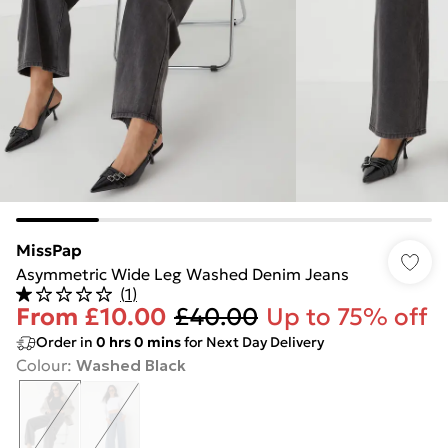
MissPap
Asymmetric Wide Leg Washed Denim Jeans
(
1
)
From
£10.00
£40.00
Up to 75% off
Order in
0
hrs
0
mins
for Next Day Delivery
Colour
:
Washed Black