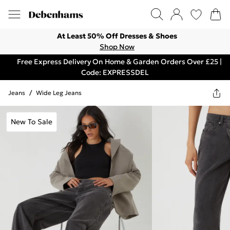
At Least 50% Off Dresses & Shoes
Shop Now
Free Express Delivery On Home & Garden Orders Over £25 |
Code: EXPRESSDEL
Jeans
/
Wide Leg Jeans
New To Sale