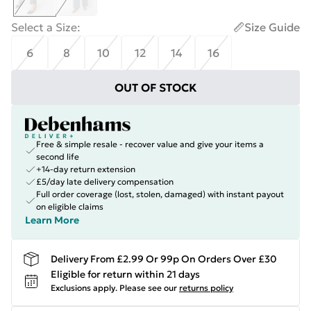
Select a Size
:
Size Guide
6
8
10
12
14
16
OUT OF STOCK
Free & simple resale - recover value and give your items a
second life
+14-day return extension
£5/day late delivery compensation
Full order coverage (lost, stolen, damaged) with instant payout
on eligible claims
Learn More
Delivery From £2.99 Or 99p On Orders Over £30
Eligible for return within 21 days
Exclusions apply.
Please see our
returns policy