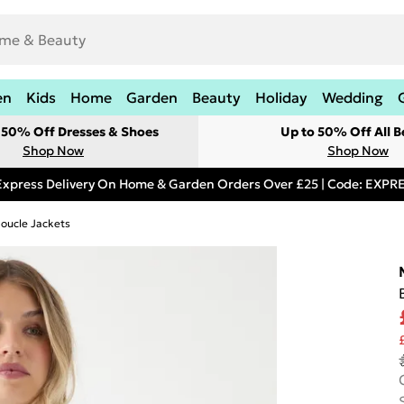
en
Kids
Home
Garden
Beauty
Holiday
Wedding
t 50% Off Dresses & Shoes
Up to 50% Off All B
Shop Now
Shop Now
Express Delivery On Home & Garden Orders Over £25 | Code: EXP
oucle Jackets