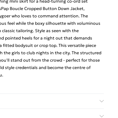
ing mini skirt for a head-turning co-ord set
issPap Boucle Cropped Button Down Jacket,
tygoer who loves to command attention. The
ious feel while the boxy silhouette with voluminous
classic tailoring. Style as seen with the
and pointed heels for a night out that demands
a fitted bodysuit or crop top. This versatile piece
h the girls to club nights in the city. The structured
you'll stand out from the crowd - perfect for those
ld style credentials and become the centre of
u.
 bleach, iron at low temperature, do not dry