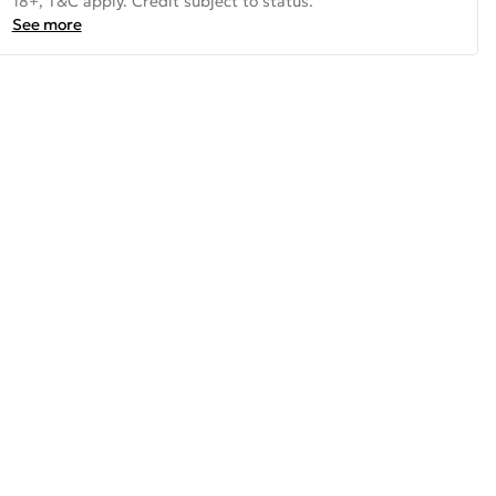
18+, T&C apply. Credit subject to status.
See more