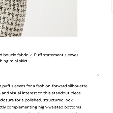
d boucle fabric
Puff statement sleeves
ing mini skirt
 puff sleeves for a fashion-forward silhouette
and visual interest to this standout piece
losure for a polished, structured look
fectly complementing high-waisted bottoms