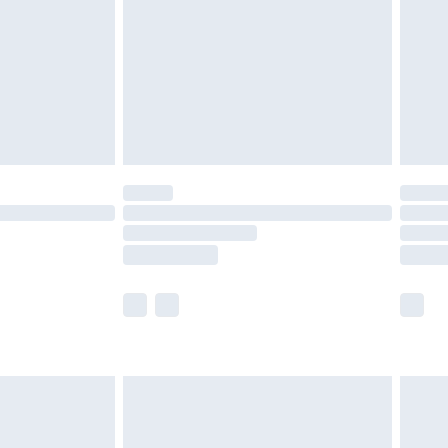
£4.99
ry
£2.99
£4.99
£5.99
(Delivery Monday - Saturday)
£14.99
e not available for products delivered by our
r delivery times.