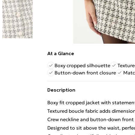
At a Glance
Boxy cropped silhouette
Texture
Button-down front closure
Match
Description
Boxy fit cropped jacket with statement
Textured boucle fabric adds dimension 
Crew neckline and button-down front c
Designed to sit above the waist, per