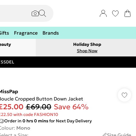
Gifts
Fragrance
Brands
eauty
Holiday Shop
Shop Now
RESSDEL
MissPap
Boucle Cropped Button Down Jacket
£25.00
£69.00
Save 64%
£22.50 with code FASHION10
Order in
0
hrs
0
mins
for Next Day Delivery
Colour
:
Mono
Select a Size
:
Size Guide