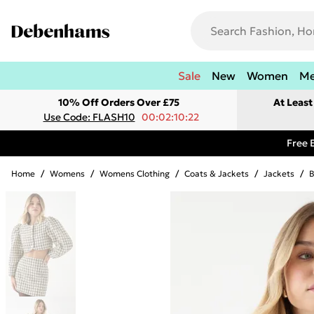
Sale
New
Women
M
10% Off Orders Over £75
At Leas
Use Code: FLASH10
00:02:10:22
Free 
Home
/
Womens
/
Womens Clothing
/
Coats & Jackets
/
Jackets
/
B