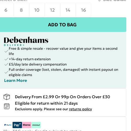
6
8
10
12
14
16
ADD TO BAG
Free & simple resale - recover value and give your items a second
life
+14-day return extension
£5/day late delivery compensation
Full order coverage (lost, stolen, damaged) with instant payout on
eligible claims
Learn More
Delivery From £2.99 Or 99p On Orders Over £30
Eligible for return within 21 days
Exclusions apply.
Please see our
returns policy