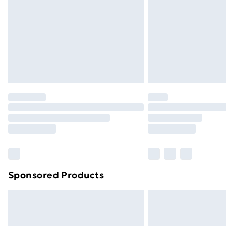
Bulky Item Delivery
Northern Ireland Super Saver Delive
Northern Ireland Standard Delivery
Northern Ireland Express Delivery
Order before 7pm Sunday - Thursday 
Unlimited Delivery
Free Delivery For A Year
Find Out More
Please note, some delivery methods ar
brand partners & they may have longe
Sponsored Products
Find out more