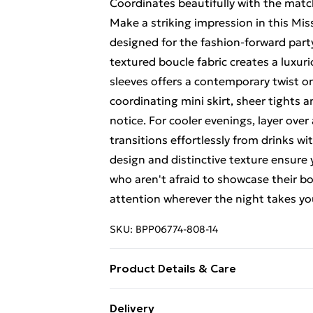
Coordinates beautifully with the match
Make a striking impression in this M
designed for the fashion-forward par
textured boucle fabric creates a luxur
sleeves offers a contemporary twist on 
coordinating mini skirt, sheer tights 
notice. For cooler evenings, layer over 
transitions effortlessly from drinks wit
design and distinctive texture ensure 
who aren't afraid to showcase their bo
attention wherever the night takes yo
SKU:
BPP06774-808-14
Product Details & Care
100% POLYESTER Machine wash, do not
Delivery