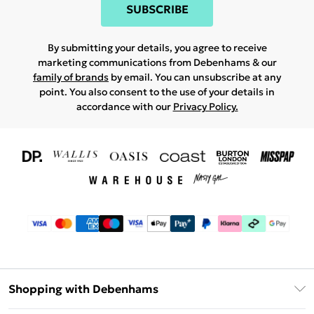
SUBSCRIBE
By submitting your details, you agree to receive
marketing communications from Debenhams & our
family of brands
by email. You can unsubscribe at any
point. You also consent to the use of your details in
accordance with our
Privacy Policy.
Shopping with Debenhams