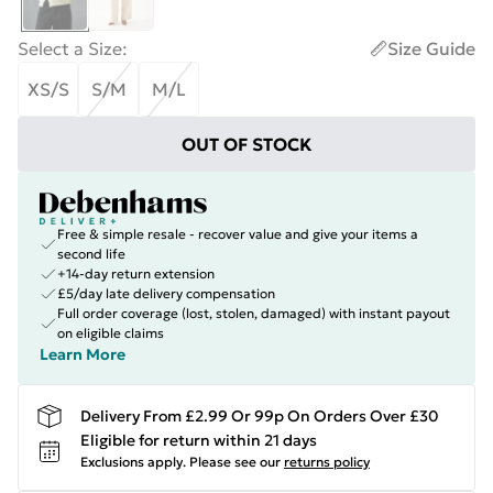
Select a Size
:
Size Guide
XS/S
S/M
M/L
OUT OF STOCK
Free & simple resale - recover value and give your items a
second life
+14-day return extension
£5/day late delivery compensation
Full order coverage (lost, stolen, damaged) with instant payout
on eligible claims
Learn More
Delivery From £2.99 Or 99p On Orders Over £30
Eligible for return within 21 days
Exclusions apply.
Please see our
returns policy