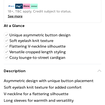
18+, T&C apply. Credit subject to status.
See more
At a Glance
Unique asymmetric button design
Soft eyelash knit texture
Flattering V-neckline silhouette
Versatile cropped length styling
Cozy lounge-to-street cardigan
Description
Asymmetric design with unique button placement
Soft eyelash knit texture for added comfort
V-neckline for a flattering silhouette
Long sleeves for warmth and versatility