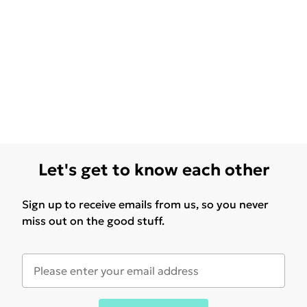
Let's get to know each other
Sign up to receive emails from us, so you never
miss out on the good stuff.