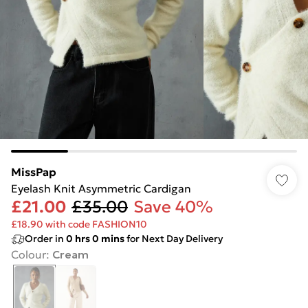
MissPap
Eyelash Knit Asymmetric Cardigan
£21.00
£35.00
Save 40%
£18.90 with code FASHION10
Order in
0
hrs
0
mins
for Next Day Delivery
Colour
:
Cream