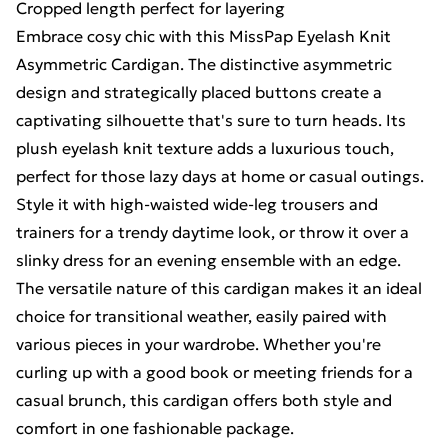
Cropped length perfect for layering
Embrace cosy chic with this MissPap Eyelash Knit
Asymmetric Cardigan. The distinctive asymmetric
design and strategically placed buttons create a
captivating silhouette that's sure to turn heads. Its
plush eyelash knit texture adds a luxurious touch,
perfect for those lazy days at home or casual outings.
Style it with high-waisted wide-leg trousers and
trainers for a trendy daytime look, or throw it over a
slinky dress for an evening ensemble with an edge.
The versatile nature of this cardigan makes it an ideal
choice for transitional weather, easily paired with
various pieces in your wardrobe. Whether you're
curling up with a good book or meeting friends for a
casual brunch, this cardigan offers both style and
comfort in one fashionable package.