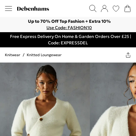
Up to 70% Off Top Fashion + Extra 10%
Use Code: FASHION10
Free Express Delivery On Home & Garden Orders Over £25 |
Code: EXPRESSDEL
Knitwear
/
Knitted Loungewear