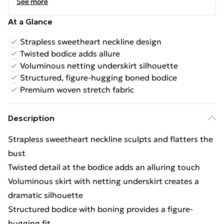
See more
At a Glance
Strapless sweetheart neckline design
Twisted bodice adds allure
Voluminous netting underskirt silhouette
Structured, figure-hugging boned bodice
Premium woven stretch fabric
Description
Strapless sweetheart neckline sculpts and flatters the
bust
Twisted detail at the bodice adds an alluring touch
Voluminous skirt with netting underskirt creates a
dramatic silhouette
Structured bodice with boning provides a figure-
hugging fit