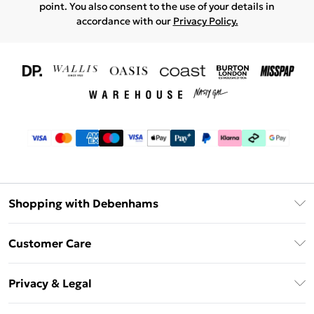
point. You also consent to the use of your details in
accordance with our
Privacy Policy.
Shopping with Debenhams
Download The App
Customer Care
Unlimited Delivery
About Us
Debenhams Deliver+
Privacy & Legal
Return or Track Your Order
Gift Card Balance