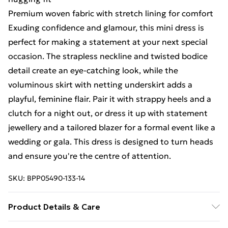
Premium woven fabric with stretch lining for comfort
Exuding confidence and glamour, this mini dress is
perfect for making a statement at your next special
occasion. The strapless neckline and twisted bodice
detail create an eye-catching look, while the
voluminous skirt with netting underskirt adds a
playful, feminine flair. Pair it with strappy heels and a
clutch for a night out, or dress it up with statement
jewellery and a tailored blazer for a formal event like a
wedding or gala. This dress is designed to turn heads
and ensure you're the centre of attention.
SKU:
BPP05490-133-14
Product Details & Care