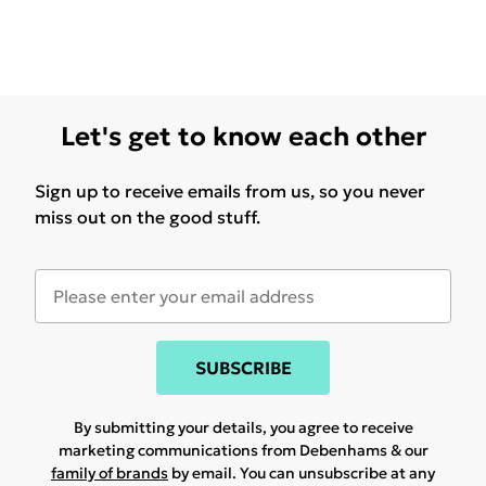
Let's get to know each other
Sign up to receive emails from us, so you never
miss out on the good stuff.
SUBSCRIBE
By submitting your details, you agree to receive
marketing communications from Debenhams & our
family of brands
by email. You can unsubscribe at any