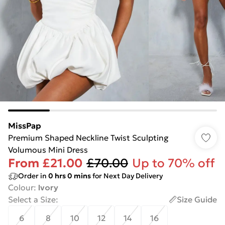
MissPap
Premium Shaped Neckline Twist Sculpting
Volumous Mini Dress
From
£21.00
£70.00
Up to 70% off
Order in
0
hrs
0
mins
for Next Day Delivery
Colour
:
Ivory
Select a Size
:
Size Guide
6
8
10
12
14
16