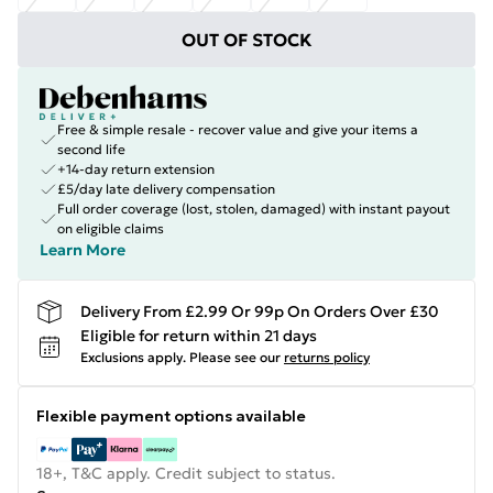
OUT OF STOCK
Free & simple resale - recover value and give your items a
second life
+14-day return extension
£5/day late delivery compensation
Full order coverage (lost, stolen, damaged) with instant payout
on eligible claims
Learn More
Delivery From £2.99 Or 99p On Orders Over £30
Eligible for return within 21 days
Exclusions apply.
Please see our
returns policy
Flexible payment options available
18+, T&C apply. Credit subject to status.