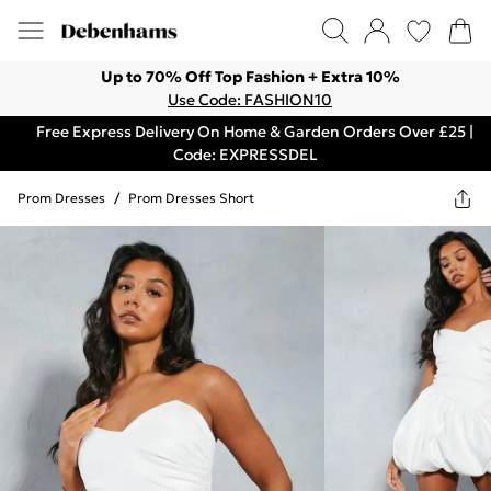
Up to 70% Off Top Fashion + Extra 10%
Use Code: FASHION10
Free Express Delivery On Home & Garden Orders Over £25 |
Code: EXPRESSDEL
Prom Dresses
/
Prom Dresses Short