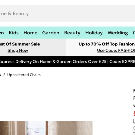
en
Kids
Home
Garden
Beauty
Holiday
Wedding
est Of Summer Sale
Up to 70% Off Top Fashion
Shop Now
Use Code: FASHI
Express Delivery On Home & Garden Orders Over £25 | Code: EXP
s
/
Upholstered Chairs