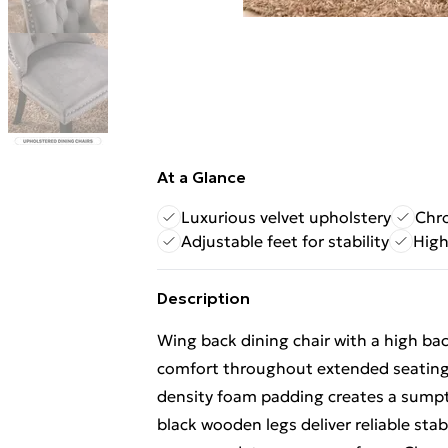
At a Glance
Luxurious velvet upholstery
Chro
Adjustable feet for stability
High
Description
Wing back dining chair with a high b
comfort throughout extended seating. 
density foam padding creates a sump
black wooden legs deliver reliable stab