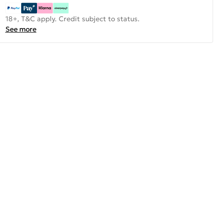
18+, T&C apply. Credit subject to status.
See more