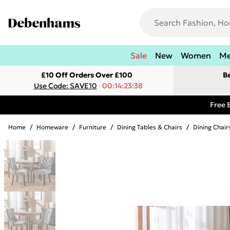
Sale
New
Women
M
£10 Off Orders Over £100
B
Use Code: SAVE10
00:14:23:38
Free 
Home
/
Homeware
/
Furniture
/
Dining Tables & Chairs
/
Dining Chair