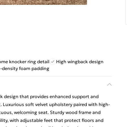
me knocker ring detail
High wingback design
-density foam padding
ack design that provides enhanced support and
Luxurious soft velvet upholstery paired with high-
tuous, welcoming seat. Sturdy wood frame and
ility, with adjustable feet that protect floors and