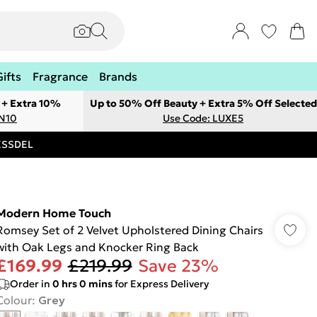
Gifts
Fragrance
Brands
 + Extra 10%
Up to 50% Off Beauty + Extra 5% Off Selected
ON10
Use Code: LUXE5
RESSDEL
Modern Home Touch
Romsey Set of 2 Velvet Upholstered Dining Chairs
with Oak Legs and Knocker Ring Back
£169.99
£219.99
Save 23%
Order in
0
hrs
0
mins
for Express Delivery
Colour
:
Grey