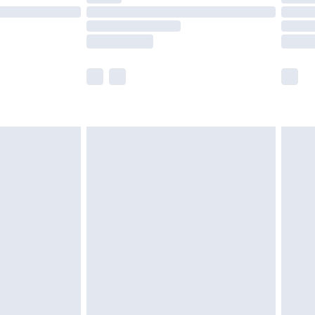
£14.99
e not available for products delivered by our
r delivery times.