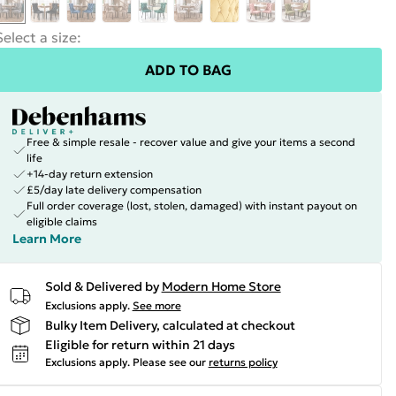
Select a size
:
ADD TO BAG
Free & simple resale - recover value and give your items a second
life
+14-day return extension
£5/day late delivery compensation
Full order coverage (lost, stolen, damaged) with instant payout on
eligible claims
Learn More
Sold & Delivered by
Modern Home Store
Exclusions apply.
See more
Bulky Item Delivery, calculated at checkout
Eligible for return within 21 days
Exclusions apply.
Please see our
returns policy