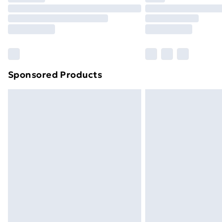
Unlimited Delivery
Free Delivery For A Year
Find Out More
Please note, some delivery methods ar
brand partners & they may have longe
Sponsored Products
Find out more