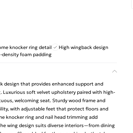
me knocker ring detail
High wingback design
-density foam padding
ack design that provides enhanced support and
Luxurious soft velvet upholstery paired with high-
tuous, welcoming seat. Sturdy wood frame and
ility, with adjustable feet that protect floors and
 knocker ring and nail head trimming add
he wing design suits diverse interiors—from dining