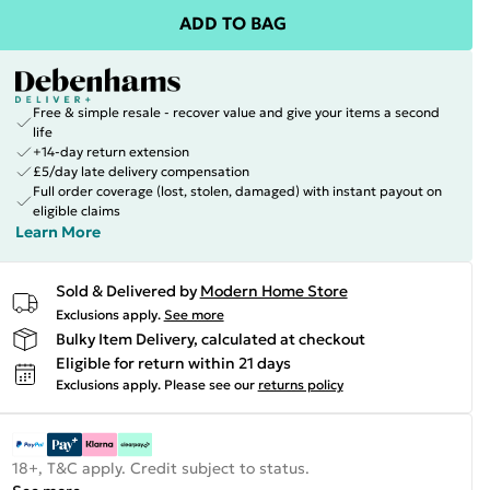
ADD TO BAG
Free & simple resale - recover value and give your items a second
life
+14-day return extension
£5/day late delivery compensation
Full order coverage (lost, stolen, damaged) with instant payout on
eligible claims
Learn More
Sold & Delivered by
Modern Home Store
Exclusions apply.
See more
Bulky Item Delivery, calculated at checkout
Eligible for return within 21 days
Exclusions apply.
Please see our
returns policy
18+, T&C apply. Credit subject to status.