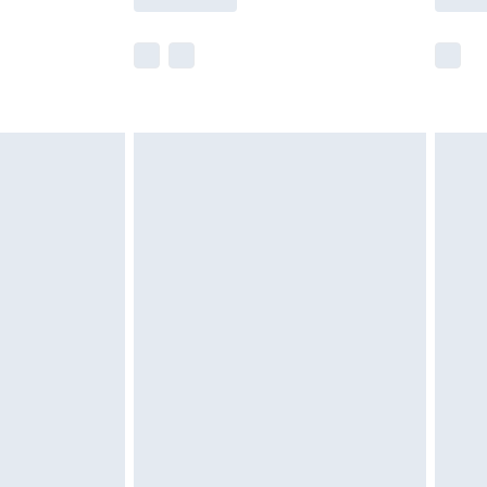
e not available for products delivered by our
r delivery times.