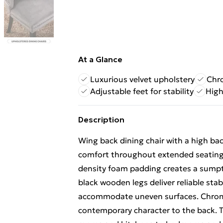
At a Glance
Luxurious velvet upholstery
Chro
Adjustable feet for stability
High
Description
Wing back dining chair with a high b
comfort throughout extended seating. 
density foam padding creates a sump
black wooden legs deliver reliable stab
accommodate uneven surfaces. Chrome
contemporary character to the back. T