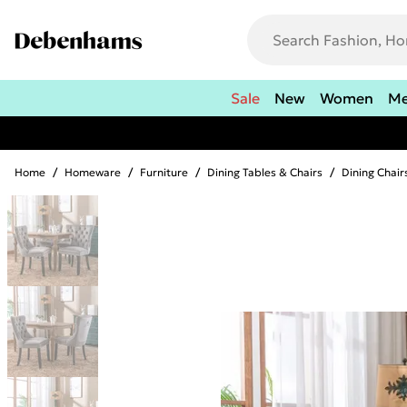
Sale
New
Women
M
Home
/
Homeware
/
Furniture
/
Dining Tables & Chairs
/
Dining Chair