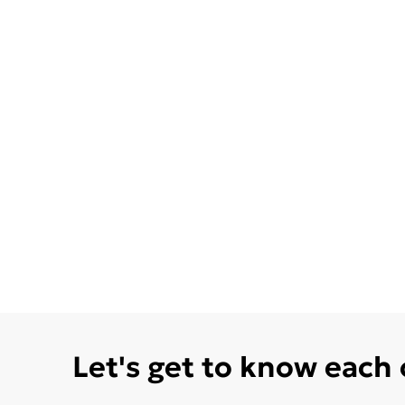
Let's get to know each