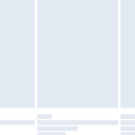
must be unused and in their original unopened
tatutory rights.
£2.49
cy.
£3.99
£5.99
£6.99
nd before 8pm Saturday
£4.99
ry
£2.99
£4.99
£5.99
(Delivery Monday - Saturday)
£14.99