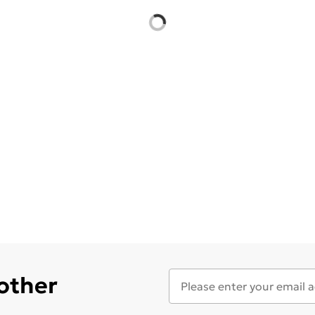
 other