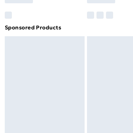
Find Out More
Please note, some delivery methods ar
brand partners & they may have longe
Sponsored Products
Find out more