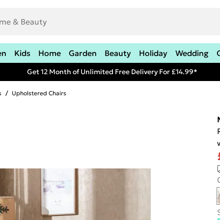
en
Kids
Home
Garden
Beauty
Holiday
Wedding
Get 12 Month of Unlimited Free Delivery For £14.99*
s
/
Upholstered Chairs