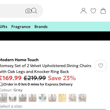
Gifts
Fragrance
Brands
Modern Home Touch
Romsey Set of 2 Velvet Upholstered Dining Chairs
with Oak Legs and Knocker Ring Back
£169.99
£219.99
Save 23%
Order in
0
hrs
0
mins
for Express Delivery
Colour
:
Grey
Select a size
: