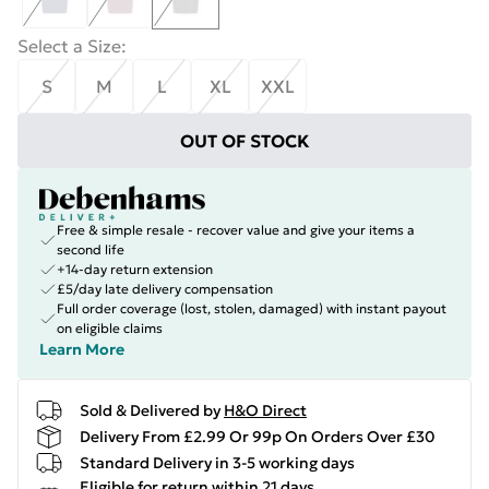
Select a Size
:
S
M
L
XL
XXL
OUT OF STOCK
Free & simple resale - recover value and give your items a
second life
+14-day return extension
£5/day late delivery compensation
Full order coverage (lost, stolen, damaged) with instant payout
on eligible claims
Learn More
Sold & Delivered by
H&O Direct
Delivery From £2.99 Or 99p On Orders Over £30
Standard Delivery in 3-5 working days
Eligible for return within 21 days