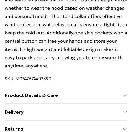
whether to wear the hood based on weather changes
and personal needs. The stand collar offers effective
wind protection, while elastic cuffs ensure a tight fit to
keep the cold out. Additionally, the side pockets with a
central button can free your hands and store your
items. Its lightweight and foldable design makes it
easy to pack and carry, allowing you to enjoy warmth
anytime, anywhere.
SKU:
M0747674402890
Product Details & Care
Specifications/Size: S/M/L/XL/XXL/Material:
Delivery
Polyester/Colour: Navy/Wine/Black/Pattern:
Free Delivery For A Year With Unlimited Delivery For
Solid/Placket: Zipper.
Returns
£14.99