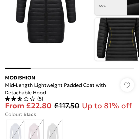
MODISHION
Mid-Length Lightweight Padded Coat with
Detachable Hood
(
5
)
From
£22.80
£117.50
Up to 81% off
Colour
:
Black