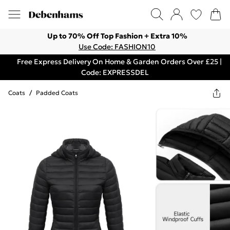
Up to 70% Off Top Fashion + Extra 10%
Use Code: FASHION10
Free Express Delivery On Home & Garden Orders Over £25 |
Code: EXPRESSDEL
Coats
/
Padded Coats