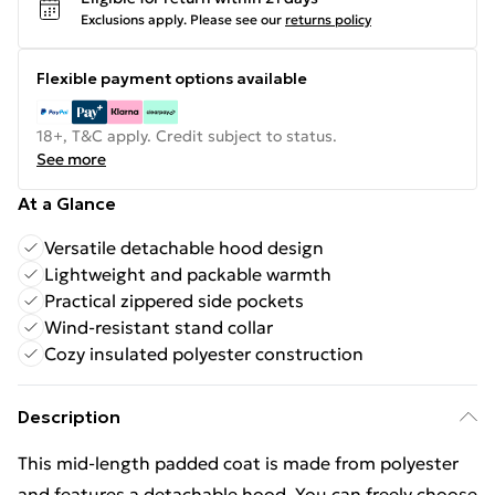
Exclusions apply.
Please see our
returns policy
Flexible payment options available
18+, T&C apply. Credit subject to status.
See more
At a Glance
Versatile detachable hood design
Lightweight and packable warmth
Practical zippered side pockets
Wind-resistant stand collar
Cozy insulated polyester construction
Description
This mid-length padded coat is made from polyester
and features a detachable hood. You can freely choose