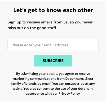
Let's get to know each other
Sign up to receive emails from us, so you never
miss out on the good stuff.
SUBSCRIBE
By submitting your details, you agree to receive
marketing communications from Debenhams & our
family of brands
by email. You can unsubscribe at any
point. You also consent to the use of your details in
accordance with our
Privacy Policy.