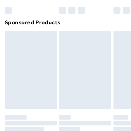
Bulky Item Delivery
£4.99
Northern Ireland Super Saver Delivery
£2.99
Sponsored Products
Northern Ireland Standard Delivery
£4.99
Northern Ireland Express Delivery
£5.99
Order before 7pm Sunday - Thursday (Delivery
Monday - Saturday)
Unlimited Delivery
£14.99
Free Delivery For A Year
Find Out More
Please note, some delivery methods are not available
for products delivered by our brand partners & they
may have longer delivery times.
Find out more