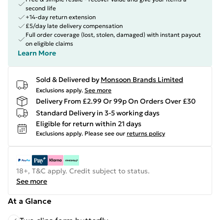
second life
+14-day return extension
£5/day late delivery compensation
Full order coverage (lost, stolen, damaged) with instant payout
on eligible claims
Learn More
Sold & Delivered by
Monsoon Brands Limited
Exclusions apply.
See more
Delivery From £2.99 Or 99p On Orders Over £30
Standard Delivery in 3-5 working days
Eligible for return within 21 days
Exclusions apply.
Please see our
returns policy
18+, T&C apply. Credit subject to status.
See more
At a Glance