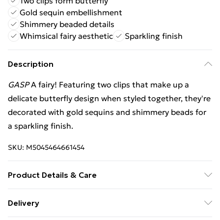
Two clips form butterfly
Gold sequin embellishment
Shimmery beaded details
Whimsical fairy aesthetic
Sparkling finish
Description
GASP
A fairy! Featuring two clips that make up a
delicate butterfly design when styled together, they're
decorated with gold sequins and shimmery beads for
a sparkling finish.
SKU:
M5045464661454
Product Details & Care
Composite: Iron 20% , Plastic 60% , Polyester 20% .
Delivery
Wipe Clean.