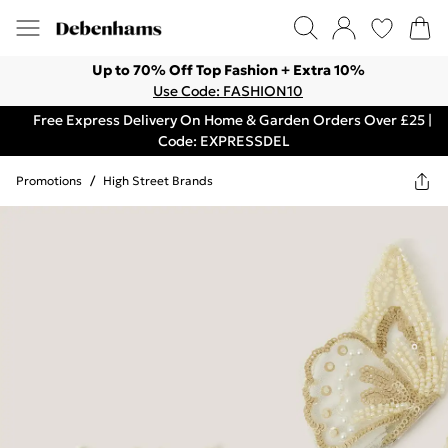
Up to 70% Off Top Fashion + Extra 10%
Use Code: FASHION10
Free Express Delivery On Home & Garden Orders Over £25 |
Code: EXPRESSDEL
Promotions
/
High Street Brands