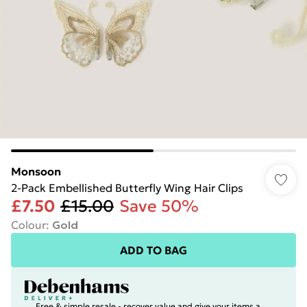
Monsoon
2-Pack Embellished Butterfly Wing Hair Clips
£7.50
£15.00
Save 50%
Colour
:
Gold
ADD TO BAG
Free & simple resale - recover value and give your items a