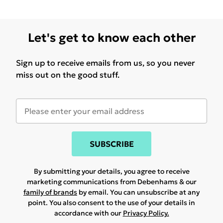
Let's get to know each other
Sign up to receive emails from us, so you never
miss out on the good stuff.
SUBSCRIBE
By submitting your details, you agree to receive
marketing communications from Debenhams & our
family of brands
by email. You can unsubscribe at any
point. You also consent to the use of your details in
accordance with our
Privacy Policy.