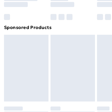
8pm Saturday
Bulky Item Delivery
£4.99
Northern Ireland Super Saver Delivery
£2.99
Sponsored Products
Northern Ireland Standard Delivery
£4.99
Northern Ireland Express Delivery
£5.99
Order before 7pm Sunday - Thursday (Delivery
Monday - Saturday)
Unlimited Delivery
£14.99
Free Delivery For A Year
Find Out More
Please note, some delivery methods are not available
for products delivered by our brand partners & they
may have longer delivery times.
Find out more