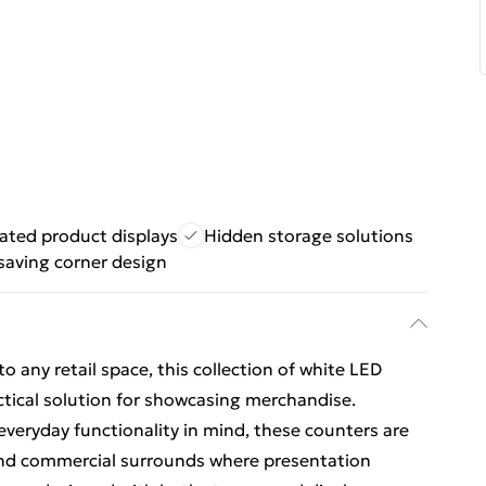
nated product displays
Hidden storage solutions
saving corner design
o any retail space, this collection of white LED
ctical solution for showcasing merchandise.
everyday functionality in mind, these counters are
, and commercial surrounds where presentation