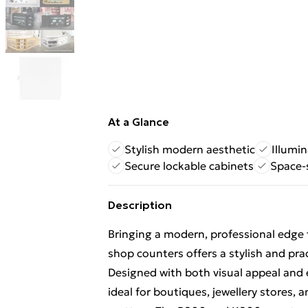
At a Glance
Stylish modern aesthetic
Illumi
Secure lockable cabinets
Space-
Description
Bringing a modern, professional edge t
shop counters offers a stylish and pra
Designed with both visual appeal and 
ideal for boutiques, jewellery stores