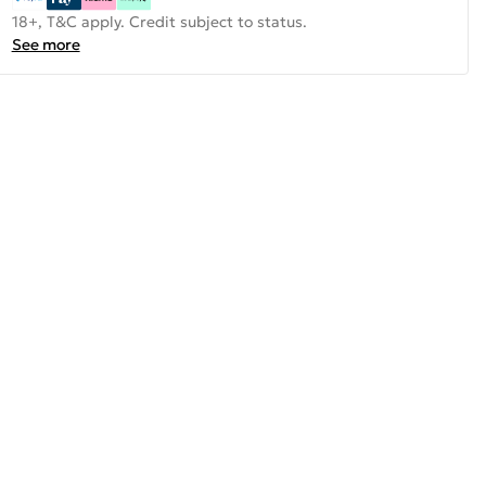
18+, T&C apply. Credit subject to status.
See more