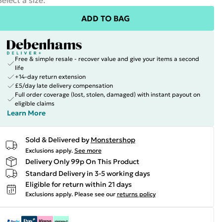
Select a size
:
ADD TO BAG
Free & simple resale - recover value and give your items a second
life
+14-day return extension
£5/day late delivery compensation
Full order coverage (lost, stolen, damaged) with instant payout on
eligible claims
Learn More
Sold & Delivered by
Monstershop
Exclusions apply.
See more
Delivery Only 99p On This Product
Standard Delivery in 3-5 working days
Eligible for return within 21 days
Exclusions apply.
Please see our
returns policy