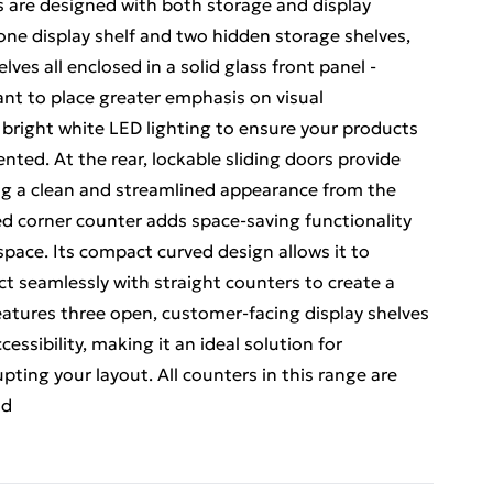
are designed with both storage and display
one display shelf and two hidden storage shelves,
lves all enclosed in a solid glass front panel -
ant to place greater emphasis on visual
bright white LED lighting to ensure your products
sented. At the rear, lockable sliding doors provide
ng a clean and streamlined appearance from the
d corner counter adds space-saving functionality
space. Its compact curved design allows it to
ct seamlessly with straight counters to create a
atures three open, customer-facing display shelves
essibility, making it an ideal solution for
ting your layout. All counters in this range are
nd