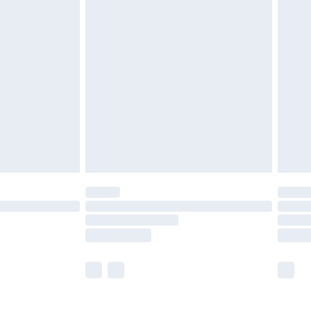
£5.99
£6.99
nd before 8pm Saturday
£4.99
ry
£2.99
£4.99
£5.99
(Delivery Monday - Saturday)
£14.99
e not available for products delivered by our
r delivery times.