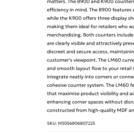
matters. The B900 and K900 counters 
efficiency in mind. The B900 features 
while the K900 offers three display she
making them ideal for retailers who w
merchandising. Both counters include 
are clearly visible and attractively pre
discreet and secure access, maintaini
customer’s viewpoint. The LM60 curve
and smooth layout flow to your retail 
integrate neatly into corners or conne
cohesive counter system. The LM60 fe
that maximise product visibility and acc
enhancing corner spaces without disrup
constructed from high-quality MDF a
SKU:
M5056806807225