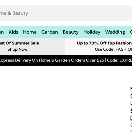
en
Kids
Home
Garden
Beauty
Holiday
Wedding
est Of Summer Sale
Up to 70% Off Top Fashion
Shop Now
Use Code: FASHI
Express Delivery On Home & Garden Orders Over £25 | Code: EXP