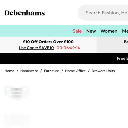
Sale
New
Women
M
£10 Off Orders Over £100
B
Use Code: SAVE10
00:06:49:14
Free 
Home
/
Homeware
/
Furniture
/
Home Office
/
Drawers Units