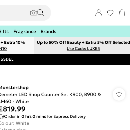
Gifts
Fragrance
Brands
 + Extra 10%
Up to 50% Off Beauty + Extra 5% Off Selected
ON10
Use Code: LUXE5
RESSDEL
Monstershop
Demeter LED Shop Counter Set K900, B900 &
LM60 - White
£819.99
Order in
0
hrs
0
mins
for Express Delivery
Colour
:
White