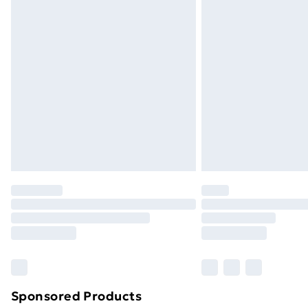
Evri ParcelShop | Next Day Delivery
Premium DPD Next Day Delivery
Order before 9pm Sunday - Friday a
Bulky Item Delivery
Northern Ireland Super Saver Delive
Northern Ireland Standard Delivery
Northern Ireland Express Delivery
Order before 7pm Sunday - Thursday 
Unlimited Delivery
Free Delivery For A Year
Find Out More
Please note, some delivery methods ar
brand partners & they may have longe
Sponsored Products
Find out more