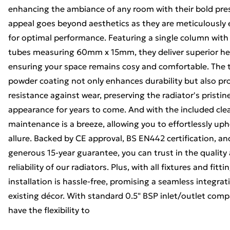
enhancing the ambiance of any room with their bold pres
appeal goes beyond aesthetics as they are meticulously
for optimal performance. Featuring a single column with
tubes measuring 60mm x 15mm, they deliver superior he
ensuring your space remains cosy and comfortable. The t
powder coating not only enhances durability but also pr
resistance against wear, preserving the radiator's pristin
appearance for years to come. And with the included cle
maintenance is a breeze, allowing you to effortlessly uph
allure. Backed by CE approval, BS EN442 certification, an
generous 15-year guarantee, you can trust in the quality
reliability of our radiators. Plus, with all fixtures and fitt
installation is hassle-free, promising a seamless integrat
existing décor. With standard 0.5" BSP inlet/outlet compa
have the flexibility to