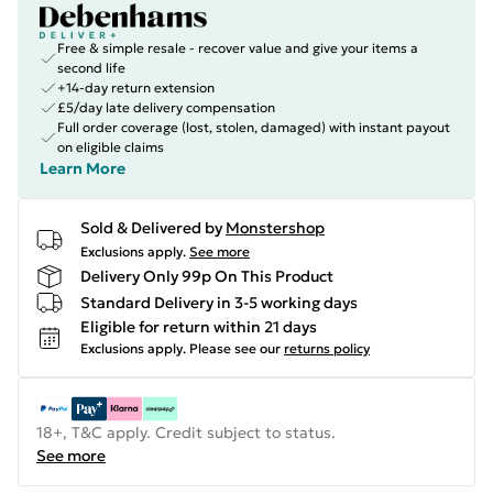
Free & simple resale - recover value and give your items a
second life
+14-day return extension
£5/day late delivery compensation
Full order coverage (lost, stolen, damaged) with instant payout
on eligible claims
Learn More
Sold & Delivered by
Monstershop
Exclusions apply.
See more
Delivery Only 99p On This Product
Standard Delivery in 3-5 working days
Eligible for return within 21 days
Exclusions apply.
Please see our
returns policy
18+, T&C apply. Credit subject to status.
See more