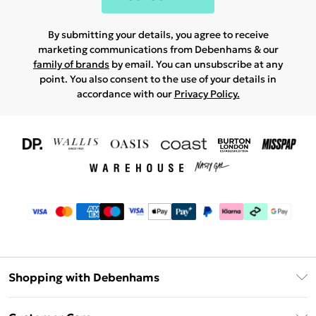
By submitting your details, you agree to receive
marketing communications from Debenhams & our
family of brands
by email. You can unsubscribe at any
point. You also consent to the use of your details in
accordance with our
Privacy Policy.
Shopping with Debenhams
Download The App