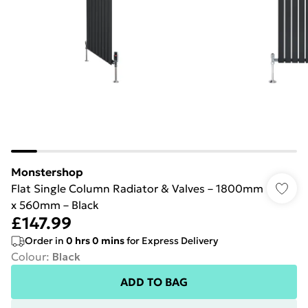
Monstershop
Flat Single Column Radiator & Valves – 1800mm
x 560mm – Black
£147.99
Order in
0
hrs
0
mins
for Express Delivery
Colour
:
Black
ADD TO BAG