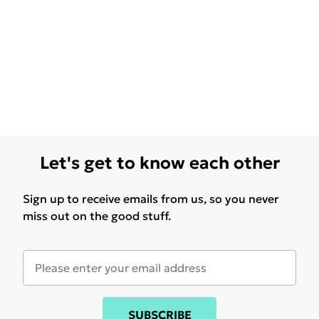
Let's get to know each other
Sign up to receive emails from us, so you never
miss out on the good stuff.
SUBSCRIBE