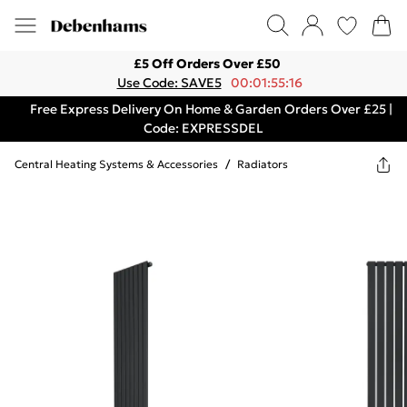
£5 Off Orders Over £50
Use Code: SAVE5
00:01:55:16
Free Express Delivery On Home & Garden Orders Over £25 |
Code: EXPRESSDEL
Central Heating Systems & Accessories
/
Radiators