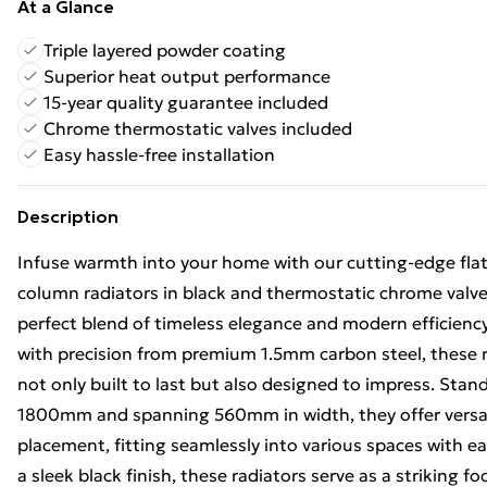
At a Glance
Triple layered powder coating
Superior heat output performance
15-year quality guarantee included
Chrome thermostatic valves included
Easy hassle-free installation
Description
Infuse warmth into your home with our cutting-edge flat
column radiators in black and thermostatic chrome valve 
perfect blend of timeless elegance and modern efficiency
with precision from premium 1.5mm carbon steel, these r
not only built to last but also designed to impress. Stand
1800mm and spanning 560mm in width, they offer versati
placement, fitting seamlessly into various spaces with e
a sleek black finish, these radiators serve as a striking fo