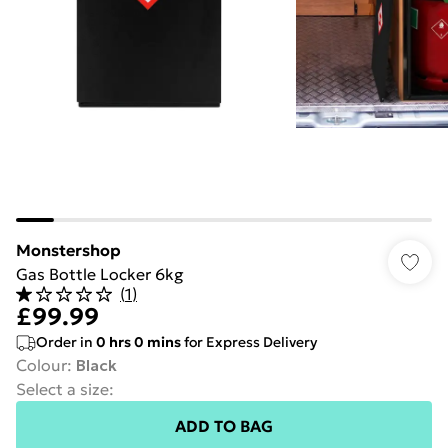
Monstershop
Gas Bottle Locker 6kg
(
1
)
£99.99
Order in
0
hrs
0
mins
for Express Delivery
Colour
:
Black
Select a size
:
ADD TO BAG