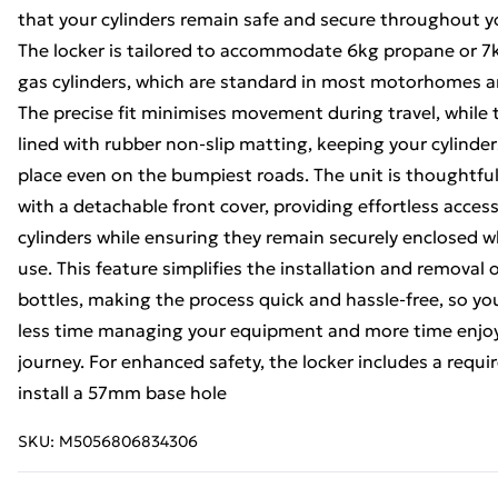
that your cylinders remain safe and secure throughout y
The locker is tailored to accommodate 6kg propane or 7
gas cylinders, which are standard in most motorhomes a
The precise fit minimises movement during travel, while t
lined with rubber non-slip matting, keeping your cylinders
place even on the bumpiest roads. The unit is thoughtfu
with a detachable front cover, providing effortless acces
cylinders while ensuring they remain securely enclosed w
use. This feature simplifies the installation and removal 
bottles, making the process quick and hassle-free, so y
less time managing your equipment and more time enjo
journey. For enhanced safety, the locker includes a requ
install a 57mm base hole
SKU:
M5056806834306