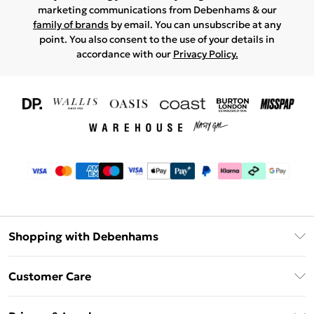
marketing communications from Debenhams & our
family of brands
by email. You can unsubscribe at any
point. You also consent to the use of your details in
accordance with our
Privacy Policy.
Shopping with Debenhams
Download The App
Customer Care
Unlimited Delivery
About Us
Debenhams Deliver+