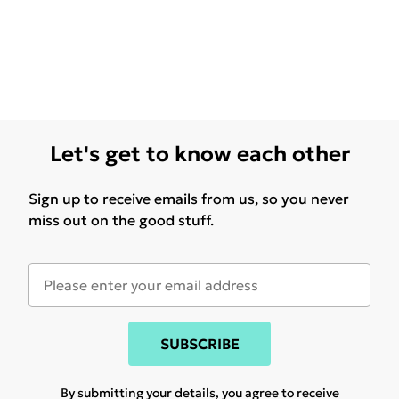
Let's get to know each other
Sign up to receive emails from us, so you never
miss out on the good stuff.
SUBSCRIBE
By submitting your details, you agree to receive