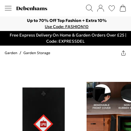
Up to 70% Off Top Fashion + Extra 10%
Use Code: FASHION10
Free Express Delivery On Home & Garden Orders Over £25 |
Code: EXPRESSDEL
Garden
/
Garden Storage