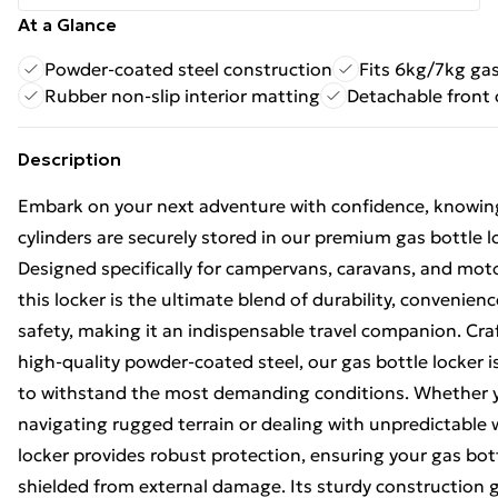
At a Glance
Powder-coated steel construction
Fits 6kg/7kg gas
Rubber non-slip interior matting
Detachable front 
Description
Embark on your next adventure with confidence, knowin
cylinders are securely stored in our premium gas bottle l
Designed specifically for campervans, caravans, and mo
this locker is the ultimate blend of durability, convenien
safety, making it an indispensable travel companion. Cr
high-quality powder-coated steel, our gas bottle locker 
to withstand the most demanding conditions. Whether 
navigating rugged terrain or dealing with unpredictable 
locker provides robust protection, ensuring your gas bot
shielded from external damage. Its sturdy construction