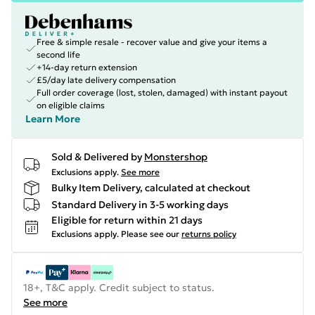
Free & simple resale - recover value and give your items a
second life
+14-day return extension
£5/day late delivery compensation
Full order coverage (lost, stolen, damaged) with instant payout
on eligible claims
Learn More
Sold & Delivered by
Monstershop
Exclusions apply.
See more
Bulky Item Delivery, calculated at checkout
Standard Delivery in 3-5 working days
Eligible for return within 21 days
Exclusions apply.
Please see our
returns policy
18+, T&C apply. Credit subject to status.
See more