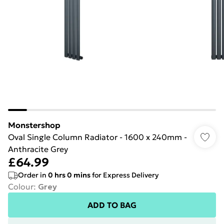
Monstershop
Oval Single Column Radiator - 1600 x 240mm -
Anthracite Grey
£64.99
Order in
0
hrs
0
mins
for Express Delivery
Colour
:
Grey
ADD TO BAG