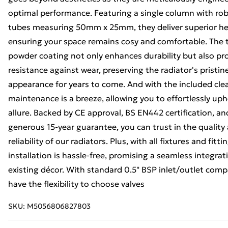
optimal performance. Featuring a single column with rob
tubes measuring 50mm x 25mm, they deliver superior he
ensuring your space remains cosy and comfortable. The t
powder coating not only enhances durability but also pr
resistance against wear, preserving the radiator's pristin
appearance for years to come. And with the included cle
maintenance is a breeze, allowing you to effortlessly uph
allure. Backed by CE approval, BS EN442 certification, an
generous 15-year guarantee, you can trust in the quality
reliability of our radiators. Plus, with all fixtures and fitt
installation is hassle-free, promising a seamless integrat
existing décor. With standard 0.5" BSP inlet/outlet compa
have the flexibility to choose valves
SKU:
M5056806827803