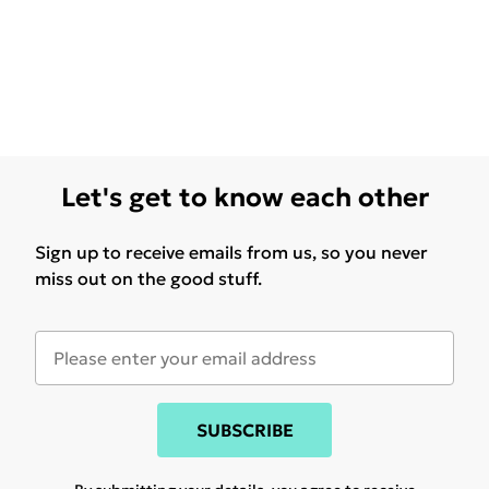
Let's get to know each other
Sign up to receive emails from us, so you never
miss out on the good stuff.
SUBSCRIBE