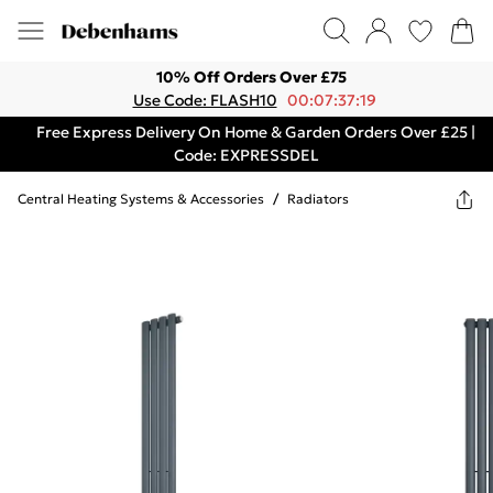
10% Off Orders Over £75
Use Code: FLASH10
00:07:37:19
Free Express Delivery On Home & Garden Orders Over £25 |
Code: EXPRESSDEL
Central Heating Systems & Accessories
/
Radiators