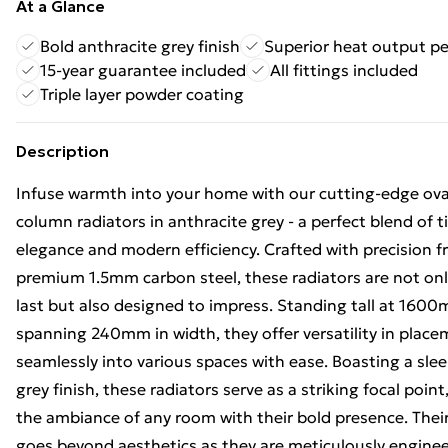
At a Glance
Bold anthracite grey finish
Superior heat output p
15-year guarantee included
All fittings included
Triple layer powder coating
Description
Infuse warmth into your home with our cutting-edge ova
column radiators in anthracite grey - a perfect blend of 
elegance and modern efficiency. Crafted with precision 
premium 1.5mm carbon steel, these radiators are not only
last but also designed to impress. Standing tall at 160
spanning 240mm in width, they offer versatility in placem
seamlessly into various spaces with ease. Boasting a sle
grey finish, these radiators serve as a striking focal poin
the ambiance of any room with their bold presence. Thei
goes beyond aesthetics as they are meticulously enginee