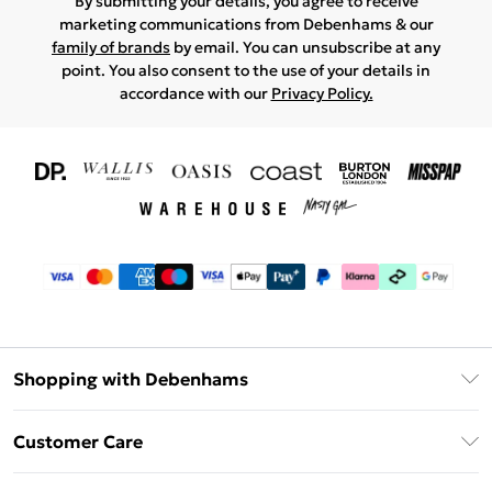
By submitting your details, you agree to receive
marketing communications from Debenhams & our
family of brands
by email. You can unsubscribe at any
point. You also consent to the use of your details in
accordance with our
Privacy Policy.
Shopping with Debenhams
Download The App
Customer Care
Unlimited Delivery
About Us