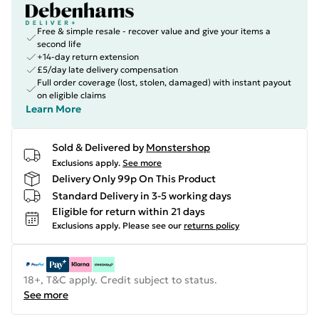
Free & simple resale - recover value and give your items a
second life
+14-day return extension
£5/day late delivery compensation
Full order coverage (lost, stolen, damaged) with instant payout
on eligible claims
Learn More
Sold & Delivered by
Monstershop
Exclusions apply.
See more
Delivery Only 99p On This Product
Standard Delivery in 3-5 working days
Eligible for return within 21 days
Exclusions apply.
Please see our
returns policy
18+, T&C apply. Credit subject to status.
See more