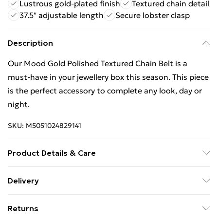
Lustrous gold-plated finish
Textured chain detail
37.5" adjustable length
Secure lobster clasp
Description
Our Mood Gold Polished Textured Chain Belt is a
must-have in your jewellery box this season. This piece
is the perfect accessory to complete any look, day or
night.
SKU:
M5051024829141
Product Details & Care
Material: Gold Plated Base Metal | Fastening: Lobster
Delivery
Clasp Fastening | Chain Length: 37.5" | Width
Free Delivery For A Year With Unlimited Delivery For
Dimension: 8.5mm | Drop Dimension: 17.5mm
Returns
£14.99