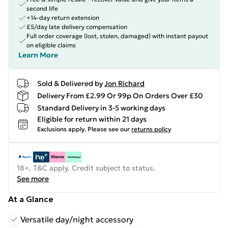
second life
+14-day return extension
£5/day late delivery compensation
Full order coverage (lost, stolen, damaged) with instant payout
on eligible claims
Learn More
Sold & Delivered by
Jon Richard
Delivery From £2.99 Or 99p On Orders Over £30
Standard Delivery in 3-5 working days
Eligible for return within 21 days
Exclusions apply.
Please see our
returns policy
18+, T&C apply. Credit subject to status.
See more
At a Glance
Versatile day/night accessory