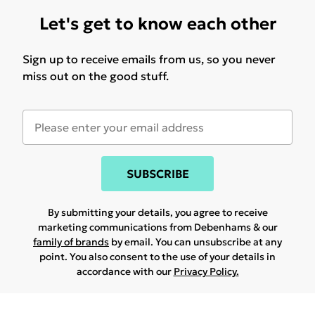
Let's get to know each other
Sign up to receive emails from us, so you never
miss out on the good stuff.
SUBSCRIBE
By submitting your details, you agree to receive
marketing communications from Debenhams & our
family of brands
by email. You can unsubscribe at any
point. You also consent to the use of your details in
accordance with our
Privacy Policy.