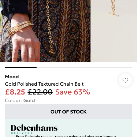
Mood
Gold Polished Textured Chain Belt
£8.25
£22.00
Save 63%
Colour
:
Gold
OUT OF STOCK
Free & simple resale - recover value and give your items a