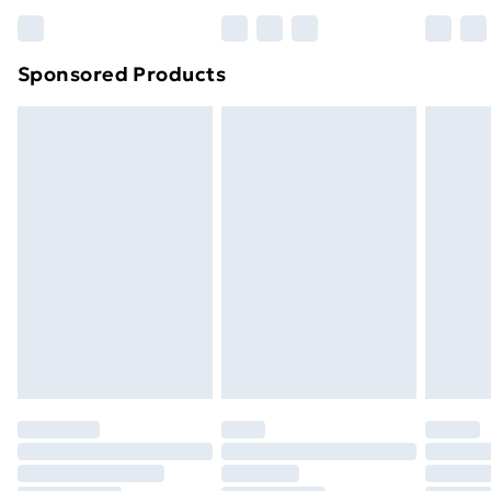
Bulky Item Delivery
£4.99
Northern Ireland Super Saver Delivery
£2.99
Sponsored Products
Northern Ireland Standard Delivery
£4.99
Northern Ireland Express Delivery
£5.99
Order before 7pm Sunday - Thursday (Delivery
Monday - Saturday)
Unlimited Delivery
£14.99
Free Delivery For A Year
Find Out More
Please note, some delivery methods are not available
for products delivered by our brand partners & they
may have longer delivery times.
Find out more