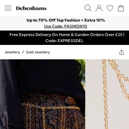
Up to 70% Off Top Fashion + Extra 10%
Use Code: FASHION10
Free Express Delivery On Home & Garden Orders Over £25 |
Code: EXPRESSDEL
Jewellery
/
Gold Jewellery