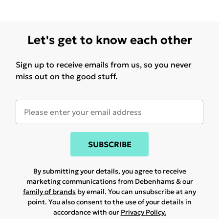
Let's get to know each other
Sign up to receive emails from us, so you never
miss out on the good stuff.
SUBSCRIBE
By submitting your details, you agree to receive
marketing communications from Debenhams & our
family of brands
by email. You can unsubscribe at any
point. You also consent to the use of your details in
accordance with our
Privacy Policy.