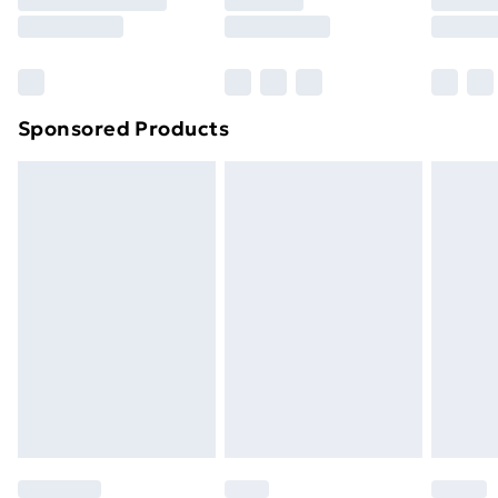
8pm Saturday
Bulky Item Delivery
£4.99
Northern Ireland Super Saver Delivery
£2.99
Sponsored Products
Northern Ireland Standard Delivery
£4.99
Northern Ireland Express Delivery
£5.99
Order before 7pm Sunday - Thursday (Delivery
Monday - Saturday)
Unlimited Delivery
£14.99
Free Delivery For A Year
Find Out More
Please note, some delivery methods are not available
for products delivered by our brand partners & they
may have longer delivery times.
Find out more