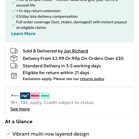
second life
+14-day return extension
£5/day late delivery compensation
Full order coverage (lost, stolen, damaged) with instant payout
on eligible claims
Learn More
Sold & Delivered by
Jon Richard
Delivery From £2.99 Or 99p On Orders Over £30
Standard Delivery in 3-5 working days
Eligible for return within 21 days
Exclusions apply.
Please see our
returns policy
18+, T&C apply. Credit subject to status.
See more
At a Glance
Vibrant multi-row layered design