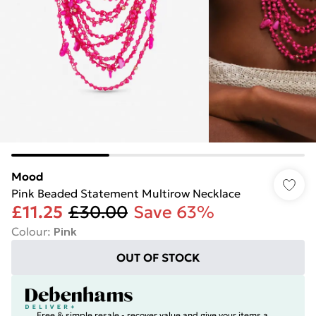
Mood
Pink Beaded Statement Multirow Necklace
£11.25
£30.00
Save 63%
Colour
:
Pink
OUT OF STOCK
Free & simple resale - recover value and give your items a