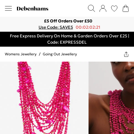
£5 Off Orders Over £50
Use Code: SAVE5
00:02:02:21
Free Express Delivery On Home & Garden Orders Over £25 |
Code: EXPRESSDEL
Womens Jewellery
/
Going Out Jewellery