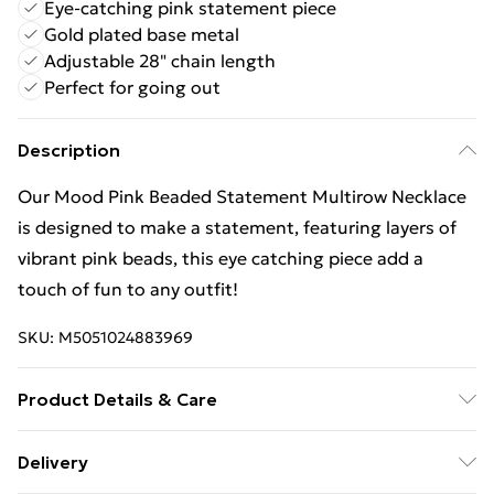
Eye-catching pink statement piece
Gold plated base metal
Adjustable 28" chain length
Perfect for going out
Description
Our Mood Pink Beaded Statement Multirow Necklace
is designed to make a statement, featuring layers of
vibrant pink beads, this eye catching piece add a
touch of fun to any outfit!
SKU:
M5051024883969
Product Details & Care
Material: Gold plated base metal | Fastening: Lobster
Delivery
clasp | Chain Length: 28" | Extender Length: 2" | Width